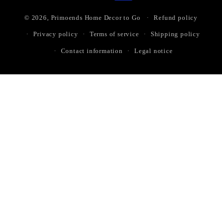
© 2026,
Primoends Home Decor to Go
Refund policy
Privacy policy
Terms of service
Shipping policy
Contact information
Legal notice