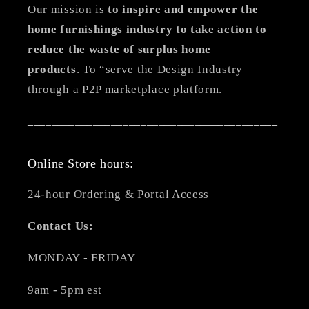
Our mission is
to inspire and empower the
home furnishings industry to take action to
reduce the waste of surplus home
products
. To “serve the Design Industry
through a P2P marketplace platform.
__________________________________________
__________________________
Online Store hours:
24-hour Ordering & Portal Access
Contact Us:
MONDAY - FRIDAY
9am - 5pm est