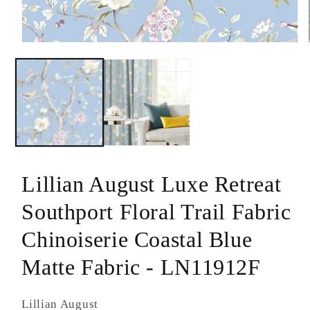
modal
Lillian August Luxe Retreat
Southport Floral Trail Fabric
Chinoiserie Coastal Blue
Matte Fabric - LN11912F
Lillian August