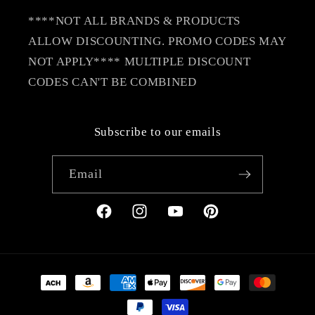
****NOT ALL BRANDS & PRODUCTS
ALLOW DISCOUNTING. PROMO CODES MAY
NOT APPLY**** MULTIPLE DISCOUNT
CODES CAN'T BE COMBINED
Subscribe to our emails
Email
Facebook
Instagram
YouTube
Pinterest
Payment
methods