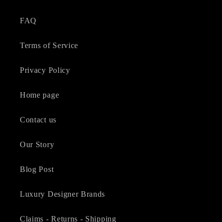
FAQ
Terms of Service
Privacy Policy
Home page
Contact us
Our Story
Blog Post
Luxury Designer Brands
Claims - Returns - Shipping