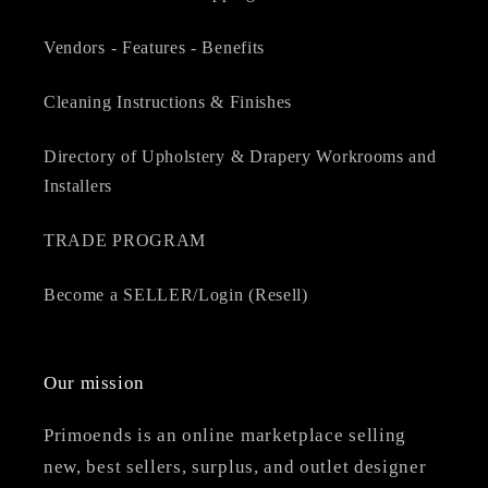
Vendors - Features - Benefits
Cleaning Instructions & Finishes
Directory of Upholstery & Drapery Workrooms and
Installers
TRADE PROGRAM
Become a SELLER/Login (Resell)
Our mission
Primoends is an online marketplace selling
new, best sellers, surplus, and outlet designer