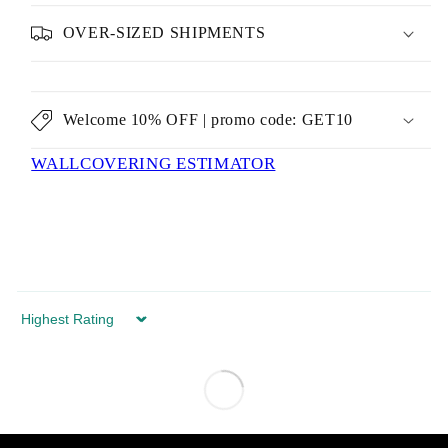
OVER-SIZED SHIPMENTS
Welcome 10% OFF | promo code: GET10
WALLCOVERING ESTIMATOR
Sort by