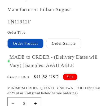
Manufacturer: Lillian August
SKU
LN11912F
#:
Order Type
Order Product
Order Sample
MADE to ORDER - (Delivery Dates will
Vary) | Samples: AVAILABLE
Regular
Sale
$41.58 USD
Sale
$46.20 USD
price
price
MINIMUM ORDER QUANTITY SHOWN | SOLD IN: Unit
or Yard or Roll (read below before ordering)
Decrease
Increase