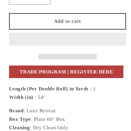
quantity
quantity
for
for
Lillian
Lillian
Add to cart
August
August
Luxe
Luxe
Retreat
Retreat
Southport
Southport
Floral
Floral
Trail
Trail
Fabric
Fabric
TRADE PROGRAM | REGISTER HERE
Chinoiserie
Chinoiserie
Coastal
Coastal
Length (Per Double Roll) in Yards
: 1
Blue
Blue
Width (in)
: 54"
Matte
Matte
Fabric
Fabric
Brand
: Luxe Retreat
-
-
LN11912F
LN11912F
Box Type
: Plain 60" Box
Cleaning
: Dry Clean Only