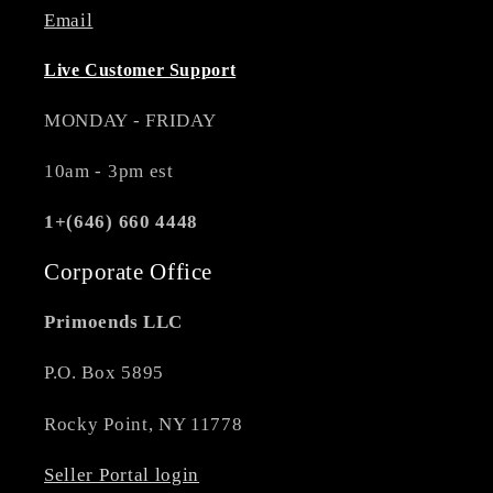
Email
Live Customer Support
MONDAY - FRIDAY
10am - 3pm est
1+(646) 660 4448
Corporate Office
Primoends LLC
P.O. Box 5895
Rocky Point, NY 11778
Seller Portal login