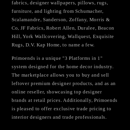
fabrics, designer wallpapers, pillows, rugs,
furniture, and lighting from Schumacher,
Scalamandre, Sanderson, Zoffany, Morris &
Co, JF Fabrics, Robert Allen, Duralee, Beacon
Hill, York Wallcovering, Wallquest, Exquisite
Rugs, D.V. Kap Home, to name a few.
Primoends is a unique "3 Platforms in 1"
system designed for the home decor industry.
The marketplace allows you to buy and sell
leftover premium designer products, and as an
online reseller, showcasing top designer
brands at retail prices. Additionally, Primoends
is pleased to offer exclusive trade pricing to
interior designers and trade professionals.