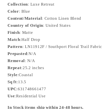
Collection
: Luxe Retreat
Color
: Blue
Content/Material
: Cotton Linen Blend
Country of Origin
: United States
Finish
: Matte
Match
:Half Drop
Pattern
: LN11912F / Southport Floral Trail Fabric
Prepasted
:N/A
Removal
: N/A
Repeat
:25.2 inches
Style
:Coastal
Sq ft
:13.5
UPC
:631748661477
Use
:Residential Use
In Stock items ship within 24-48 hours.