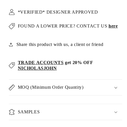
*VERIFIED* DESIGNER APPROVED
FOUND A LOWER PRICE? CONTACT US
here
Share this product with us, a client or friend
TRADE ACCOUNTS
get 20% OFF
NICHOLASJOHN
MOQ (Minimum Order Quantity)
SAMPLES