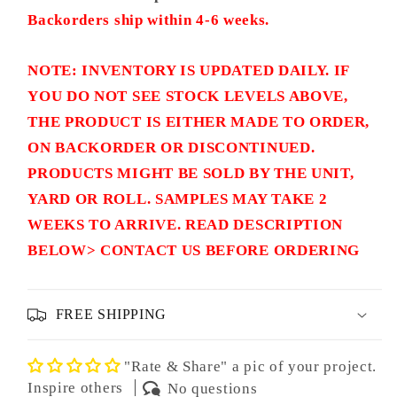
Backorders ship within 4-6 weeks.
NOTE: INVENTORY IS UPDATED DAILY. IF
YOU DO NOT SEE STOCK LEVELS ABOVE,
THE PRODUCT IS EITHER MADE TO ORDER,
ON BACKORDER OR DISCONTINUED.
PRODUCTS MIGHT BE SOLD BY THE UNIT,
YARD OR ROLL. SAMPLES MAY TAKE 2
WEEKS TO ARRIVE. READ DESCRIPTION
BELOW> CONTACT US BEFORE ORDERING
FREE SHIPPING
"Rate & Share" a pic of your project.
Inspire others
No questions