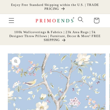
Skip to
Enjoy Free Standard Shipping within the U.S. | TRADE
content
PRICING
Cart
100k Wallcoverings & Fabrics | 23k Area Rugs | 5k
Designer Throw Pillows | Furniture, Decor & More! FREE
SHIPPING
Skip to
product
information
Open
media
1
in