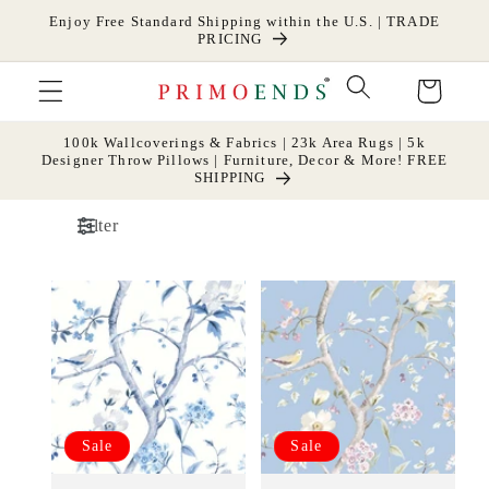
Skip to
Enjoy Free Standard Shipping within the U.S. | TRADE
content
PRICING
Cart
100k Wallcoverings & Fabrics | 23k Area Rugs | 5k
Designer Throw Pillows | Furniture, Decor & More! FREE
SHIPPING
Filter
Sale
Sale