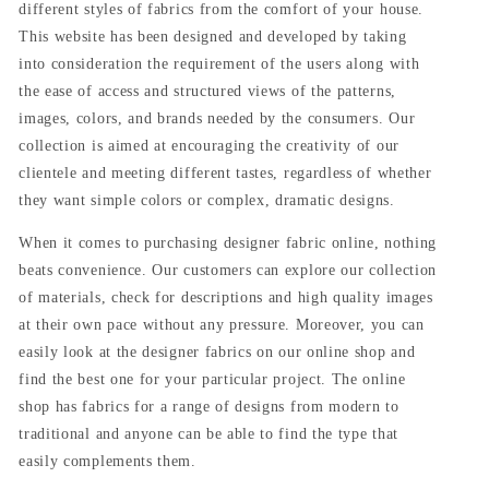
different styles of fabrics from the comfort of your house.
This website has been designed and developed by taking
into consideration the requirement of the users along with
the ease of access and structured views of the patterns,
images, colors, and brands needed by the consumers. Our
collection is aimed at encouraging the creativity of our
clientele and meeting different tastes, regardless of whether
they want simple colors or complex, dramatic designs.
When it comes to purchasing designer fabric online, nothing
beats convenience. Our customers can explore our collection
of materials, check for descriptions and high quality images
at their own pace without any pressure. Moreover, you can
easily look at the designer fabrics on our online shop and
find the best one for your particular project. The online
shop has fabrics for a range of designs from modern to
traditional and anyone can be able to find the type that
easily complements them.