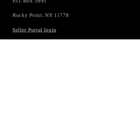
P.O. Box 5895
Rocky Point, NY 11778
Seller Portal login
****NOT ALL BRANDS & PRODUCTS
ALLOW DISCOUNTING. PROMO CODES MAY
NOT APPLY**** MULTIPLE DISCOUNT
CODES CAN'T BE COMBINED
Subscribe to our emails
Email
Facebook
Instagram
YouTube
Pinterest