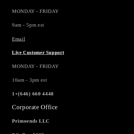
MONDAY - FRIDAY
9am - 5pm est
Email
Live Customer Support
MONDAY - FRIDAY
10am - 3pm est
1+(646) 660 4448
Corporate Office
Primoends LLC