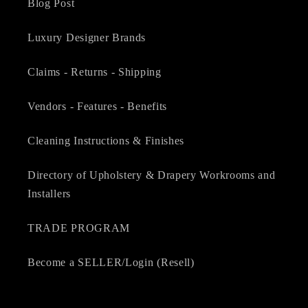
Blog Post
Luxury Designer Brands
Claims - Returns - Shipping
Vendors - Features - Benefits
Cleaning Instructions & Finishes
Directory of Upholstery & Drapery Workrooms and
Installers
TRADE PROGRAM
Become a SELLER/Login (Resell)