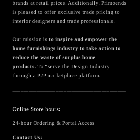
brands at retail prices. Additionally, Primoends
is pleased to offer exclusive trade pricing to
interior designers and trade professionals.
Our mission is
to inspire and empower the
home furnishings industry to take action to
reduce the waste of surplus home
products
. To “serve the Design Industry
through a P2P marketplace platform.
__________________________________________
__________________________
Online Store hours:
24-hour Ordering & Portal Access
Contact Us: