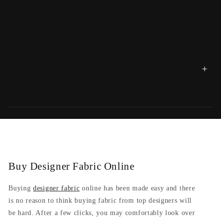
+
Buy Designer Fabric Online
Buying
designer fabric
online has been made easy and there
is no reason to think buying fabric from top designers will
be hard. After a few clicks, you may comfortably look over