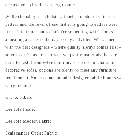
decorative styles that are ergonomic.
While choosing an upholstery fabric, consider the texture,
pattern and the level of use that it is going to endure over
time. It is important to look for something which looks
appealing and bears the day to day activities. We partner
with the best designers – where quality always comes first –
so you can be assured to receive quality materials that are
built-to-last. From velvets to canvas, be it chic chairs or
decorative sofas, options are plenty to meet any furniture
requirement. Some of our popular designer fabric brands we
carry include:
Kravet Fabric
Lee Jofa Fabric
Lee Jofa Modern Fabric
Scalamandre Outlet Fabric