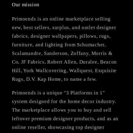
Our mission
Primoends is an online marketplace selling
new, best sellers, surplus, and outlet designer
fabrics, designer wallpapers, pillows, rugs,
furniture, and lighting from Schumacher,
Scalamandre, Sanderson, Zoffany, Morris &
Co, JF Fabrics, Robert Allen, Duralee, Beacon
Hill, York Wallcovering, Wallquest, Exquisite
Rugs, D.V. Kap Home, to name a few.
Primoends is a unique "3 Platforms in 1"
system designed for the home decor industry.
The marketplace allows you to buy and sell
leftover premium designer products, and as an
online reseller, showcasing top designer