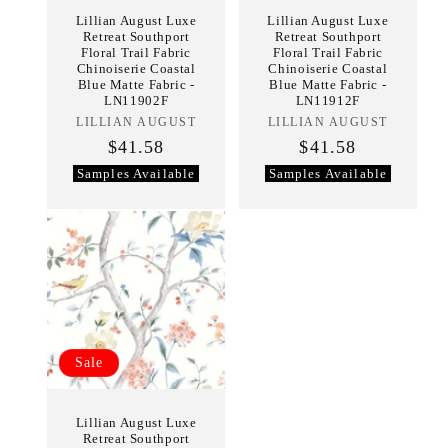
Lillian August Luxe
Lillian August Luxe
Retreat Southport
Retreat Southport
Floral Trail Fabric
Floral Trail Fabric
Chinoiserie Coastal
Chinoiserie Coastal
Blue Matte Fabric -
Blue Matte Fabric -
LN11902F
LN11912F
LILLIAN AUGUST
Vendor:
LILLIAN AUGUST
Vendor:
$41.58
$41.58
Samples Available
Samples Available
Sale
Lillian August Luxe
Retreat Southport