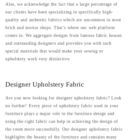
Also, we acknowledge the fact that a large percentage of
our clients have been specializing in specifically high-
quality and authentic fabrics which are uncommon in most
brick and mortar shops. That’s where our web platform
comes in. We aggregate designs from famous fabric houses
and outstanding designers and provides you with such
special materials that would make your sewing or
upholstery work very distinctive.
Designer Upholstery Fabric
Are you now looking for designer upholstery fabric? Look
no further! Every piece of upholstery fabric used in your
furniture plays a major role in the furniture design and
using the right fabric can help in achieving the design of
the room more successfully. Our designer upholstery fabric
highlights the beauty of the furniture and contains many