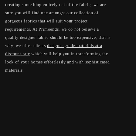
creating something entirely out of the fabric, we are
t
sure you will find one amongst our collection of
i
gorgeous fabrics that will suit your project
requirements. At Primoends, we do not believe a
o
quality designer fabric should be too expensive, that is
n
why, we offer clients
designer grade materials at a
discount rate
which will help you in transforming the
:
look of your homes effortlessly and with sophisticated
materials.