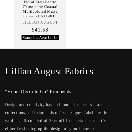
Floral Trail Fabric
Chinoiserie Coastal
Multicolored Matte
Fabric - LN11901F
LILLIAN AUGUST
Vendor:
$41.58
Samples Available
C
Lillian August Fabrics
o
"Home Decor to Go" Primoends.
l
l
Design and creativity has no boundaries across brand
collections and Primoends offers designer fabric by the
e
yard at a discounted of 25% off from retail price. It’s
c
either freshening up the design of your home or