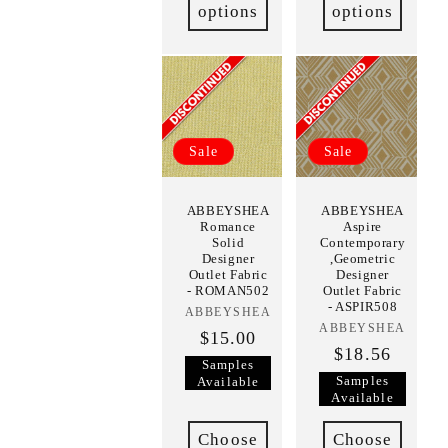
options
options
Sale
Sale
ABBEYSHEA
ABBEYSHEA
Romance
Aspire
Solid
Contemporary
Designer
,Geometric
Outlet Fabric
Designer
- ROMAN502
Outlet Fabric
- ASPIR508
ABBEYSHEA
Vendor:
ABBEYSHEA
Vendor:
$15.00
$18.56
Samples
Samples
Available
Available
Choose
Choose