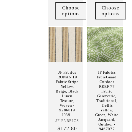
Choose
Choose
options
options
JF Fabrics
JF Fabrics
RONAN 19
FibreGuard
Fabric Stripe
Outdoor
Yellow,
REEF 77
Beige, Black
Fabric
Linen
Geometric,
Texture,
Traditional,
Woven -
Trellis
9286019
Yellow,
J9391
Green, White
Jacquard,
JF FABRICS
Vendor:
Outdoor -
$172.80
9467077