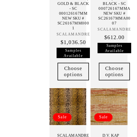
GOLD & BLACK
BLACK - SC
- SC
000726167MMA
000126167MM
NEW SKU #
NEW SKU #
SC26167MMA00
SC26167MM000
07
1
SCALAMANDRE
Vendor:
SCALAMANDRE
Vendor:
$612.00
$1,036.50
Samples
Samples
Available
Available
Choose
Choose
options
options
Sale
Sale
SCALAMANDRE
D.V. KAP