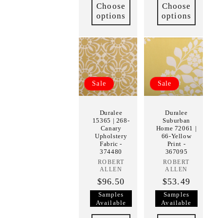
Choose
Choose
options
options
Sale
Sale
Duralee
Duralee
15365 | 268-
Suburban
Canary
Home 72061 |
Upholstery
66-Yellow
Fabric -
Print -
374480
367095
ROBERT
Vendor:
ROBERT
Vendor:
ALLEN
ALLEN
$96.50
$53.49
Samples
Samples
Available
Available