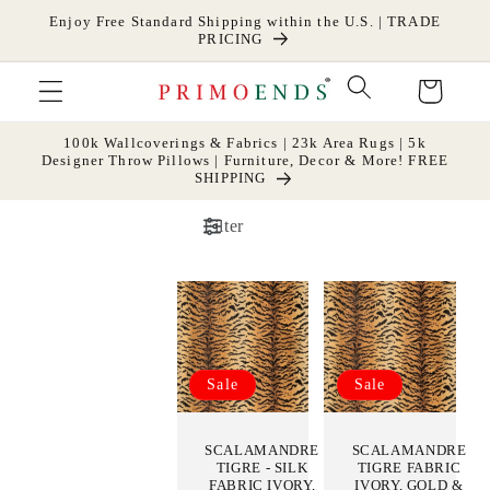
Skip to
Enjoy Free Standard Shipping within the U.S. | TRADE
content
PRICING
Cart
100k Wallcoverings & Fabrics | 23k Area Rugs | 5k
Designer Throw Pillows | Furniture, Decor & More! FREE
SHIPPING
Filter
Sale
Sale
SCALAMANDRE
SCALAMANDRE
TIGRE - SILK
TIGRE FABRIC
FABRIC IVORY,
IVORY, GOLD &