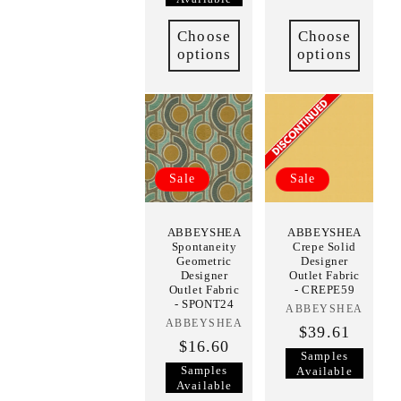
Choose
Choose
options
options
Sale
Sale
ABBEYSHEA
ABBEYSHEA
Spontaneity
Crepe Solid
Geometric
Designer
Designer
Outlet Fabric
Outlet Fabric
- CREPE59
- SPONT24
ABBEYSHEA
Vendor:
ABBEYSHEA
Vendor:
$39.61
$16.60
Samples
Samples
Available
Available