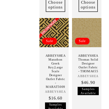
Choose
Choose
options
options
Sale
Sale
ABBEYSHEA
ABBEYSHEA
Marathon
Thomas Solid
Greek
Designer
Key,Large
Outlet Fabric
Scale
- THOMA655
Designer
ABBEYSHEA
Vendor:
Outlet Fabric
$46.90
-
MARAT5009
Samples
ABBEYSHEA
Vendor:
Available
$16.60
Samples
Available