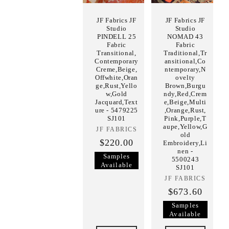
JF Fabrics JF
JF Fabrics JF
Studio
Studio
PINDELL 25
NOMAD 43
Fabric
Fabric
Transitional,
Traditional,Tr
Contemporary
ansitional,Co
Creme,Beige,
ntemporary,N
Offwhite,Oran
ovelty
ge,Rust,Yello
Brown,Burgu
w,Gold
ndy,Red,Crem
Jacquard,Text
e,Beige,Multi
ure - 5479225
,Orange,Rust,
SJ101
Pink,Purple,T
aupe,Yellow,G
JF FABRICS
Vendor:
old
$220.00
Embroidery,Li
nen -
Samples
5500243
Available
SJ101
JF FABRICS
Vendor:
$673.60
Samples
Available