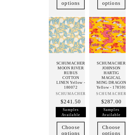
options
options
SCHUMACHER
SCHUMACHER
MOON RIVER
JOHNSON
RUBUS
HARTIG
COTTON
MAGICAL
LINEN Yellow -
MING DRAGON
180072
Yellow - 178591
SCHUMACHER
Vendor:
SCHUMACHER
Vendor:
$241.50
$287.00
Samples
Samples
Available
Available
Choose
Choose
options
options