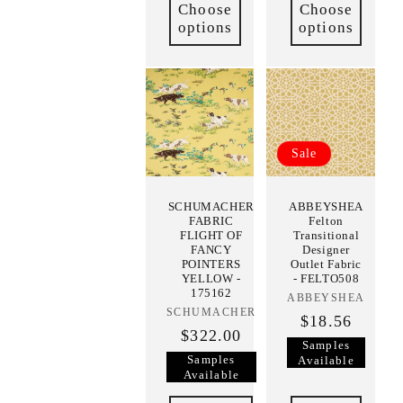
Choose
Choose
options
options
Sale
SCHUMACHER
ABBEYSHEA
FABRIC
Felton
FLIGHT OF
Transitional
FANCY
Designer
POINTERS
Outlet Fabric
YELLOW -
- FELTO508
175162
ABBEYSHEA
Vendor:
SCHUMACHER
Vendor:
$18.56
$322.00
Samples
Samples
Available
Available