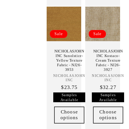
Sale
Sale
NICHOLASJOHN
NICHOLASJOHN
INC Sunolstice-
INC Kostaco-
Yellow Texture
Cream Texture
Fabric - NJ26-
Fabric - NJ26-
3953
3927
NICHOLASJOHN
Vendor:
NICHOLASJOHN
Vendor:
INC
INC
$23.75
$32.27
Samples
Samples
Available
Available
Choose
Choose
options
options