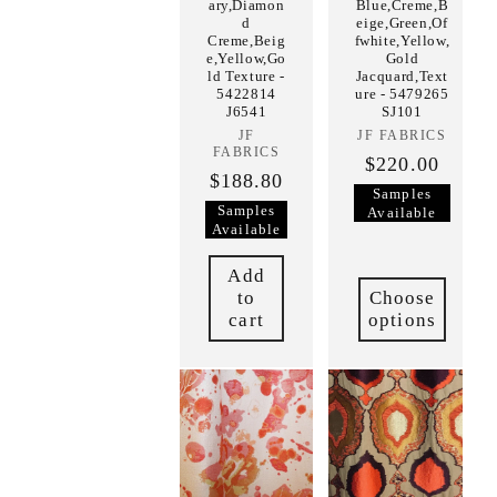
ary,Diamon
Blue,Creme,B
d
eige,Green,Of
Creme,Beig
fwhite,Yellow,
e,Yellow,Go
Gold
ld Texture -
Jacquard,Text
5422814
ure - 5479265
J6541
SJ101
JF
Vendor:
JF FABRICS
Vendor:
FABRICS
$220.00
$188.80
Samples
Samples
Available
Available
Add
to
Choose
cart
options