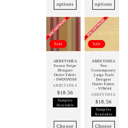
options
options
Sale
Sale
ABBEYSHEA
ABBEYSHEA
Swoon Stripe
Vow
Designer
Contemporary
Outlet Fabric
,Large Scale
- SWOON508
Designer
Outlet Fabric
ABBEYSHEA
Vendor:
- VOW44
$18.56
ABBEYSHEA
Vendor:
Samples
$18.56
Available
Samples
Available
Choose
Choose