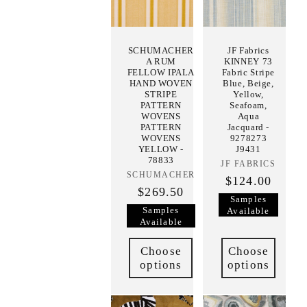
SCHUMACHER
JF Fabrics
A RUM
KINNEY 73
FELLOW IPALA
Fabric Stripe
HAND WOVEN
Blue, Beige,
STRIPE
Yellow,
PATTERN
Seafoam,
WOVENS
Aqua
PATTERN
Jacquard -
WOVENS
9278273
YELLOW -
J9431
78833
JF FABRICS
Vendor:
SCHUMACHER
Vendor:
$124.00
$269.50
Samples
Samples
Available
Available
Choose
Choose
options
options