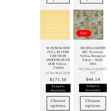
Sale
SCHUMACHER
NICHOLASJOHN
FULL BLOOM
INC Vevotion-
CHEVRON
Yellow Botanical
INDOOR/OUTD
Fabric - NJ26-
OOR Yellow -
3961
176694
NICHOLASJOHN
Vendor:
INC
SCHUMACHER
Vendor:
$44.14
$171.50
Samples
Samples
Available
Available
Choose
Choose
options
options