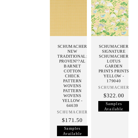
SCHUMACHER
SCHUMACHER
NEW
SIGNATURE
TRADITIONAL:
SCHUMACHER
PROVEN??AL
LOTUS
BARNET
GARDEN
COTTON
PRINTS PRINTS
CHECK
YELLOW -
PATTERN
179040
WOVENS
SCHUMACHER
Vendor:
PATTERN
$322.00
WOVENS
YELLOW -
Samples
64639
Available
SCHUMACHER
Vendor:
$171.50
Samples
Available