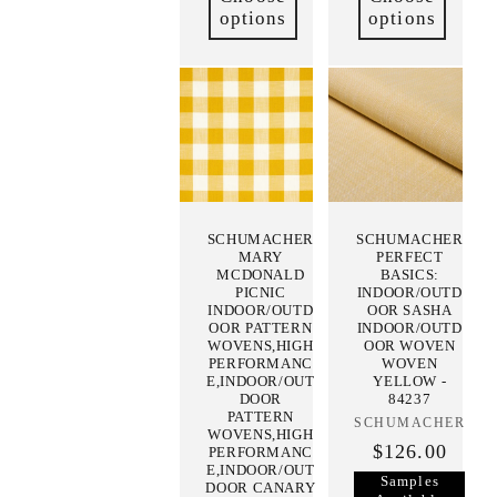
options
options
SCHUMACHER
SCHUMACHER
MARY
PERFECT
MCDONALD
BASICS:
PICNIC
INDOOR/OUTD
INDOOR/OUTD
OOR SASHA
OOR PATTERN
INDOOR/OUTD
WOVENS,HIGH
OOR WOVEN
PERFORMANC
WOVEN
E,INDOOR/OUT
YELLOW -
DOOR
84237
PATTERN
SCHUMACHER
Vendor:
WOVENS,HIGH
$126.00
PERFORMANC
E,INDOOR/OUT
Samples
DOOR CANARY