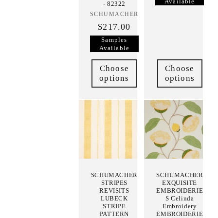
Available
- 82322
SCHUMACHER
Vendor:
$217.00
Samples
Available
Choose
Choose
options
options
SCHUMACHER
SCHUMACHER
STRIPES
EXQUISITE
REVISITS
EMBROIDERIE
LUBECK
S Celinda
STRIPE
Embroidery
PATTERN
EMBROIDERIE