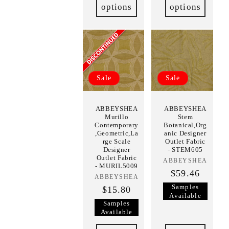
options
options
Sale
Sale
ABBEYSHEA
ABBEYSHEA
Murillo
Stem
Contemporary
Botanical,Org
,Geometric,La
anic Designer
rge Scale
Outlet Fabric
Designer
- STEM605
Outlet Fabric
ABBEYSHEA
Vendor:
- MURIL5009
$59.46
ABBEYSHEA
Vendor:
Samples
$15.80
Available
Samples
Available