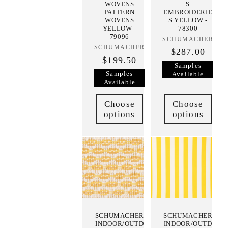
WOVENS
S
PATTERN
EMBROIDERIE
WOVENS
S YELLOW -
YELLOW -
78300
79096
SCHUMACHER
Vendor:
SCHUMACHER
Vendor:
$287.00
$199.50
Samples
Samples
Available
Available
Choose
Choose
options
options
SCHUMACHER
SCHUMACHER
INDOOR/OUTD
INDOOR/OUTD