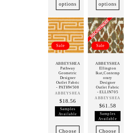
options
options
Sale
Sale
ABBEYSHEA
ABBEYSHEA
Pathway
Ellington
Geometric
Ikat,Contemp
Designer
orary
Outlet Fabric
Designer
- PATHW508
Outlet Fabric
- ELLIN705
ABBEYSHEA
Vendor:
ABBEYSHEA
Vendor:
$18.56
$61.58
Samples
Samples
Available
Available
Choose
Choose