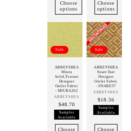
Choose
Choose
options
options
Sale
Sale
ABBEYSHEA
ABBEYSHEA
Miura
Snare Ikat
Solid,Texture
Designer
Designer
Outlet Fabric
Outlet Fabric
- SNARE57
- MIURA202
ABBEYSHEA
Vendor:
ABBEYSHEA
Vendor:
$18.56
$48.70
Samples
Samples
Available
Available
Choose
Choose