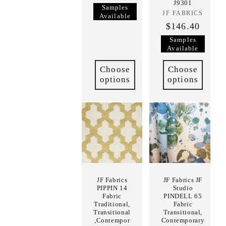
J9301
Samples
JF FABRICS
Vendor:
Available
$146.40
Samples
Available
Choose
Choose
options
options
JF Fabrics
JF Fabrics JF
PIPPIN 14
Studio
Fabric
PINDELL 65
Traditional,
Fabric
Transitional
Transitional,
,Contempor
Contemporary