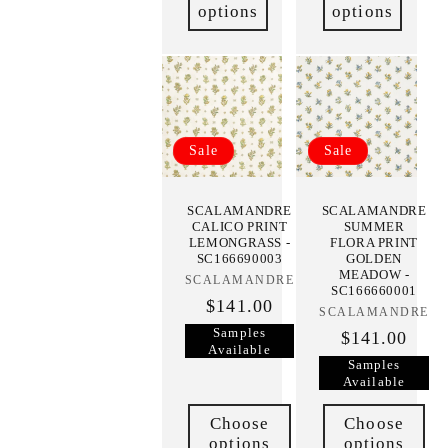
options
options
Sale
Sale
SCALAMANDRE
SCALAMANDRE
CALICO PRINT
SUMMER
LEMONGRASS -
FLORA PRINT
SC166690003
GOLDEN
MEADOW -
SCALAMANDRE
Vendor:
SC166660001
$141.00
SCALAMANDRE
Vendor:
Samples
$141.00
Available
Samples
Available
Choose
Choose
options
options