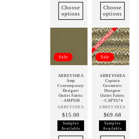
Choose
Choose
options
options
Sale
Sale
ABBEYSHEA
ABBEYSHEA
Amp
Captain
Contemporary
Geometric
Designer
Designer
Outlet Fabric
Outlet Fabric
- AMP508
- CAPTA74
ABBEYSHEA
Vendor:
ABBEYSHEA
Vendor:
$15.00
$69.68
Samples
Samples
Available
Available