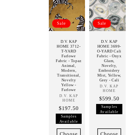
Sale
Sale
D.V. KAP
D.V. KAP
HOME 3712-
HOME 3699-
T-YARD
O-YARD Cali
Farlowe
Fabric - Onyx
Fabric - Topaz
Glam,
Animal,
Novelty,
Modern,
Embroidery
Transitional,
Mist, Yellow,
Novelty
Grey - Cali
Yellow -
D.V. KAP
Vendor:
Farlowe
HOME
D.V. KAP
Vendor:
$599.50
HOME
Samples
$197.50
Available
Samples
Available
Choose
Choose