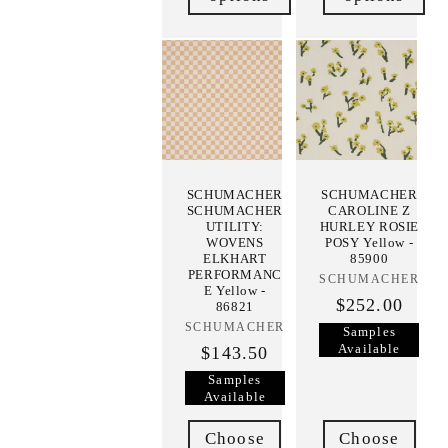
SCHUMACHER
SCHUMACHER
SCHUMACHER
CAROLINE Z
UTILITY:
HURLEY ROSIE
WOVENS
POSY Yellow -
ELKHART
85900
PERFORMANC
SCHUMACHER
Vendor:
E Yellow -
$252.00
86821
SCHUMACHER
Vendor:
Samples
Available
$143.50
Samples
Available
Choose
Choose