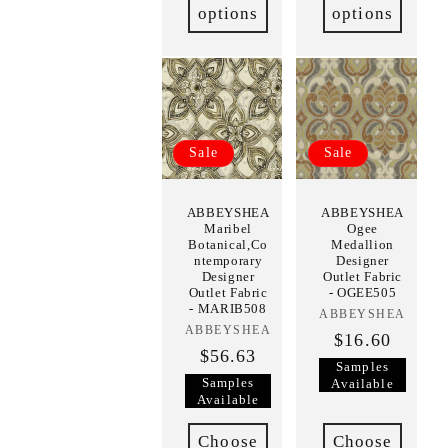
options
options
Sale
Sale
ABBEYSHEA
ABBEYSHEA
Maribel
Ogee
Botanical,Co
Medallion
ntemporary
Designer
Designer
Outlet Fabric
Outlet Fabric
- OGEE505
- MARIB508
ABBEYSHEA
Vendor:
ABBEYSHEA
Vendor:
$16.60
$56.63
Samples
Samples
Available
Available
Choose
Choose