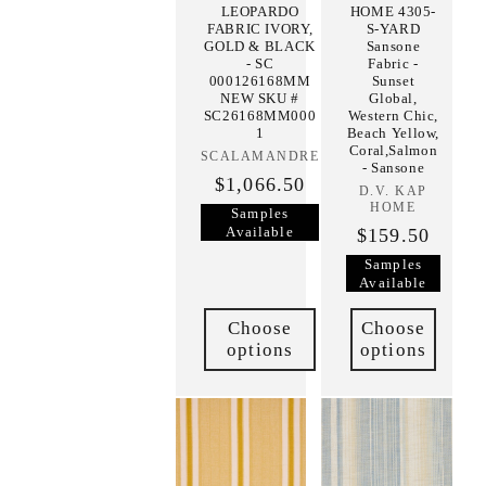
LEOPARDO
HOME 4305-
FABRIC IVORY,
S-YARD
GOLD & BLACK
Sansone
- SC
Fabric -
000126168MM
Sunset
NEW SKU #
Global,
SC26168MM000
Western Chic,
1
Beach Yellow,
Coral,Salmon
SCALAMANDRE
Vendor:
- Sansone
$1,066.50
D.V. KAP
Vendor:
HOME
Samples
Available
$159.50
Samples
Available
Choose
Choose
options
options