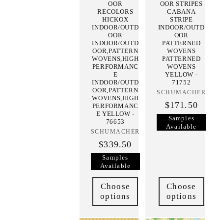
OOR
OOR STRIPES
RECOLORS
CABANA
HICKOX
STRIPE
INDOOR/OUTD
INDOOR/OUTD
OOR
OOR
INDOOR/OUTD
PATTERNED
OOR,PATTERN
WOVENS
WOVENS,HIGH
PATTERNED
PERFORMANC
WOVENS
E
YELLOW -
INDOOR/OUTD
71752
OOR,PATTERN
SCHUMACHER
Vendor:
WOVENS,HIGH
$171.50
PERFORMANC
E YELLOW -
Samples
76653
Available
SCHUMACHER
Vendor:
$339.50
Samples
Available
Choose
Choose
options
options