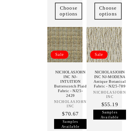
Choose
Choose
options
options
Sale
Sale
NICHOLASJOHN
NICHOLASJOHN
INC NJ-
INC NJ-MODENA
INTUITION
Antique Botanical
Butterscotch Plaid
Fabric - NJ25-789
Fabric - NJ25-
NICHOLASJOHN
Vendor:
2429
INC
NICHOLASJOHN
Vendor:
$55.19
INC
Samples
$70.67
Available
Samples
Available