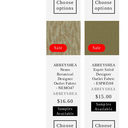
Choose
Choose
options
options
Sale
Sale
ABBEYSHEA
ABBEYSHEA
Nemo
Esprit Solid
Botanical
Designer
Designer
Outlet Fabric
Outlet Fabric
- ESPRI508
- NEMO47
ABBEYSHEA
Vendor:
ABBEYSHEA
Vendor:
$15.00
$16.60
Samples
Samples
Available
Available
Choose
Choose