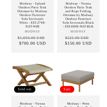
Modway - Upland
Modway - Vienna
Outdoor Patio Teak
Outdoor Patio Teak
Ottoman by Modway
and Rope Folding
Outdoor Furniture
Ottoman by Modway
Sofa Sectionals
Outdoor Furniture
White - EEI-2708-
Sofa Sectionals Black
NAT-WHI
- EEI-6809-NAT-BLK
MODWAY
Vendor:
MODWAY
Vendor:
Regular
Sale
Regular
Sale
$1,050.00 USD
$225.00 USD
price
$700.00 USD
price
$150.00 USD
price
price
Sold out
Sale
Modway - Vienna
Modway - Wren