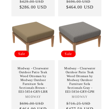
Regular
Sale
Regular
Sale
$429.00 USD
$696.00 USD
$286.00 USD
price
price
$464.00 USD
price
price
Sale
Sale
Modway - Clearwater
Modway - Clearwater
Outdoor Patio Teak
Outdoor Patio Teak
Wood Ottoman by
Wood Ottoman by
Modway Outdoor
Modway Outdoor
Furniture Sofa
Furniture Sofa
Sectionals Brown -
Sectionals Gray -
EEI-5854-GRY-LBR
EEI-5854-GRY-GPH
MODWAY
Vendor:
MODWAY
Vendor:
Regular
Sale
Regular
Sale
$696.00 USD
$716.25 USD
$464.00 USD
price
price
$477.50 USD
price
price