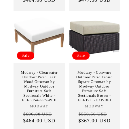
Sale
Sale
Modway - Clearwater
Modway - Convene
Outdoor Patio Teak
Outdoor Patio Fabric
Wood Ottoman by
Square Ottoman by
Modway Outdoor
Modway Outdoor
Furniture Sofa
Furniture Sofa
Sectionals White -
Sectionals Brown -
EEI-5854-GRY-WHI
EEI-1911-EXP-BEI
MODWAY
Vendor:
MODWAY
Vendor:
Regular
Sale
Regular
Sale
$696.00 USD
$550.50 USD
$464.00 USD
price
price
$367.00 USD
price
price