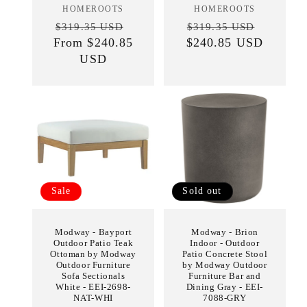
HOMEROOTS
Vendor:
HOMEROOTS
Vendor:
Regular
Sale
Regular
Sale
$319.35 USD
$319.35 USD
From $240.85
price
price
$240.85 USD
price
price
USD
Sale
Sold out
Modway - Bayport
Modway - Brion
Outdoor Patio Teak
Indoor - Outdoor
Ottoman by Modway
Patio Concrete Stool
Outdoor Furniture
by Modway Outdoor
Sofa Sectionals
Furniture Bar and
White - EEI-2698-
Dining Gray - EEI-
NAT-WHI
7088-GRY