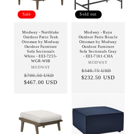
Sale
Sold out
Modway - Northlake
Modway - Raya
Outdoor Patio Teak
Outdoor Patio Boucle
Ottoman by Modway
Ottoman by Modway
Outdoor Furniture
Outdoor Furniture
Sofa Sectionals
Sofa Sectionals Gray
White - EEI-7255-
- EEI-7161-CHA
WGR-WHI
MODWAY
Vendor:
MODWAY
Vendor:
Regular
Sale
$348.75 USD
Regular
Sale
$700.50 USD
$232.50 USD
price
price
$467.00 USD
price
price