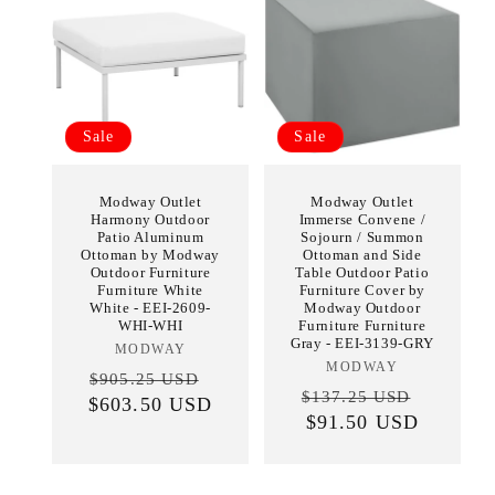
Sale
Sale
Modway Outlet
Modway Outlet
Harmony Outdoor
Immerse Convene /
Patio Aluminum
Sojourn / Summon
Ottoman by Modway
Ottoman and Side
Outdoor Furniture
Table Outdoor Patio
Furniture White
Furniture Cover by
White - EEI-2609-
Modway Outdoor
WHI-WHI
Furniture Furniture
Gray - EEI-3139-GRY
MODWAY
Vendor:
MODWAY
Vendor:
Regular
Sale
$905.25 USD
Regular
Sale
$137.25 USD
$603.50 USD
price
price
price
$91.50 USD
price