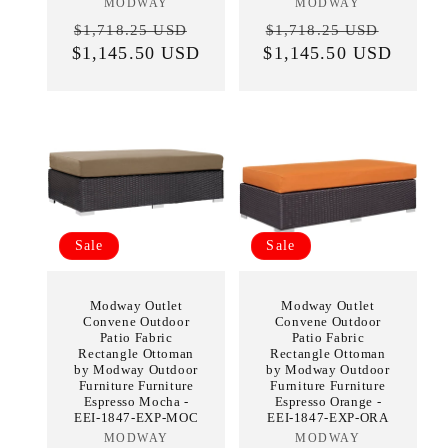
MODWAY
Vendor:
MODWAY
Vendor:
Regular
Sale
Regular
Sale
$1,718.25 USD
$1,718.25 USD
$1,145.50 USD
price
price
$1,145.50 USD
price
price
Sale
Sale
Modway Outlet
Modway Outlet
Convene Outdoor
Convene Outdoor
Patio Fabric
Patio Fabric
Rectangle Ottoman
Rectangle Ottoman
by Modway Outdoor
by Modway Outdoor
Furniture Furniture
Furniture Furniture
Espresso Mocha -
Espresso Orange -
EEI-1847-EXP-MOC
EEI-1847-EXP-ORA
MODWAY
Vendor:
MODWAY
Vendor: