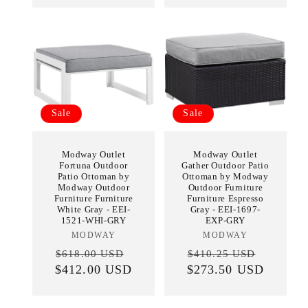
Sale
Sale
Modway Outlet
Modway Outlet
Fortuna Outdoor
Gather Outdoor Patio
Patio Ottoman by
Ottoman by Modway
Modway Outdoor
Outdoor Furniture
Furniture Furniture
Furniture Espresso
White Gray - EEI-
Gray - EEI-1697-
1521-WHI-GRY
EXP-GRY
MODWAY
Vendor:
MODWAY
Vendor:
Regular
Sale
Regular
Sale
$618.00 USD
$410.25 USD
$412.00 USD
price
price
$273.50 USD
price
price