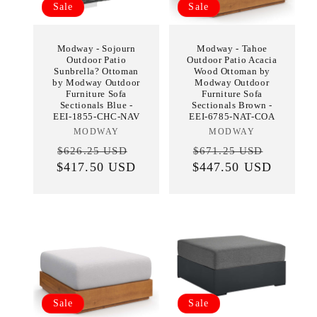
Sale
Sale
Modway - Sojourn
Modway - Tahoe
Outdoor Patio
Outdoor Patio Acacia
Sunbrella? Ottoman
Wood Ottoman by
by Modway Outdoor
Modway Outdoor
Furniture Sofa
Furniture Sofa
Sectionals Blue -
Sectionals Brown -
EEI-1855-CHC-NAV
EEI-6785-NAT-COA
MODWAY
Vendor:
MODWAY
Vendor:
Regular
Sale
Regular
Sale
$626.25 USD
$671.25 USD
$417.50 USD
price
price
$447.50 USD
price
price
Sale
Sale