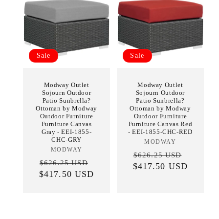
Sale
Sale
Modway Outlet
Modway Outlet
Sojourn Outdoor
Sojourn Outdoor
Patio Sunbrella?
Patio Sunbrella?
Ottoman by Modway
Ottoman by Modway
Outdoor Furniture
Outdoor Furniture
Furniture Canvas
Furniture Canvas Red
Gray - EEI-1855-
- EEI-1855-CHC-RED
CHC-GRY
MODWAY
Vendor:
MODWAY
Vendor:
Regular
Sale
$626.25 USD
Regular
Sale
$626.25 USD
$417.50 USD
price
price
$417.50 USD
price
price