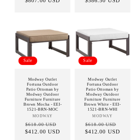
price
$807.00 USD
price
$586.50 USD
price
price
Sale
Sale
Modway Outlet
Modway Outlet
Fortuna Outdoor
Fortuna Outdoor
Patio Ottoman by
Patio Ottoman by
Modway Outdoor
Modway Outdoor
Furniture Furniture
Furniture Furniture
Brown Mocha - EEI-
Brown White - EEI-
1521-BRN-MOC
1521-BRN-WHI
MODWAY
Vendor:
MODWAY
Vendor:
Regular
Sale
Regular
Sale
$618.00 USD
$618.00 USD
$412.00 USD
price
price
$412.00 USD
price
price