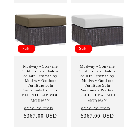
Sale
Sale
Modway - Convene
Modway - Convene
Outdoor Patio Fabric
Outdoor Patio Fabric
Square Ottoman by
Square Ottoman by
Modway Outdoor
Modway Outdoor
Furniture Sofa
Furniture Sofa
Sectionals Brown -
Sectionals White -
EEI-1911-EXP-MOC
EEI-1911-EXP-WHI
MODWAY
Vendor:
MODWAY
Vendor:
Regular
Sale
Regular
Sale
$550.50 USD
$550.50 USD
$367.00 USD
price
price
$367.00 USD
price
price