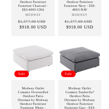
Outdoor Furniture
Outdoor Furniture
Furniture Charcoal -
Furniture Navy - EEI-
EEI-4903-CHA
4903-NAV
MODWAY
Vendor:
MODWAY
Vendor:
Regular
Sale
Regular
Sale
$1,377.00 USD
$1,377.00 USD
price
$918.00 USD
price
price
$918.00 USD
price
Sale
Sale
Modway Outlet
Modway Outlet
Commix Overstuffed
Commix Sunbrella?
Outdoor Patio
Outdoor Patio
Ottoman by Modway
Ottoman by Modway
Outdoor Furniture
Outdoor Furniture
Furniture White -
Furniture Gray - EEI-