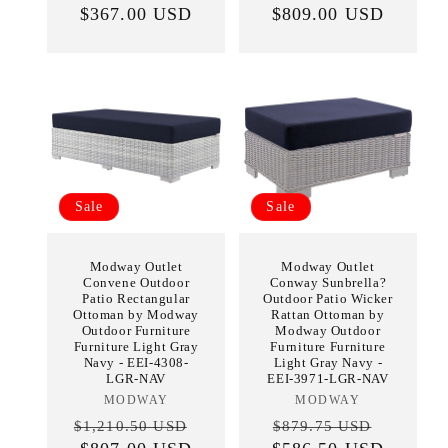
$367.00 USD
price
price
price
$809.00 USD
price
Sale
Sale
Modway Outlet
Modway Outlet
Convene Outdoor
Conway Sunbrella?
Patio Rectangular
Outdoor Patio Wicker
Ottoman by Modway
Rattan Ottoman by
Outdoor Furniture
Modway Outdoor
Furniture Light Gray
Furniture Furniture
Navy - EEI-4308-
Light Gray Navy -
LGR-NAV
EEI-3971-LGR-NAV
MODWAY
Vendor:
MODWAY
Vendor:
Regular
Sale
Regular
Sale
$1,210.50 USD
$879.75 USD