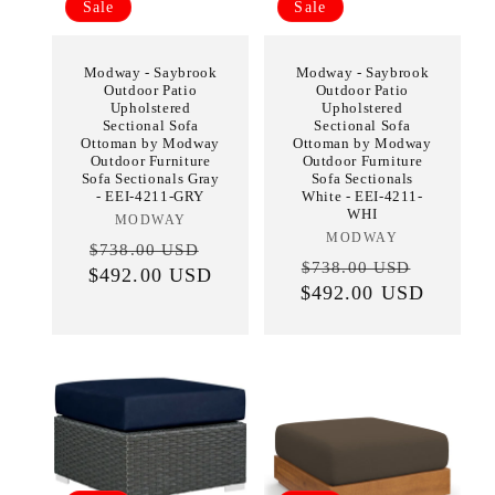
Sale
Sale
Modway - Saybrook
Modway - Saybrook
Outdoor Patio
Outdoor Patio
Upholstered
Upholstered
Sectional Sofa
Sectional Sofa
Ottoman by Modway
Ottoman by Modway
Outdoor Furniture
Outdoor Furniture
Sofa Sectionals Gray
Sofa Sectionals
- EEI-4211-GRY
White - EEI-4211-
WHI
MODWAY
Vendor:
MODWAY
Vendor:
Regular
Sale
$738.00 USD
Regular
Sale
$738.00 USD
$492.00 USD
price
price
$492.00 USD
price
price