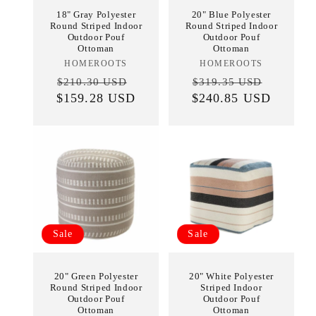
18" Gray Polyester
20" Blue Polyester
Round Striped Indoor
Round Striped Indoor
Outdoor Pouf
Outdoor Pouf
Ottoman
Ottoman
HOMEROOTS
Vendor:
HOMEROOTS
Vendor:
Regular
Sale
Regular
Sale
$210.30 USD
$319.35 USD
$159.28 USD
price
price
$240.85 USD
price
price
Sale
Sale
20" Green Polyester
20" White Polyester
Round Striped Indoor
Striped Indoor
Outdoor Pouf
Outdoor Pouf
Ottoman
Ottoman