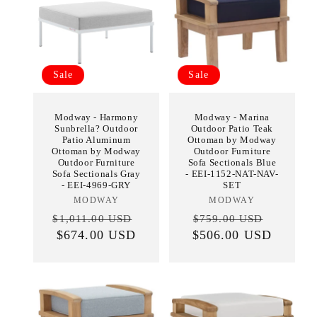
Sale
Sale
Modway - Harmony
Modway - Marina
Sunbrella? Outdoor
Outdoor Patio Teak
Patio Aluminum
Ottoman by Modway
Ottoman by Modway
Outdoor Furniture
Outdoor Furniture
Sofa Sectionals Blue
Sofa Sectionals Gray
- EEI-1152-NAT-NAV-
- EEI-4969-GRY
SET
MODWAY
Vendor:
MODWAY
Vendor:
Regular
Sale
Regular
Sale
$1,011.00 USD
$759.00 USD
price
$674.00 USD
price
$506.00 USD
price
price