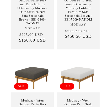
Outdoor Patio Teak
Outdoor Patio Teak
and Rope Folding
Wood Ottoman by
Ottoman by Modway
Modway Outdoor
Outdoor Furniture
Furniture Sofa
Sofa Sectionals
Sectionals Brown -
Brown - EEI-6809-
EEI-7009-NAT-DRI
NAT-NAT
MODWAY
Vendor:
MODWAY
Vendor:
Regular
Sale
$675.75 USD
Regular
Sale
$225.00 USD
$450.50 USD
price
price
$150.00 USD
price
price
Sale
Sale
Modway - Wren
Modway - Wren
Outdoor Patio Teak
Outdoor Patio Teak