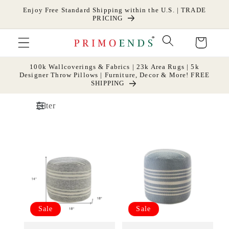
Skip to
Enjoy Free Standard Shipping within the U.S. | TRADE
content
PRICING
Cart
100k Wallcoverings & Fabrics | 23k Area Rugs | 5k
Designer Throw Pillows | Furniture, Decor & More! FREE
SHIPPING
Filter
Sale
Sale