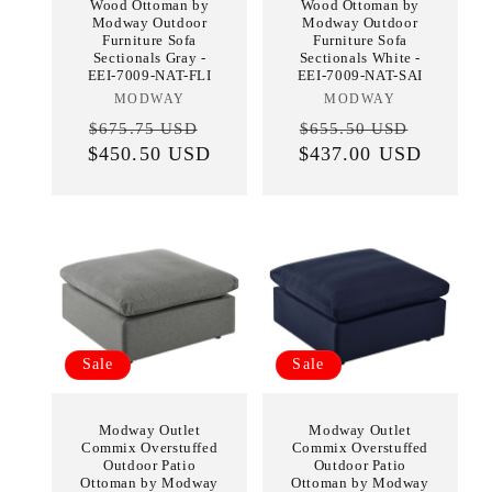
Wood Ottoman by
Wood Ottoman by
Modway Outdoor
Modway Outdoor
Furniture Sofa
Furniture Sofa
Sectionals Gray -
Sectionals White -
EEI-7009-NAT-FLI
EEI-7009-NAT-SAI
MODWAY
Vendor:
MODWAY
Vendor:
Regular
Sale
Regular
Sale
$675.75 USD
$655.50 USD
$450.50 USD
price
price
$437.00 USD
price
price
Sale
Sale
Modway Outlet
Modway Outlet
Commix Overstuffed
Commix Overstuffed
Outdoor Patio
Outdoor Patio
Ottoman by Modway
Ottoman by Modway