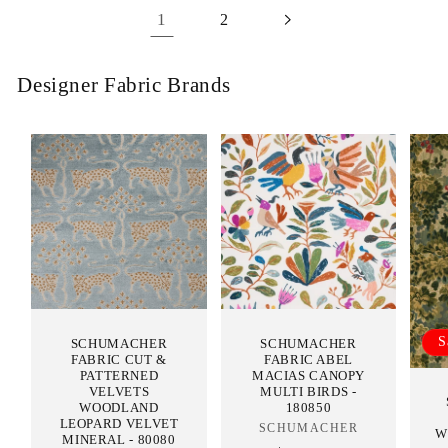
1
2
Designer Fabric Brands
S
SCHUMACHER
SCHUMACHER
FABRIC CUT &
FABRIC ABEL
PATTERNED
MACIAS CANOPY
VELVETS
MULTI BIRDS -
WOODLAND
180850
LEOPARD VELVET
SCHUMACHER
Vendor:
W
MINERAL - 80080