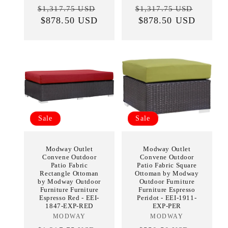
Regular
Sale
Regular
Sale
$1,317.75 USD
$1,317.75 USD
price
$878.50 USD
price
price
$878.50 USD
price
Sale
Sale
Modway Outlet
Modway Outlet
Convene Outdoor
Convene Outdoor
Patio Fabric
Patio Fabric Square
Rectangle Ottoman
Ottoman by Modway
by Modway Outdoor
Outdoor Furniture
Furniture Furniture
Furniture Espresso
Espresso Red - EEI-
Peridot - EEI-1911-
1847-EXP-RED
EXP-PER
MODWAY
Vendor:
MODWAY
Vendor: