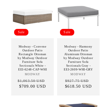
Sale
Sale
Modway - Convene
Modway - Harmony
Outdoor Patio
Outdoor Patio
Rectangle Ottoman
Aluminum Ottoman
by Modway Outdoor
by Modway Outdoor
Furniture Sofa
Furniture Sofa
Sectionals White -
Sectionals Gray -
EEI-6248-CAP-WHI
EEI-2609-WHI-GRY
MODWAY
Vendor:
MODWAY
Vendor:
Regular
Sale
Regular
Sale
$1,063.50 USD
$927.75 USD
price
$709.00 USD
price
$618.50 USD
price
price