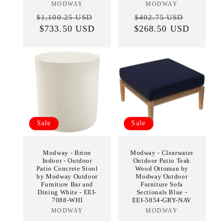
MODWAY
Vendor:
MODWAY
Vendor:
Regular
Sale
Regular
Sale
$1,100.25 USD
$402.75 USD
price
$733.50 USD
price
$268.50 USD
price
price
Sale
Sale
Modway - Brion
Modway - Clearwater
Indoor - Outdoor
Outdoor Patio Teak
Patio Concrete Stool
Wood Ottoman by
by Modway Outdoor
Modway Outdoor
Furniture Bar and
Furniture Sofa
Dining White - EEI-
Sectionals Blue -
7088-WHI
EEI-5854-GRY-NAV
MODWAY
Vendor:
MODWAY
Vendor: