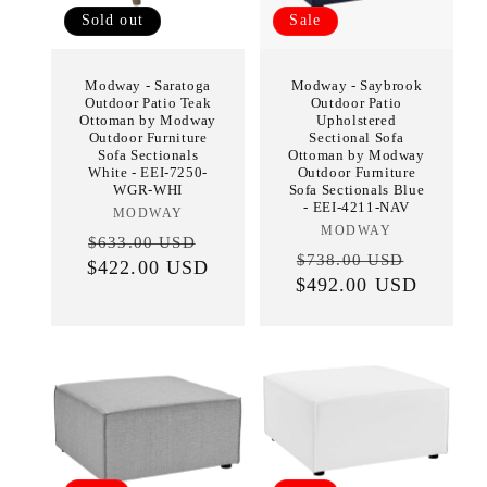
Sold out
Sale
Modway - Saratoga
Modway - Saybrook
Outdoor Patio Teak
Outdoor Patio
Ottoman by Modway
Upholstered
Outdoor Furniture
Sectional Sofa
Sofa Sectionals
Ottoman by Modway
White - EEI-7250-
Outdoor Furniture
WGR-WHI
Sofa Sectionals Blue
- EEI-4211-NAV
MODWAY
Vendor:
MODWAY
Vendor:
Regular
Sale
$633.00 USD
Regular
Sale
$738.00 USD
$422.00 USD
price
price
$492.00 USD
price
price