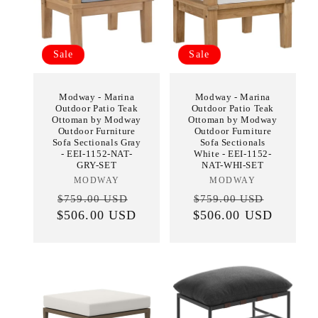
Sale
Sale
Modway - Marina
Modway - Marina
Outdoor Patio Teak
Outdoor Patio Teak
Ottoman by Modway
Ottoman by Modway
Outdoor Furniture
Outdoor Furniture
Sofa Sectionals Gray
Sofa Sectionals
- EEI-1152-NAT-
White - EEI-1152-
GRY-SET
NAT-WHI-SET
MODWAY
Vendor:
MODWAY
Vendor:
Regular
Sale
Regular
Sale
$759.00 USD
$759.00 USD
$506.00 USD
price
price
$506.00 USD
price
price