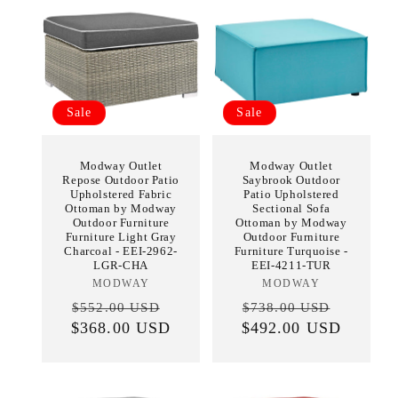
Sale
Sale
Modway Outlet
Modway Outlet
Repose Outdoor Patio
Saybrook Outdoor
Upholstered Fabric
Patio Upholstered
Ottoman by Modway
Sectional Sofa
Outdoor Furniture
Ottoman by Modway
Furniture Light Gray
Outdoor Furniture
Charcoal - EEI-2962-
Furniture Turquoise -
LGR-CHA
EEI-4211-TUR
MODWAY
Vendor:
MODWAY
Vendor:
Regular
Sale
Regular
Sale
$552.00 USD
$738.00 USD
$368.00 USD
price
price
$492.00 USD
price
price