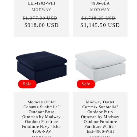
EEI-4903-WHI
4906-SLA
MODWAY
Vendor:
MODWAY
Vendor:
Regular
Sale
Regular
Sale
$1,377.00 USD
$1,718.25 USD
price
$918.00 USD
price
$1,145.50 USD
price
price
Sale
Sale
Modway Outlet
Modway Outlet
Commix Sunbrella?
Commix Sunbrella?
Outdoor Patio
Outdoor Patio
Ottoman by Modway
Ottoman by Modway
Outdoor Furniture
Outdoor Furniture
Furniture Navy - EEI-
Furniture White -
4906-NAV
EEI-4906-WHI