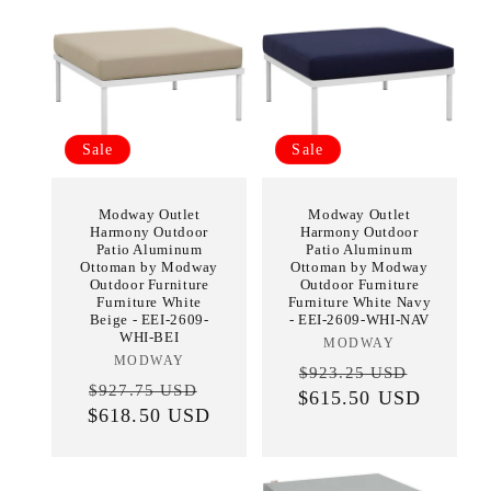
Sale
Sale
Modway Outlet
Modway Outlet
Harmony Outdoor
Harmony Outdoor
Patio Aluminum
Patio Aluminum
Ottoman by Modway
Ottoman by Modway
Outdoor Furniture
Outdoor Furniture
Furniture White
Furniture White Navy
Beige - EEI-2609-
- EEI-2609-WHI-NAV
WHI-BEI
MODWAY
Vendor:
MODWAY
Vendor:
Regular
Sale
$923.25 USD
Regular
Sale
$927.75 USD
$615.50 USD
price
price
$618.50 USD
price
price