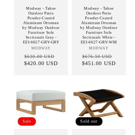
Modway - Tahoe
Modway - Tahoe
Outdoor Patio
Outdoor Patio
Powder-Coated
Powder-Coated
Aluminum Ottoman
Aluminum Ottoman
by Modway Outdoor
by Modway Outdoor
Furniture Sofa
Furniture Sofa
Sectionals Gray -
Sectionals White -
EEI-6627-GRY-GRY
EEI-6627-GRY-WHI
MODWAY
Vendor:
MODWAY
Vendor:
Regular
Sale
Regular
Sale
$630.00 USD
$676.50 USD
$420.00 USD
price
price
$451.00 USD
price
price
Sale
Sold out