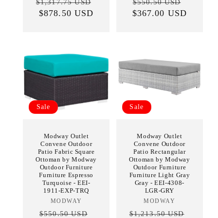
Regular
Sale
Regular
Sale
$1,317.75 USD
$550.50 USD
price
$878.50 USD
price
$367.00 USD
price
price
Sale
Sale
Modway Outlet
Modway Outlet
Convene Outdoor
Convene Outdoor
Patio Fabric Square
Patio Rectangular
Ottoman by Modway
Ottoman by Modway
Outdoor Furniture
Outdoor Furniture
Furniture Espresso
Furniture Light Gray
Turquoise - EEI-
Gray - EEI-4308-
1911-EXP-TRQ
LGR-GRY
MODWAY
Vendor:
MODWAY
Vendor:
Regular
Sale
Regular
Sale
$550.50 USD
$1,213.50 USD