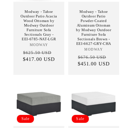
Modway - Tahoe
Modway - Tahoe
Outdoor Patio Acacia
Outdoor Patio
Wood Ottoman by
Powder-Coated
Modway Outdoor
Aluminum Ottoman
Furniture Sofa
by Modway Outdoor
Sectionals Gray -
Furniture Sofa
EEI-6785-NAT-LGR
Sectionals Brown -
EEI-6627-GRY-CHA
MODWAY
Vendor:
MODWAY
Vendor:
Regular
Sale
$625.50 USD
Regular
Sale
$676.50 USD
$417.00 USD
price
price
$451.00 USD
price
price
Sale
Sale