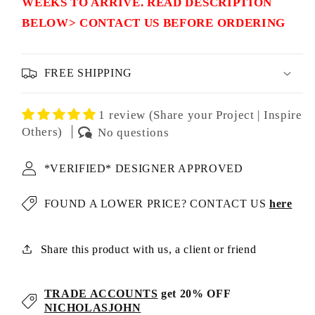
WEEKS TO ARRIVE. READ DESCRIPTION
BELOW> CONTACT US BEFORE ORDERING
FREE SHIPPING
1 review (Share your Project | Inspire
Others)
No questions
*VERIFIED* DESIGNER APPROVED
FOUND A LOWER PRICE? CONTACT US
here
Share this product with us, a client or friend
TRADE ACCOUNTS
get 20% OFF
NICHOLASJOHN