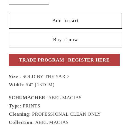
quantity
quantity
for
for
SCHUMACHER
SCHUMACHER
Add to cart
FABRIC
FABRIC
ABEL
ABEL
Buy it now
MACIAS
MACIAS
CANOPY
CANOPY
MULTI
MULTI
TRADE PROGRAM | REGISTER HERE
BIRDS
BIRDS
-
-
180850
180850
Size
: SOLD BY THE YARD
Width
: 54" (137CM)
SCHUMACHER
: ABEL MACIAS
Type
: PRINTS
Cleaning
: PROFESSIONAL CLEAN ONLY
Collection
: ABEL MACIAS