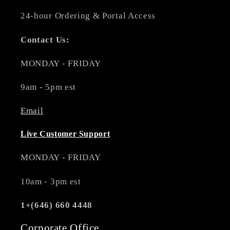
24-hour Ordering & Portal Access
Contact Us:
MONDAY - FRIDAY
9am - 5pm est
Email
Live Customer Support
MONDAY - FRIDAY
10am - 3pm est
1+(646) 660 4448
Corporate Office