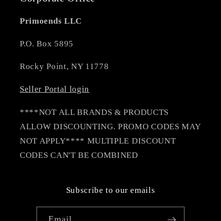
Primoends LLC
P.O. Box 5895
Rocky Point, NY 11778
Seller Portal login
****NOT ALL BRANDS & PRODUCTS
ALLOW DISCOUNTING. PROMO CODES MAY
NOT APPLY**** MULTIPLE DISCOUNT
CODES CAN'T BE COMBINED
Subscribe to our emails
Email