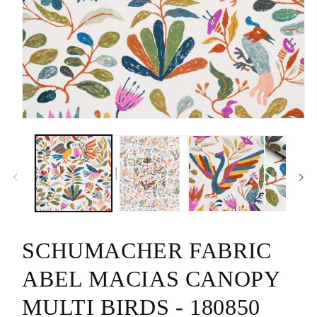
Open
media
1
in
modal
SCHUMACHER FABRIC
ABEL MACIAS CANOPY
MULTI BIRDS - 180850