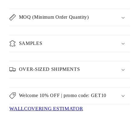
MOQ (Minimum Order Quantity)
SAMPLES
OVER-SIZED SHIPMENTS
Welcome 10% OFF | promo code: GET10
WALLCOVERING ESTIMATOR