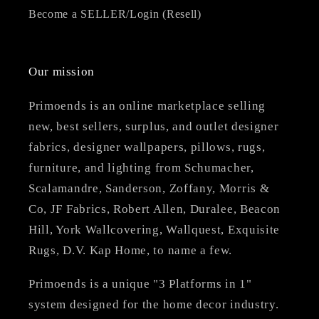
Become a SELLER/Login (Resell)
Our mission
Primoends is an online marketplace selling
new, best sellers, surplus, and outlet designer
fabrics, designer wallpapers, pillows, rugs,
furniture, and lighting from Schumacher,
Scalamandre, Sanderson, Zoffany, Morris &
Co, JF Fabrics, Robert Allen, Duralee, Beacon
Hill, York Wallcovering, Wallquest, Exquisite
Rugs, D.V. Kap Home, to name a few.
Primoends is a unique "3 Platforms in 1"
system designed for the home decor industry.