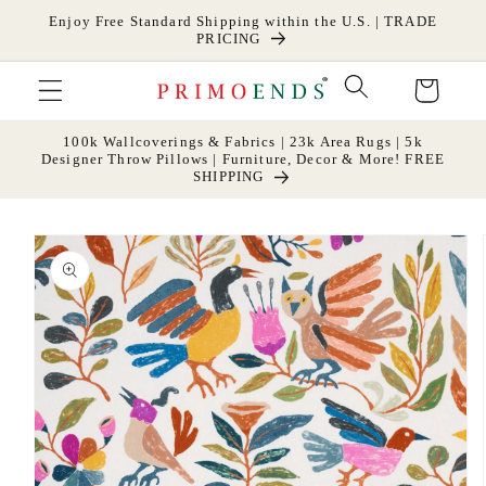
Skip to
Enjoy Free Standard Shipping within the U.S. | TRADE
content
PRICING
Cart
100k Wallcoverings & Fabrics | 23k Area Rugs | 5k
Designer Throw Pillows | Furniture, Decor & More! FREE
SHIPPING
Skip to
product
information