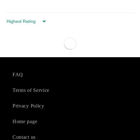
Sort by
FAQ
Terms of Service
Privacy Policy
Home page
Contact us