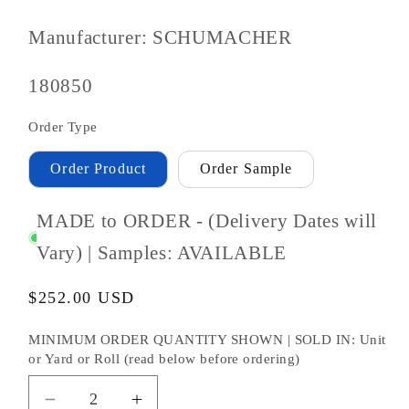
Manufacturer: SCHUMACHER
SKU
180850
#:
Order Type
Order Product
Order Sample
MADE to ORDER - (Delivery Dates will
Vary) | Samples: AVAILABLE
Regular
$252.00 USD
price
MINIMUM ORDER QUANTITY SHOWN | SOLD IN: Unit
or Yard or Roll (read below before ordering)
Decrease
Increase