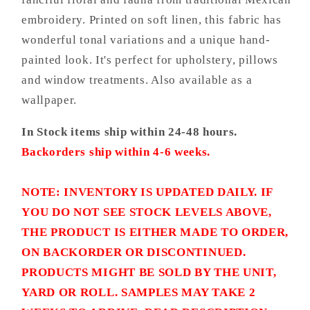
embroidery. Printed on soft linen, this fabric has
wonderful tonal variations and a unique hand-
painted look. It's perfect for upholstery, pillows
and window treatments. Also available as a
wallpaper.
In Stock items ship within 24-48 hours.
Backorders ship within 4-6 weeks.
NOTE: INVENTORY IS UPDATED DAILY. IF
YOU DO NOT SEE STOCK LEVELS ABOVE,
THE PRODUCT IS EITHER MADE TO ORDER,
ON BACKORDER OR DISCONTINUED.
PRODUCTS MIGHT BE SOLD BY THE UNIT,
YARD OR ROLL. SAMPLES MAY TAKE 2