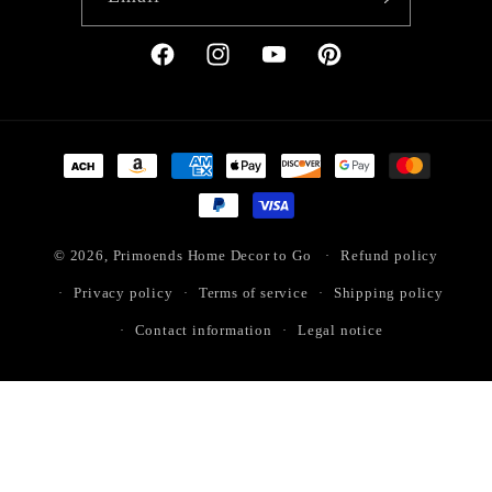
Facebook
Instagram
YouTube
Pinterest
Payment
methods
© 2026,
Primoends Home Decor to Go
Refund policy
Privacy policy
Terms of service
Shipping policy
Contact information
Legal notice