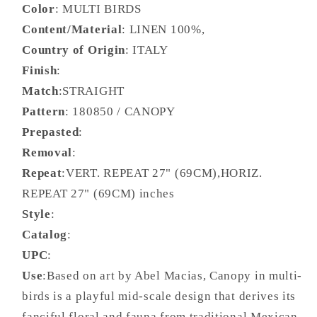
Color
: MULTI BIRDS
Content/Material
: LINEN 100%,
Country of Origin
: ITALY
Finish
:
Match
:STRAIGHT
Pattern
: 180850 / CANOPY
Prepasted
:
Removal
:
Repeat
:VERT. REPEAT 27" (69CM),HORIZ.
REPEAT 27" (69CM) inches
Style
:
Catalog
:
UPC
:
Use
:Based on art by Abel Macias, Canopy in multi-
birds is a playful mid-scale design that derives its
fanciful floral and fauna from traditional Mexican