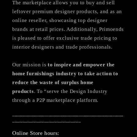
The marketplace allows you to buy and sell
leftover premium designer products, and as an
online reseller, showcasing top designer
brands at retail prices. Additionally, Primoends
is pleased to offer exclusive trade pricing to
interior designers and trade professionals.
Our mission is
to inspire and empower the
home furnishings industry to take action to
reduce the waste of surplus home
products
. To “serve the Design Industry
through a P2P marketplace platform.
__________________________________________
__________________________
Online Store hours: