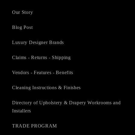
Our Story
Blog Post
Luxury Designer Brands
Claims - Returns - Shipping
Vendors - Features - Benefits
Cleaning Instructions & Finishes
Directory of Upholstery & Drapery Workrooms and
Installers
TRADE PROGRAM