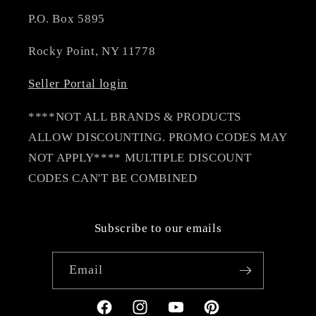
P.O. Box 5895
Rocky Point, NY 11778
Seller Portal login
****NOT ALL BRANDS & PRODUCTS
ALLOW DISCOUNTING. PROMO CODES MAY
NOT APPLY**** MULTIPLE DISCOUNT
CODES CAN'T BE COMBINED
Subscribe to our emails
Email
Facebook
Instagram
YouTube
Pinterest