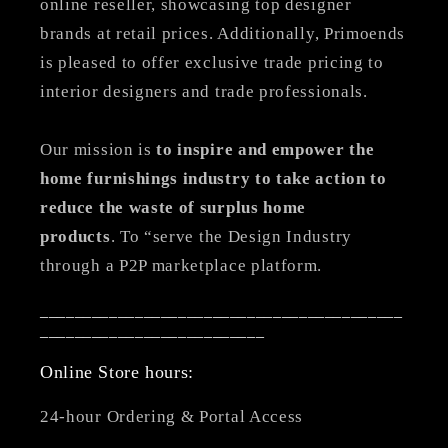
online reseller, showcasing top designer
brands at retail prices. Additionally, Primoends
is pleased to offer exclusive trade pricing to
interior designers and trade professionals.
Our mission is
to inspire and empower the
home furnishings industry to take action to
reduce the waste of surplus home
products
. To “serve the Design Industry
through a P2P marketplace platform.
__________________________________________
__________________________
Online Store hours:
24-hour Ordering & Portal Access