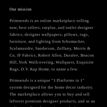
Our mission
Primoends is an online marketplace selling
new, best sellers, surplus, and outlet designer
fabrics, designer wallpapers, pillows, rugs,
furniture, and lighting from Schumacher,
Scalamandre, Sanderson, Zoffany, Morris &
Co, JF Fabrics, Robert Allen, Duralee, Beacon
Hill, York Wallcovering, Wallquest, Exquisite
Rugs, D.V. Kap Home, to name a few.
Primoends is a unique "3 Platforms in 1"
system designed for the home decor industry.
The marketplace allows you to buy and sell
leftover premium designer products, and as an