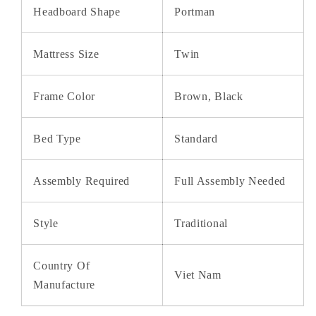
Headboard Shape
Portman
Mattress Size
Twin
Frame Color
Brown, Black
Bed Type
Standard
Assembly Required
Full Assembly Needed
Style
Traditional
Country Of
Viet Nam
Manufacture