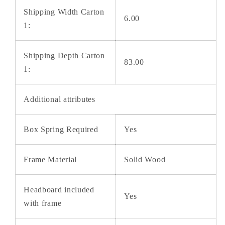
Shipping Width Carton
6.00
1:
Shipping Depth Carton
83.00
1:
Additional attributes
Box Spring Required
Yes
Frame Material
Solid Wood
Headboard included
Yes
with frame