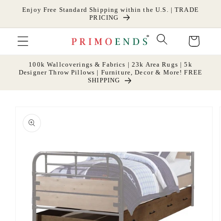
Skip to
Enjoy Free Standard Shipping within the U.S. | TRADE
content
PRICING
Cart
100k Wallcoverings & Fabrics | 23k Area Rugs | 5k
Designer Throw Pillows | Furniture, Decor & More! FREE
SHIPPING
Skip to
product
information