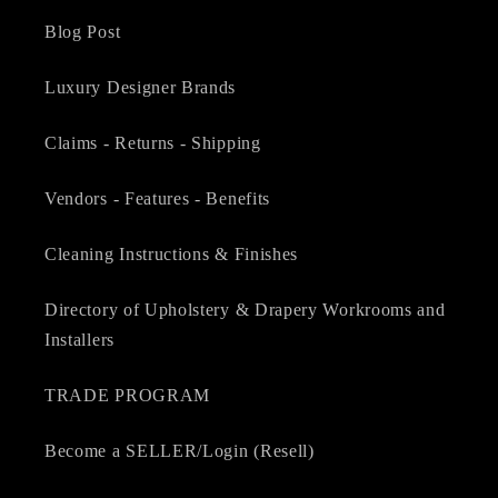
Blog Post
Luxury Designer Brands
Claims - Returns - Shipping
Vendors - Features - Benefits
Cleaning Instructions & Finishes
Directory of Upholstery & Drapery Workrooms and
Installers
TRADE PROGRAM
Become a SELLER/Login (Resell)