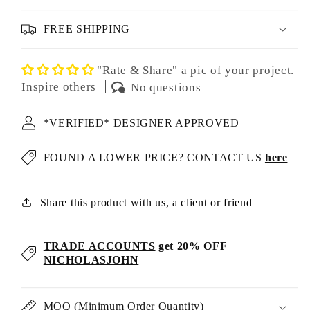
FREE SHIPPING
"Rate & Share" a pic of your project.
Inspire others
No questions
*VERIFIED* DESIGNER APPROVED
FOUND A LOWER PRICE? CONTACT US
here
Share this product with us, a client or friend
TRADE ACCOUNTS
get 20% OFF
NICHOLASJOHN
MOQ (Minimum Order Quantity)