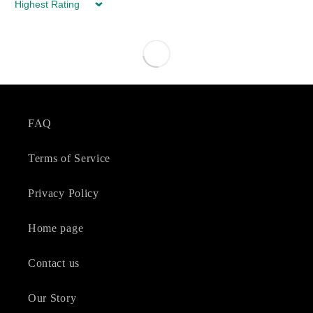
Sort by
FAQ
Terms of Service
Privacy Policy
Home page
Contact us
Our Story