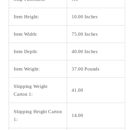
Item Height:
10.00 Inches
Item Width:
75.00 Inches
Item Depth:
40.00 Inches
Item Weight:
37.00 Pounds
Shipping Weight
41.00
Carton 1:
Shipping Height Carton
14.00
1: