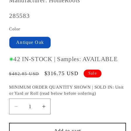
Manufacturer: HomeRoots
SKU
285583
#:
Color
Antique Oak
42 IN-STOCK | Samples: AVAILABLE
Regular
Sale
$316.75 USD
Sale
$482.85 USD
price
price
MINIMUM ORDER QUANTITY SHOWN | SOLD IN: Unit
or Yard or Roll (read below before ordering)
Decrease
Increase
quantity
quantity
for
for
Brown
Brown
Add to cart