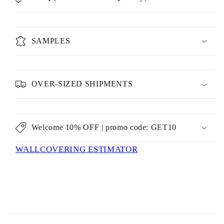
SAMPLES
OVER-SIZED SHIPMENTS
Welcome 10% OFF | promo code: GET10
WALLCOVERING ESTIMATOR