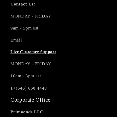
Contact Us:
MONDAY - FRIDAY
9am - 5pm est
Email
Live Customer Support
MONDAY - FRIDAY
10am - 3pm est
1+(646) 660 4448
Corporate Office
Primoends LLC