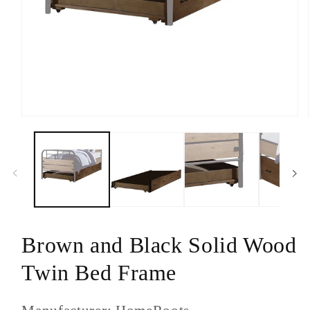
Open
media
1
in
modal
Brown and Black Solid Wood
Twin Bed Frame