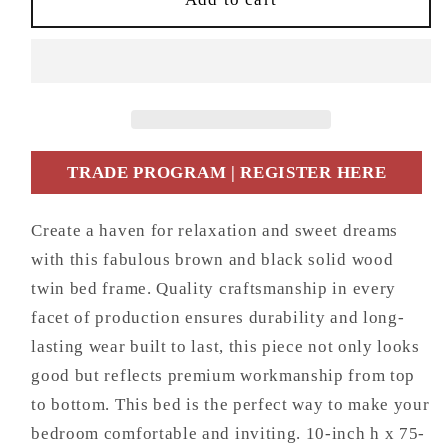
and
and
Black
Black
Solid
Solid
Wood
Wood
Twin
Twin
Bed
Bed
Frame
Frame
TRADE PROGRAM | REGISTER HERE
Create a haven for relaxation and sweet dreams
with this fabulous brown and black solid wood
twin bed frame. Quality craftsmanship in every
facet of production ensures durability and long-
lasting wear built to last, this piece not only looks
good but reflects premium workmanship from top
to bottom. This bed is the perfect way to make your
bedroom comfortable and inviting. 10-inch h x 75-