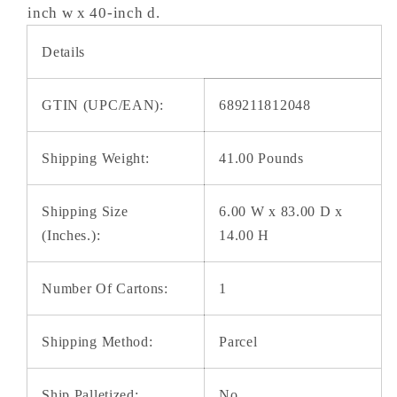
inch w x 40-inch d.
Details
GTIN (UPC/EAN):
689211812048
Shipping Weight:
41.00 Pounds
Shipping Size
6.00 W x 83.00 D x
(Inches.):
14.00 H
Number Of Cartons:
1
Shipping Method:
Parcel
Ship Palletized:
No