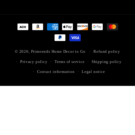
Payment
methods
© 2026,
Primoends Home Decor to Go
Refund policy
Privacy policy
Terms of service
Shipping policy
Contact information
Legal notice