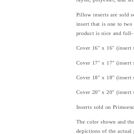
Pillow inserts are sold
insert that is one to two
product is nice and full-
Cover 16" x 16" (insert 
Cover 17" x 17" (insert 
Cover 18" x 18" (insert 
Cover 20" x 20" (insert 
Inserts sold on Primoe
The color shown and the
depictions of the actual