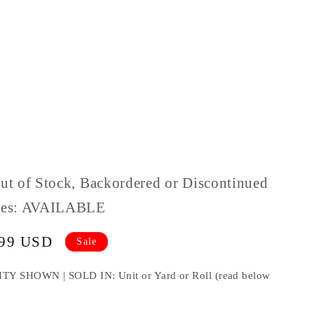
Out of Stock, Backordered or Discontinued
ples: AVAILABLE
.99 USD
Sale
HOWN | SOLD IN: Unit or Yard or Roll (read below