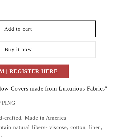
e
t;
;x18&quot;
Add to cart
Buy it now
 | REGISTER HERE
llow Covers made from Luxurious Fabrics"
PPING
-crafted. Made in America
ain natural fibers- viscose, cotton, linen,
k...