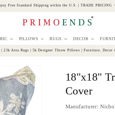
njoy Free Standard Shipping within the U.S. | TRADE PRICING
RIC
PILLOWS
RUGS
DECOR
FURNI
s | 23k Area Rugs | 5k Designer Throw Pillows | Furniture, De
18"x18" Tr
Cover
Manufacturer: Nicho