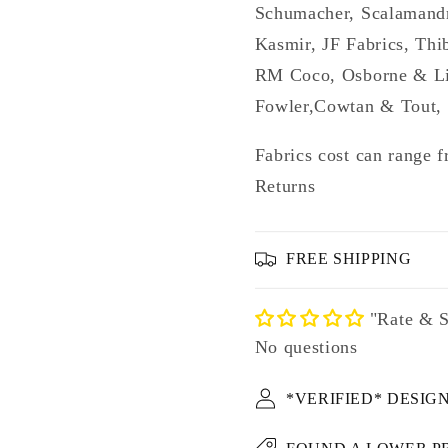
Schumacher, Scalamandr
Kasmir, JF Fabrics, Thi
RM Coco, Osborne & Lit
Fowler,Cowtan & Tout, 
Fabrics cost can range f
Returns
FREE SHIPPING
"Rate & S
No questions
*VERIFIED* DESIG