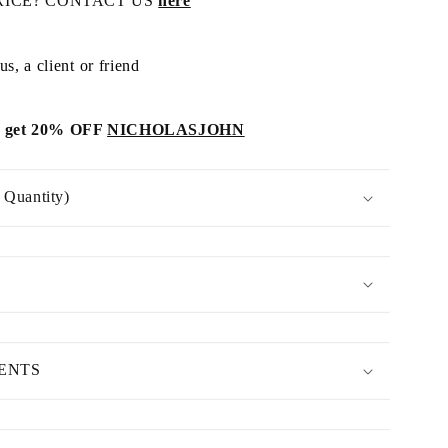
RICE? CONTACT US
here
s, a client or friend
get 20% OFF
NICHOLASJOHN
Quantity)
MENTS