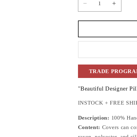
Decrease
Increas
quantity
quantity
for
for
18&quot;x18&quo
18&quot
Tree
Tree
of
of
Life
Life
Pillow
Pillow
Cover
Cover
TRADE PROGRAM
"Beautiful Designer Pi
INSTOCK + FREE SHI
Description:
100% Hand
Content:
Covers can cont
rayon, polyester, and sil