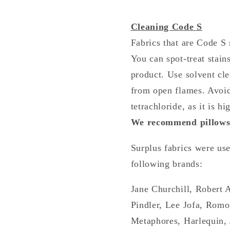
Cleaning Code S
Fabrics that are Code S 
You can spot-treat stain
product. Use solvent cl
from open flames. Avoid
tetrachloride, as it is hi
We recommend pillows 
Surplus fabrics were us
following brands:
Jane Churchill, Robert 
Pindler, Lee Jofa, Romo
Metaphores, Harlequin, 