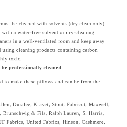
must be cleaned with solvents (dry clean only).
s with a water-free solvent or dry-cleaning
eaners in a well-ventilated room and keep away
 using cleaning products containing carbon
ghly toxic.
be professionally cleaned
ed to make these pillows and can be from the
Allen, Duralee, Kravet, Stout, Fabricut, Maxwell,
, Brunschwig & Fils, Ralph Lauren, S. Harris,
JF Fabrics, United Fabrics, Hinson, Cashmere,