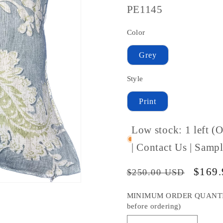
SKU
PE1145
#:
Color
Grey
Style
Print
Low stock: 1 left (
| Contact Us | Sam
Regular
Sale
$169
$250.00 USD
price
price
MINIMUM ORDER QUANTITY S
before ordering)