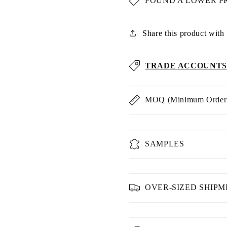
FOUND A LOWER P
Share this product with u
TRADE ACCOUNTS
MOQ (Minimum Order 
SAMPLES
OVER-SIZED SHIP