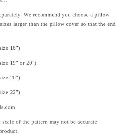
 separately. We recommend you choose a pillow
 sizes larger than the pillow cover so that the end
size 18")
size 19" or 20")
size 20")
size 22")
nds.com
 scale of the pattern may not be accurate
 product.