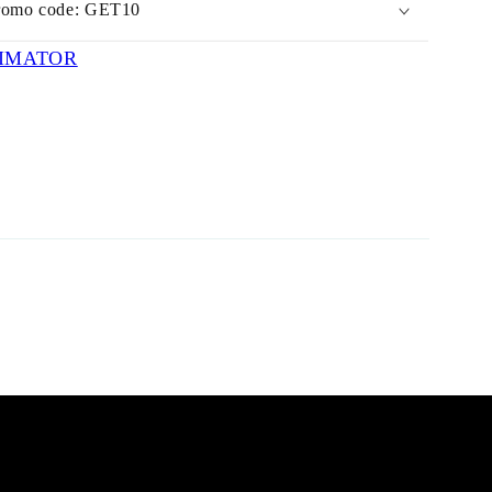
romo code: GET10
IMATOR