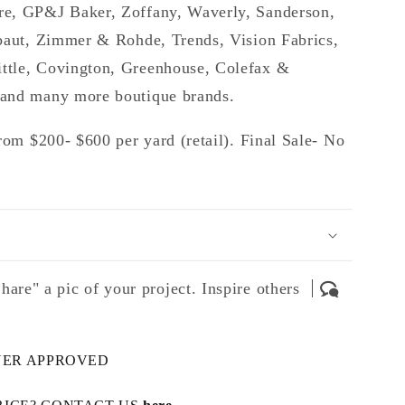
e, GP&J Baker, Zoffany, Waverly, Sanderson,
baut, Zimmer & Rohde, Trends, Vision Fabrics,
tle, Covington, Greenhouse, Colefax &
and many more boutique brands.
rom $200- $600 per yard (retail). Final Sale- No
hare" a pic of your project. Inspire others
NER APPROVED