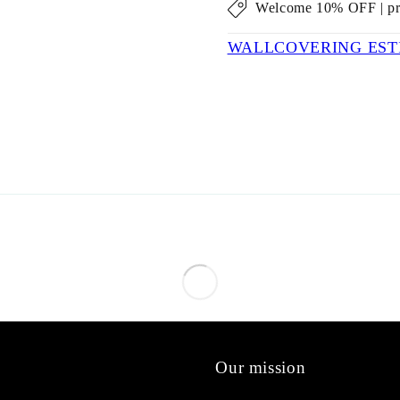
Welcome 10% OFF | p
WALLCOVERING EST
Our mission