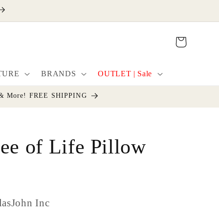
Cart
TURE
BRANDS
OUTLET | Sale
cor & More! FREE SHIPPING
ee of Life Pillow
lasJohn Inc