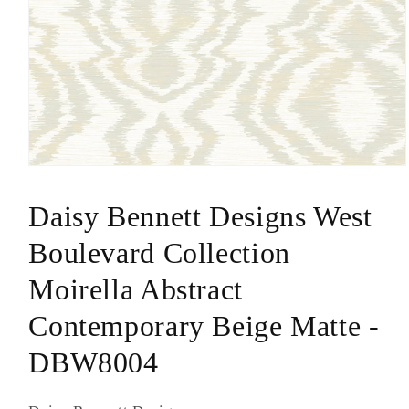
Open
media
1
Daisy Bennett Designs West
in
modal
Boulevard Collection
Moirella Abstract
Contemporary Beige Matte -
DBW8004