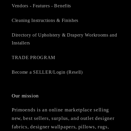
Vendors - Features - Benefits
Cleaning Instructions & Finishes
Directory of Upholstery & Drapery Workrooms and
Installers
TRADE PROGRAM
Become a SELLER/Login (Resell)
Our mission
Primoends is an online marketplace selling
new, best sellers, surplus, and outlet designer
fabrics, designer wallpapers, pillows, rugs,