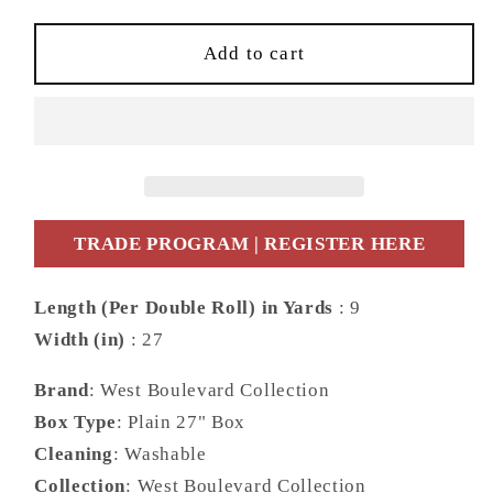
for
for
Daisy
Daisy
Add to cart
Bennett
Bennett
Designs
Designs
West
West
Boulevard
Boulevard
Collection
Collection
Moirella
Moirella
Abstract
Abstract
TRADE PROGRAM | REGISTER HERE
Contemporary
Contemporary
Beige
Beige
Length (Per Double Roll) in Yards
: 9
Matte
Matte
Width (in)
: 27
-
-
DBW8004
DBW8004
Brand
: West Boulevard Collection
Box Type
: Plain 27" Box
Cleaning
: Washable
Collection
: West Boulevard Collection