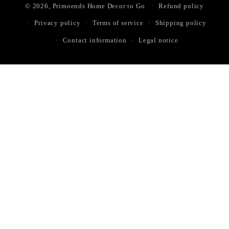
© 2026,
Primoends Home Decor to Go
Refund policy
Privacy policy
Terms of service
Shipping policy
Contact information
Legal notice