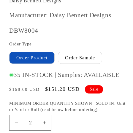
Daisy Bennett Designs
Manufacturer: Daisy Bennett Designs
SKU
DBW8004
#:
Order Type
Order Product
Order Sample
35 IN-STOCK | Samples: AVAILABLE
Regular
Sale
$151.20 USD
Sale
$168.00 USD
price
price
MINIMUM ORDER QUANTITY SHOWN | SOLD IN: Unit
or Yard or Roll (read below before ordering)
Decrease
Increase
quantity
quantity