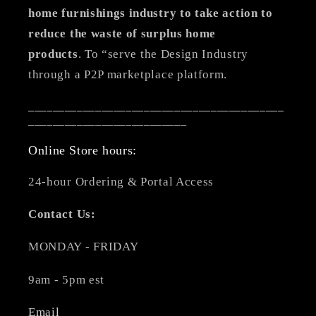
home furnishings industry to take action to
reduce the waste of surplus home
products
. To “serve the Design Industry
through a P2P marketplace platform.
__________________________________________
__________________________
Online Store hours:
24-hour Ordering & Portal Access
Contact Us:
MONDAY - FRIDAY
9am - 5pm est
Email