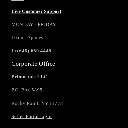
Live Customer Support
MONDAY - FRIDAY
10am - 3pm est
1+(646) 660 4448
Corporate Office
Primoends LLC
P.O. Box 5895
Rocky Point, NY 11778
Seller Portal login