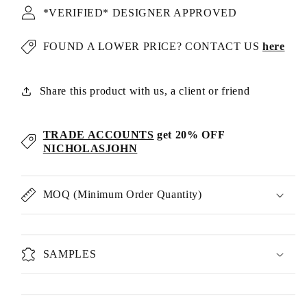
*VERIFIED* DESIGNER APPROVED
FOUND A LOWER PRICE? CONTACT US
here
Share this product with us, a client or friend
TRADE ACCOUNTS
get 20% OFF
NICHOLASJOHN
MOQ (Minimum Order Quantity)
SAMPLES