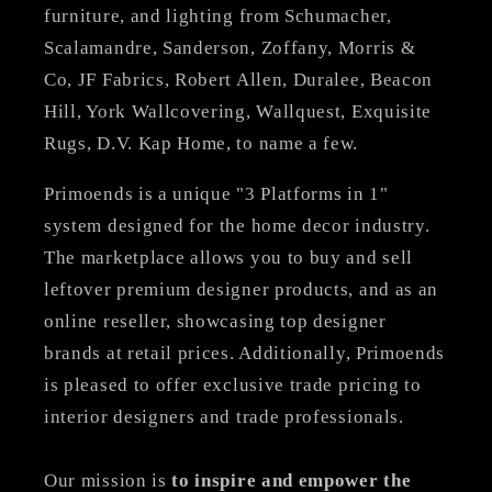
furniture, and lighting from Schumacher,
Scalamandre, Sanderson, Zoffany, Morris &
Co, JF Fabrics, Robert Allen, Duralee, Beacon
Hill, York Wallcovering, Wallquest, Exquisite
Rugs, D.V. Kap Home, to name a few.
Primoends is a unique "3 Platforms in 1"
system designed for the home decor industry.
The marketplace allows you to buy and sell
leftover premium designer products, and as an
online reseller, showcasing top designer
brands at retail prices. Additionally, Primoends
is pleased to offer exclusive trade pricing to
interior designers and trade professionals.
Our mission is
to inspire and empower the