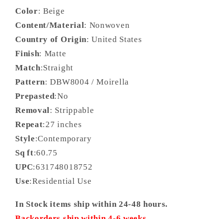
Color
: Beige
Content/Material
: Nonwoven
Country of Origin
: United States
Finish
: Matte
Match
:Straight
Pattern
: DBW8004 / Moirella
Prepasted
:No
Removal
: Strippable
Repeat
:27 inches
Style
:Contemporary
Sq ft
:60.75
UPC
:631748018752
Use
:Residential Use
In Stock items ship within 24-48 hours.
Backorders ship within 4-6 weeks.