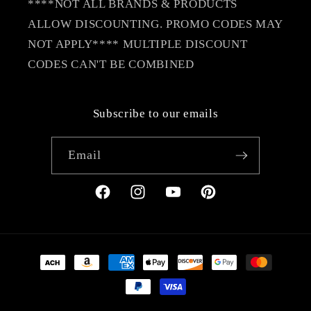
****NOT ALL BRANDS & PRODUCTS
ALLOW DISCOUNTING. PROMO CODES MAY
NOT APPLY**** MULTIPLE DISCOUNT
CODES CAN'T BE COMBINED
Subscribe to our emails
Email
Facebook
Instagram
YouTube
Pinterest
Payment
methods