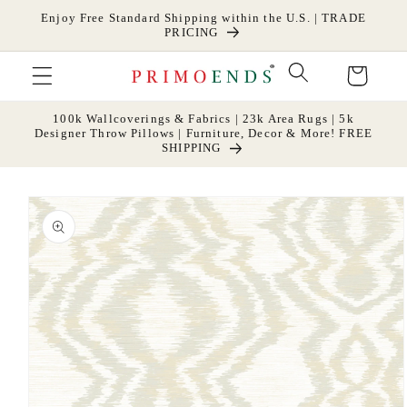
Skip to
Enjoy Free Standard Shipping within the U.S. | TRADE
content
PRICING
Cart
100k Wallcoverings & Fabrics | 23k Area Rugs | 5k
Designer Throw Pillows | Furniture, Decor & More! FREE
SHIPPING
Skip to
product
information