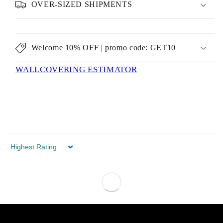
OVER-SIZED SHIPMENTS
Welcome 10% OFF | promo code: GET10
WALLCOVERING ESTIMATOR
Sort by