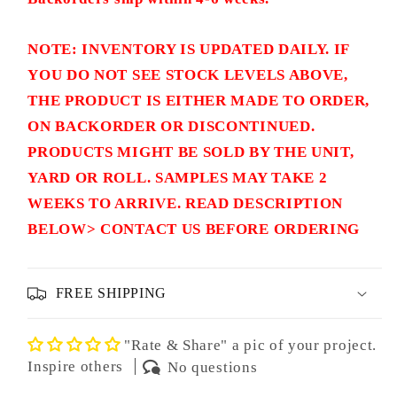
NOTE: INVENTORY IS UPDATED DAILY. IF
YOU DO NOT SEE STOCK LEVELS ABOVE,
THE PRODUCT IS EITHER MADE TO ORDER,
ON BACKORDER OR DISCONTINUED.
PRODUCTS MIGHT BE SOLD BY THE UNIT,
YARD OR ROLL. SAMPLES MAY TAKE 2
WEEKS TO ARRIVE. READ DESCRIPTION
BELOW> CONTACT US BEFORE ORDERING
FREE SHIPPING
"Rate & Share" a pic of your project.
Inspire others
No questions