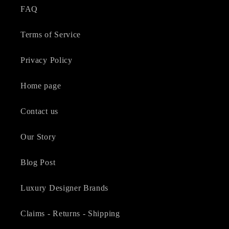
FAQ
Terms of Service
Privacy Policy
Home page
Contact us
Our Story
Blog Post
Luxury Designer Brands
Claims - Returns - Shipping