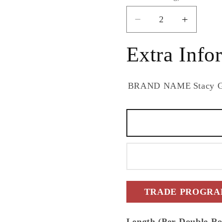
Decrease
Increas
quantity
quantity
for
for
Extra Info
Stacy
Stacy
Garcia
Garcia
Home
Home
BRAND NAME
Stacy 
Stacy
Stacy
Garcia
Garcia
Peel
Peel
and
and
Stick
Stick
Marquetry
Marquet
Geometric
Geomet
Contemporary
Contem
Beige
Beige
TRADE PROGRAM
Satin
Satin
-
-
Length (Per Double Ro