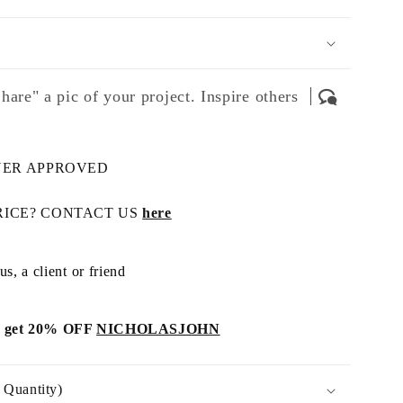
hare" a pic of your project. Inspire others
NER APPROVED
RICE? CONTACT US
here
s, a client or friend
get 20% OFF
NICHOLASJOHN
Quantity)