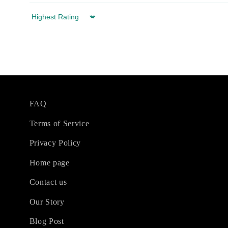
Sort by
FAQ
Terms of Service
Privacy Policy
Home page
Contact us
Our Story
Blog Post