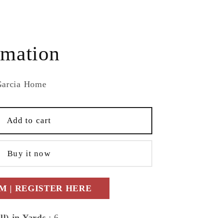
e
rmation
Garcia Home
Add to cart
ry
Buy it now
ric
porary
 | REGISTER HERE
ll) in Yards
: 6