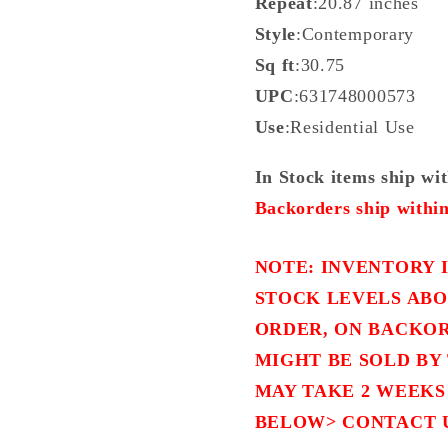
Repeat
:20.87 inches
Style
:Contemporary
Sq ft
:30.75
UPC
:631748000573
Use
:Residential Use
In Stock items ship wi
Backorders ship within
NOTE: INVENTORY I
STOCK LEVELS ABO
ORDER, ON BACKOR
MIGHT BE SOLD BY 
MAY TAKE 2 WEEKS
BELOW> CONTACT 