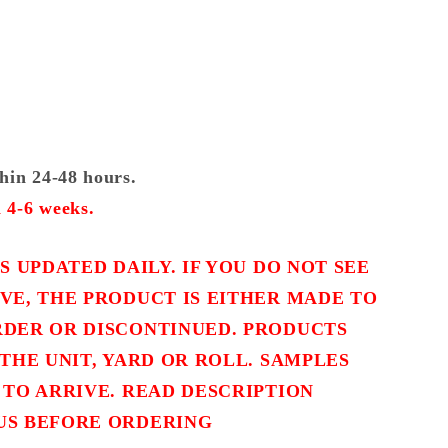
thin 24-48 hours.
 4-6 weeks.
S UPDATED DAILY. IF YOU DO NOT SEE
VE, THE PRODUCT IS EITHER MADE TO
DER OR DISCONTINUED. PRODUCTS
THE UNIT, YARD OR ROLL. SAMPLES
 TO ARRIVE. READ DESCRIPTION
US BEFORE ORDERING