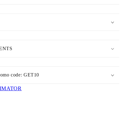
MENTS
romo code: GET10
IMATOR