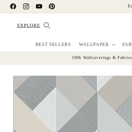
Skip to
E
Facebook
Instagram
YouTube
Pinterest
content
EXPLORE
BEST SELLERS
WALLPAPER
FAB
100k Wallcoverings & Fabric
Skip to
product
information