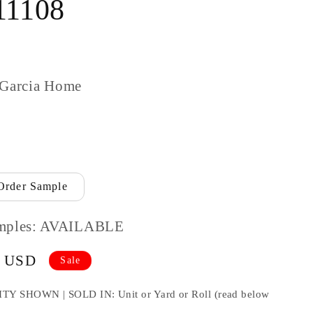
11108
 Garcia Home
Order Sample
mples: AVAILABLE
9 USD
Sale
HOWN | SOLD IN: Unit or Yard or Roll (read below