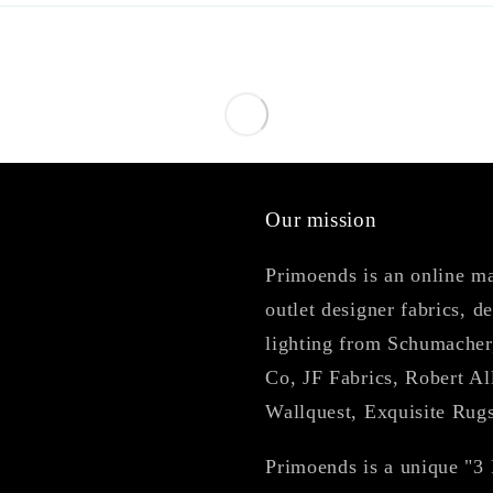
Our mission
Primoends is an online mar
outlet designer fabrics, d
lighting from Schumacher
Co, JF Fabrics, Robert Al
Wallquest, Exquisite Rug
Primoends is a unique "3 