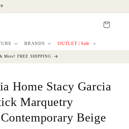
Cart
TURE
BRANDS
OUTLET | Sale
cor & More! FREE SHIPPING
ia Home Stacy Garcia
tick Marquetry
 Contemporary Beige