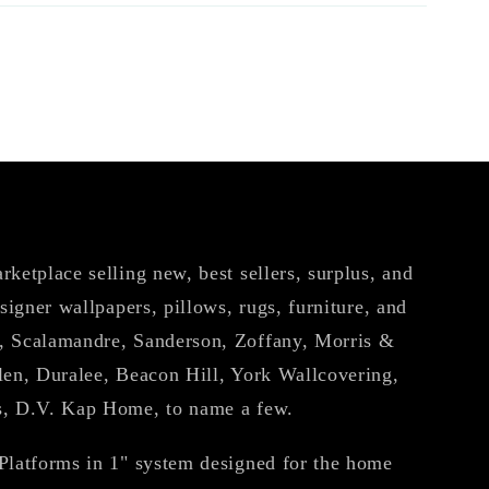
ketplace selling new, best sellers, surplus, and
esigner wallpapers, pillows, rugs, furniture, and
, Scalamandre, Sanderson, Zoffany, Morris &
len, Duralee, Beacon Hill, York Wallcovering,
s, D.V. Kap Home, to name a few.
Platforms in 1" system designed for the home