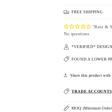
FREE SHIPPING
"Rate & S
No questions
*VERIFIED* DESIG
FOUND A LOWER P
Share this product with u
TRADE ACCOUNTS
MOQ (Minimum Order 