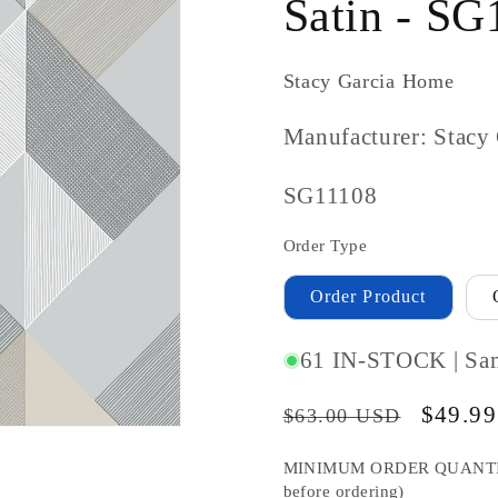
Satin - SG
Stacy Garcia Home
Manufacturer: Stacy
SKU
SG11108
#:
Order Type
Order Product
61 IN-STOCK | Sa
Regular
Sale
$49.9
$63.00 USD
price
price
MINIMUM ORDER QUANTITY S
before ordering)