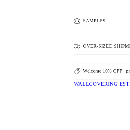
SAMPLES
OVER-SIZED SHIP
Welcome 10% OFF | p
WALLCOVERING EST