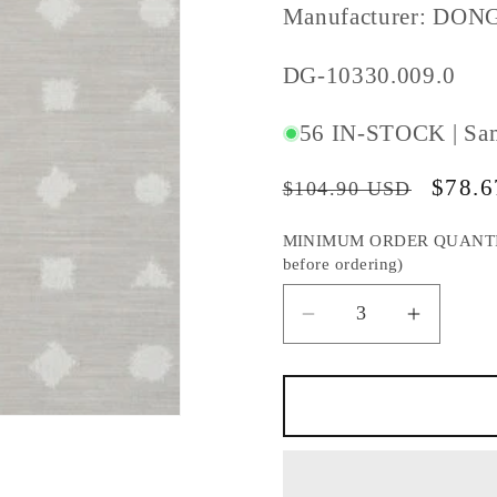
Manufacturer: DON
SKU
DG-10330.009.0
#:
56 IN-STOCK | Sa
Regular
Sale
$78.
$104.90 USD
price
price
MINIMUM ORDER QUANTITY S
before ordering)
Decrease
Increas
quantity
quantity
for
for
DONGHIA
DONGH
GEOMETRY
GEOME
DOVE
DOVE
FABRIC
FABRIC