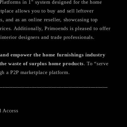
Platforms in 1" system designed for the home
tplace allows you to buy and sell leftover
, and as an online reseller, showcasing top
prices. Additionally, Primoends is pleased to offer
 interior designers and trade professionals.
e and empower the home furnishings industry
 the waste of surplus home products
. To “serve
gh a P2P marketplace platform.
_____________________________________________
l Access