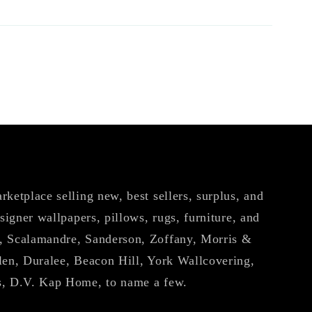
ketplace selling new, best sellers, surplus, and
esigner wallpapers, pillows, rugs, furniture, and
, Scalamandre, Sanderson, Zoffany, Morris &
len, Duralee, Beacon Hill, York Wallcovering,
s, D.V. Kap Home, to name a few.