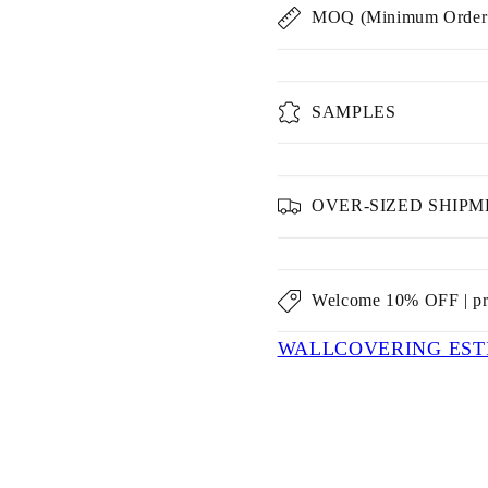
MOQ (Minimum Order 
SAMPLES
OVER-SIZED SHIP
Welcome 10% OFF | p
WALLCOVERING EST