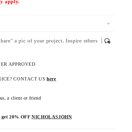
 apply.
hare" a pic of your project. Inspire others
NER APPROVED
RICE? CONTACT US
here
s, a client or friend
get 20% OFF
NICHOLASJOHN