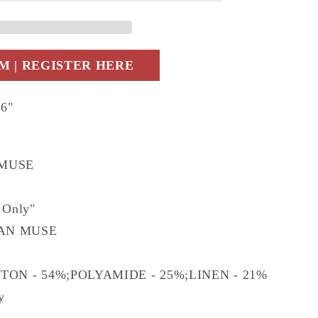
09.0
 | REGISTER HERE
36"
 MUSE
 Only"
AN MUSE
TTON - 54%;POLYAMIDE - 25%;LINEN - 21%
ly