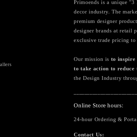
Primoends is a unique "3 
decor industry. The marke
premium designer products
designer brands at retail 
exclusive trade pricing to
Our mission is
to inspir
allers
to take action to reduce
the Design Industry throu
_______________________
Online Store hours:
24-hour Ordering & Porta
Contact Us: