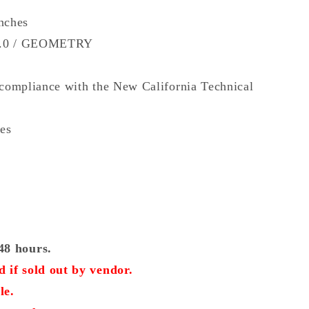
inches
9.0 / GEOMETRY
 compliance with the New California Technical
hes
48 hours.
 if sold out by vendor.
le.