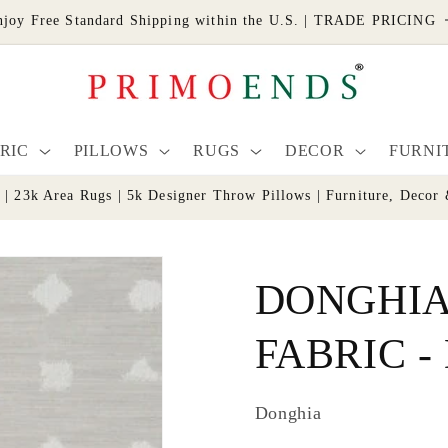
njoy Free Standard Shipping within the U.S. | TRADE PRICING
RIC
PILLOWS
RUGS
DECOR
FURNI
s | 23k Area Rugs | 5k Designer Throw Pillows | Furniture, De
DONGHIA
FABRIC - 
Donghia