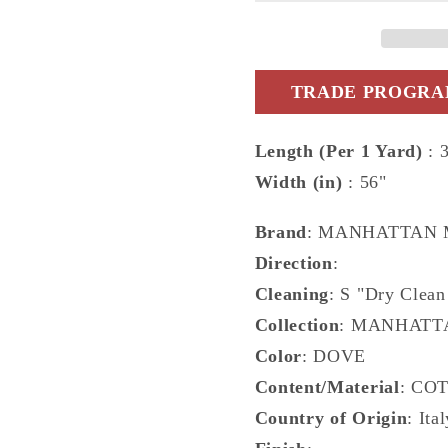
-
-
DG-
DG-
10330.009.0
10330.0
TRADE PROGRAM
Length (Per 1 Yard)
: 
Width (in)
: 56"
Brand
: MANHATTAN
Direction
:
Cleaning
: S "Dry Clean
Collection
: MANHATT
Color
: DOVE
Content/Material
: CO
Country of Origin
: Ita