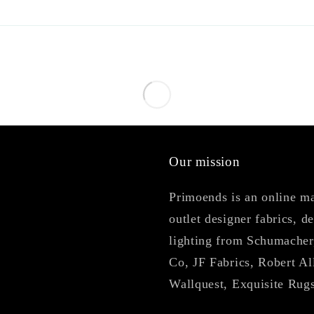
Our mission
Primoends is an online mar
outlet designer fabrics, d
lighting from Schumacher
Co, JF Fabrics, Robert Al
Wallquest, Exquisite Rug