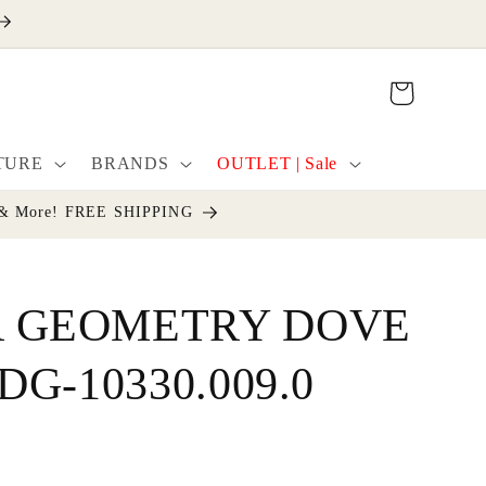
Cart
TURE
BRANDS
OUTLET | Sale
cor & More! FREE SHIPPING
 GEOMETRY DOVE
DG-10330.009.0