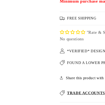
Minimum purchase may
FREE SHIPPING
"Rate & S
No questions
*VERIFIED* DESIG
FOUND A LOWER P
Share this product with u
TRADE ACCOUNTS