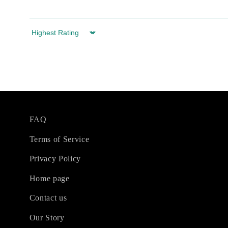
Sort by
FAQ
Terms of Service
Privacy Policy
Home page
Contact us
Our Story