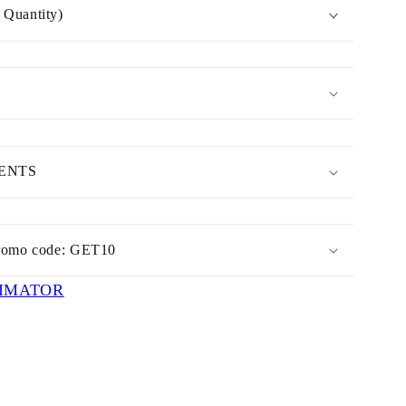
Quantity)
MENTS
romo code: GET10
IMATOR