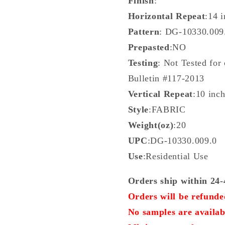
Finish
:
Horizontal Repeat
:14 
Pattern
: DG-10330.00
Prepasted
:NO
Testing
: Not Tested for
Bulletin #117-2013
Vertical Repeat
:10 inc
Style
:FABRIC
Weight(oz)
:20
UPC
:DG-10330.009.0
Use
:Residential Use
Orders ship within 24-
Orders will be refunded
No samples are availab