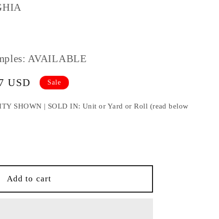
GHIA
mples: AVAILABLE
67 USD
Sale
HOWN | SOLD IN: Unit or Yard or Roll (read below
e
IA
Add to cart
TRY