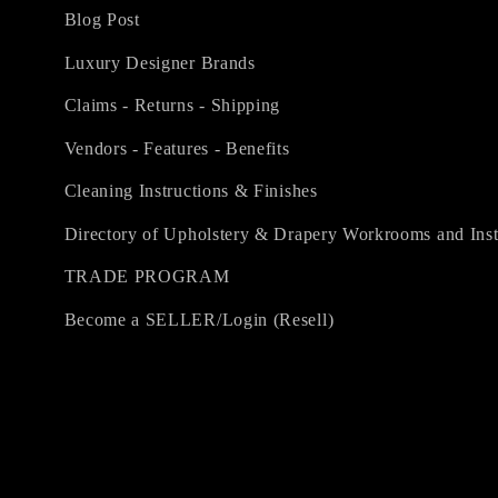
Blog Post
Luxury Designer Brands
Claims - Returns - Shipping
Vendors - Features - Benefits
Cleaning Instructions & Finishes
Directory of Upholstery & Drapery Workrooms and Inst
TRADE PROGRAM
Become a SELLER/Login (Resell)