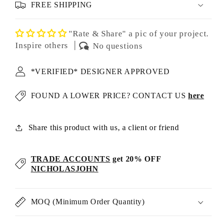
FREE SHIPPING
"Rate & Share" a pic of your project.
Inspire others
No questions
*VERIFIED* DESIGNER APPROVED
FOUND A LOWER PRICE? CONTACT US
here
Share this product with us, a client or friend
TRADE ACCOUNTS
get 20% OFF
NICHOLASJOHN
MOQ (Minimum Order Quantity)