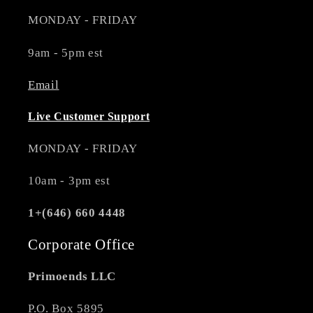
MONDAY - FRIDAY
9am - 5pm est
Email
Live Customer Support
MONDAY - FRIDAY
10am - 3pm est
1+(646) 660 4448
Corporate Office
Primoends LLC
P.O. Box 5895