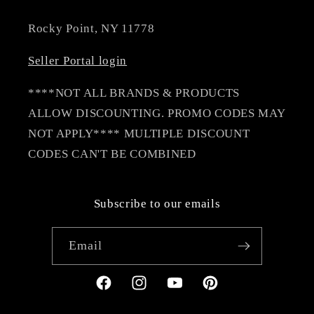
Rocky Point, NY 11778
Seller Portal login
****NOT ALL BRANDS & PRODUCTS
ALLOW DISCOUNTING. PROMO CODES MAY
NOT APPLY**** MULTIPLE DISCOUNT
CODES CAN'T BE COMBINED
Subscribe to our emails
Email
Facebook
Instagram
YouTube
Pinterest