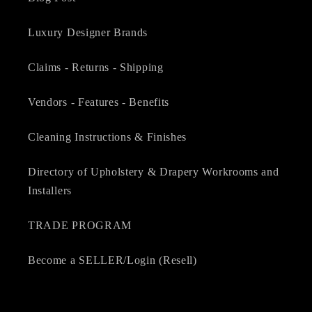
Luxury Designer Brands
Claims - Returns - Shipping
Vendors - Features - Benefits
Cleaning Instructions & Finishes
Directory of Upholstery & Drapery Workrooms and
Installers
TRADE PROGRAM
Become a SELLER/Login (Resell)