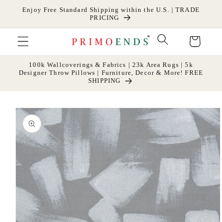
Skip to
Enjoy Free Standard Shipping within the U.S. | TRADE
content
PRICING
Cart
100k Wallcoverings & Fabrics | 23k Area Rugs | 5k
Designer Throw Pillows | Furniture, Decor & More! FREE
SHIPPING
Skip to
product
information