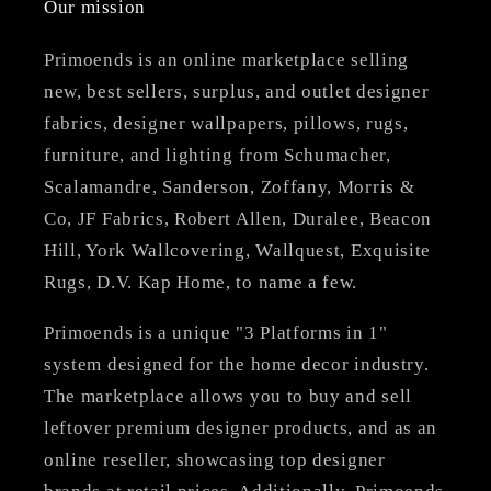
Our mission
Primoends is an online marketplace selling
new, best sellers, surplus, and outlet designer
fabrics, designer wallpapers, pillows, rugs,
furniture, and lighting from Schumacher,
Scalamandre, Sanderson, Zoffany, Morris &
Co, JF Fabrics, Robert Allen, Duralee, Beacon
Hill, York Wallcovering, Wallquest, Exquisite
Rugs, D.V. Kap Home, to name a few.
Primoends is a unique "3 Platforms in 1"
system designed for the home decor industry.
The marketplace allows you to buy and sell
leftover premium designer products, and as an
online reseller, showcasing top designer