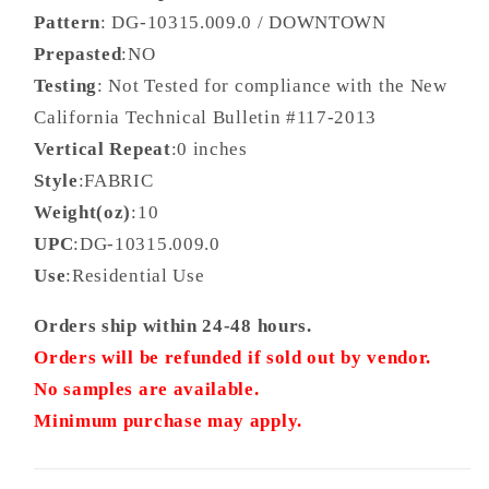
Pattern
: DG-10315.009.0 / DOWNTOWN
Prepasted
:NO
Testing
: Not Tested for compliance with the New
California Technical Bulletin #117-2013
Vertical Repeat
:0 inches
Style
:FABRIC
Weight(oz)
:10
UPC
:DG-10315.009.0
Use
:Residential Use
Orders ship within 24-48 hours.
Orders will be refunded if sold out by vendor.
No samples are available.
Minimum purchase may apply.