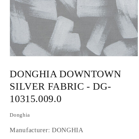
Open
media
1
DONGHIA DOWNTOWN
in
modal
SILVER FABRIC - DG-
10315.009.0
Donghia
Manufacturer: DONGHIA