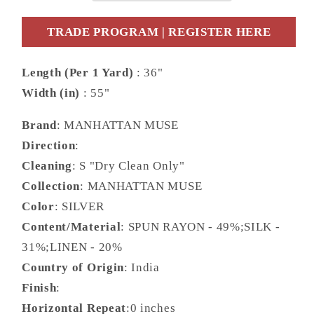
10315.009.0
10315.009.0
TRADE PROGRAM | REGISTER HERE
Length (Per 1 Yard)
: 36"
Width (in)
: 55"
Brand
: MANHATTAN MUSE
Direction
:
Cleaning
: S "Dry Clean Only"
Collection
: MANHATTAN MUSE
Color
: SILVER
Content/Material
: SPUN RAYON - 49%;SILK -
31%;LINEN - 20%
Country of Origin
: India
Finish
:
Horizontal Repeat
:0 inches