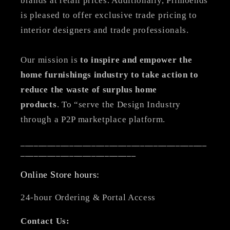
brands at retail prices. Additionally, Primoends
is pleased to offer exclusive trade pricing to
interior designers and trade professionals.
Our mission is
to inspire and empower the
home furnishings industry to take action to
reduce the waste of surplus home
products
. To “serve the Design Industry
through a P2P marketplace platform.
__________________________________________
__________________________
Online Store hours:
24-hour Ordering & Portal Access
Contact Us: