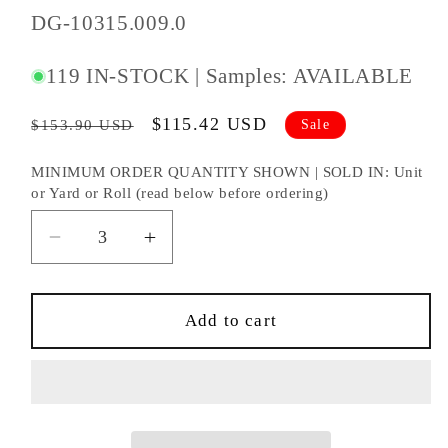
SKU
DG-10315.009.0
#:
119 IN-STOCK | Samples: AVAILABLE
Regular
Sale
$115.42 USD
Sale
$153.90 USD
price
price
MINIMUM ORDER QUANTITY SHOWN | SOLD IN: Unit
or Yard or Roll (read below before ordering)
Decrease
Increase
quantity
quantity
for
for
DONGHIA
DONGHIA
Add to cart
DOWNTOWN
DOWNTOWN
SILVER
SILVER
FABRIC
FABRIC
-
-
DG-
DG-