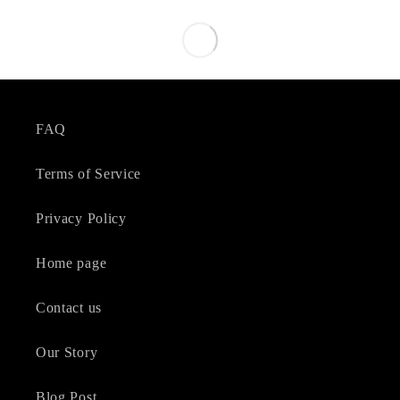
FAQ
Terms of Service
Privacy Policy
Home page
Contact us
Our Story
Blog Post