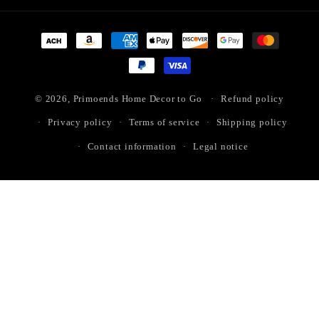
Payment
methods
© 2026,
Primoends Home Decor to Go
Refund policy
Privacy policy
Terms of service
Shipping policy
Contact information
Legal notice