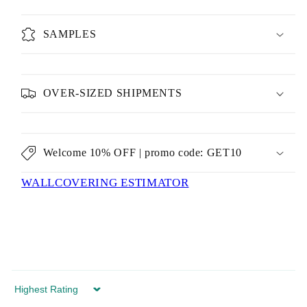
SAMPLES
OVER-SIZED SHIPMENTS
Welcome 10% OFF | promo code: GET10
WALLCOVERING ESTIMATOR
Sort by