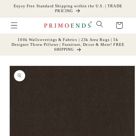
Skip to
Enjoy Free Standard Shipping within the U.S. | TRADE
content
PRICING
Cart
100k Wallcoverings & Fabrics | 23k Area Rugs | 5k
Designer Throw Pillows | Furniture, Decor & More! FREE
SHIPPING
Skip to
product
information