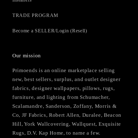
TRADE PROGRAM
Become a SELLER/Login (Resell)
Our mission
Primoends is an online marketplace selling
new, best sellers, surplus, and outlet designer
fabrics, designer wallpapers, pillows, rugs,
furniture, and lighting from Schumacher,
Scalamandre, Sanderson, Zoffany, Morris &
Co, JF Fabrics, Robert Allen, Duralee, Beacon
Hill, York Wallcovering, Wallquest, Exquisite
Rugs, D.V. Kap Home, to name a few.