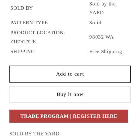
Sold by the
SOLD BY
YARD
PATTERN TYPE
Solid
PRODUCT LOCATION:
98032 WA
ZIP/STATE
SHIPPING
Free Shipping
Add to cart
Buy it now
TRADE PROGRAM | REGISTER HERE
SOLD BY THE YARD