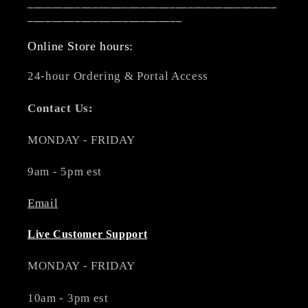
__________________________________________
__________________________
Online Store hours:
24-hour Ordering & Portal Access
Contact Us:
MONDAY - FRIDAY
9am - 5pm est
Email
Live Customer Support
MONDAY - FRIDAY
10am - 3pm est