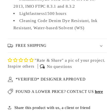
2013, IMO FTPC 8.3.1 and 8.3.2
Lightfastness1500 hours
Cleaning Code Denim Dye Resistant, Ink
Resistant, Water-based/Solvent (WS)
FREE SHIPPING
"Rate & Share" a pic of your project.
Inspire others
No questions
*VERIFIED* DESIGNER APPROVED
FOUND A LOWER PRICE? CONTACT US
here
Share this product with us, a client or friend