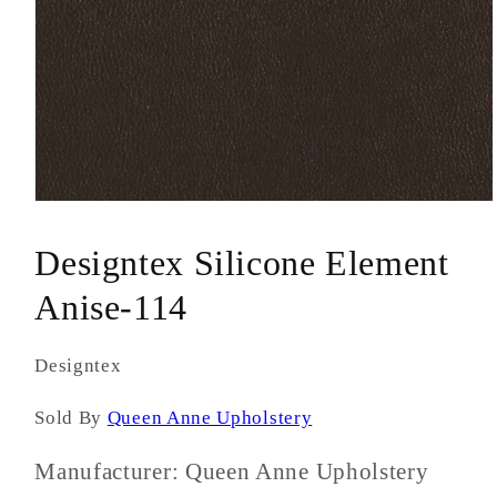
Open
media
1
Designtex Silicone Element
in
modal
Anise-114
Designtex
Sold By
Queen Anne Upholstery
Manufacturer: Queen Anne Upholstery