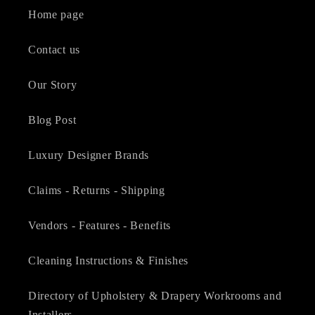
Home page
Contact us
Our Story
Blog Post
Luxury Designer Brands
Claims - Returns - Shipping
Vendors - Features - Benefits
Cleaning Instructions & Finishes
Directory of Upholstery & Drapery Workrooms and
Installers