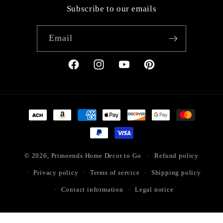
Subscribe to our emails
Email
Facebook
Instagram
YouTube
Pinterest
Payment
methods
© 2026,
Primoends Home Decor to Go
Refund policy
Privacy policy
Terms of service
Shipping policy
Contact information
Legal notice