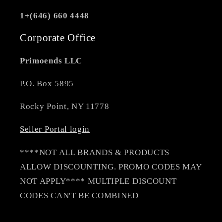
1+(646) 660 4448
Corporate Office
Primoends LLC
P.O. Box 5895
Rocky Point, NY 11778
Seller Portal login
****NOT ALL BRANDS & PRODUCTS
ALLOW DISCOUNTING. PROMO CODES MAY
NOT APPLY**** MULTIPLE DISCOUNT
CODES CAN'T BE COMBINED