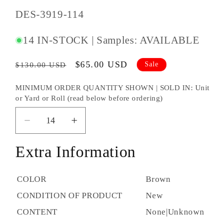
SKU
DES-3919-114
#:
14 IN-STOCK | Samples: AVAILABLE
Regular
Sale
$65.00 USD
Sale
$130.00 USD
price
price
MINIMUM ORDER QUANTITY SHOWN | SOLD IN: Unit
or Yard or Roll (read below before ordering)
Decrease
Increase
quantity
quantity
Extra Information
for
for
Designtex
Designtex
Silicone
Silicone
COLOR
Brown
Element
Element
CONDITION OF PRODUCT
New
Anise-
Anise-
114
114
CONTENT
None|Unknown