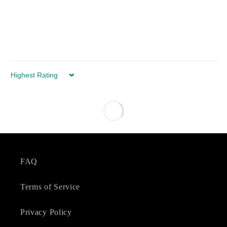
Sort by
FAQ
Terms of Service
Privacy Policy