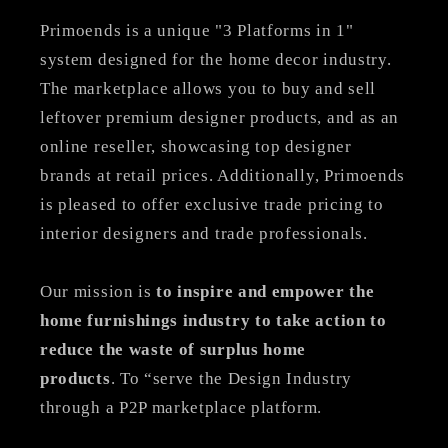
Primoends is a unique "3 Platforms in 1"
system designed for the home decor industry.
The marketplace allows you to buy and sell
leftover premium designer products, and as an
online reseller, showcasing top designer
brands at retail prices. Additionally, Primoends
is pleased to offer exclusive trade pricing to
interior designers and trade professionals.
Our mission is
to inspire and empower the
home furnishings industry to take action to
reduce the waste of surplus home
products
. To “serve the Design Industry
through a P2P marketplace platform.