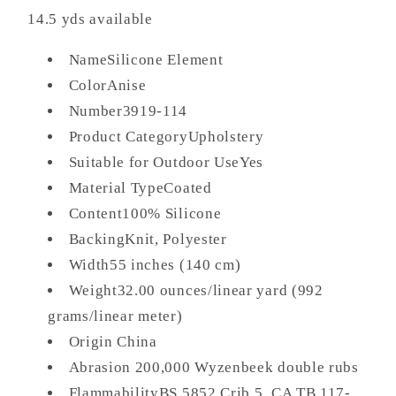
14.5 yds available
NameSilicone Element
ColorAnise
Number3919-114
Product CategoryUpholstery
Suitable for Outdoor UseYes
Material TypeCoated
Content100% Silicone
BackingKnit, Polyester
Width55 inches (140 cm)
Weight32.00 ounces/linear yard (992
grams/linear meter)
Origin China
Abrasion 200,000 Wyzenbeek double rubs
FlammabilityBS 5852 Crib 5, CA TB 117-