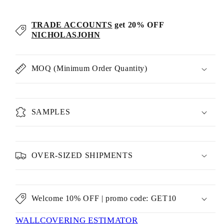
TRADE ACCOUNTS
get 20% OFF
NICHOLASJOHN
MOQ (Minimum Order Quantity)
SAMPLES
OVER-SIZED SHIPMENTS
Welcome 10% OFF | promo code: GET10
WALLCOVERING ESTIMATOR