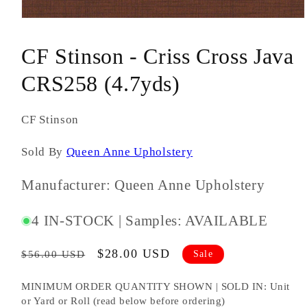
Open
media
1
CF Stinson - Criss Cross Java
in
modal
CRS258 (4.7yds)
CF Stinson
Sold By
Queen Anne Upholstery
Manufacturer: Queen Anne Upholstery
SKU
4 IN-STOCK | Samples: AVAILABLE
#:
Regular
Sale
$28.00 USD
Sale
$56.00 USD
price
price
MINIMUM ORDER QUANTITY SHOWN | SOLD IN: Unit
or Yard or Roll (read below before ordering)