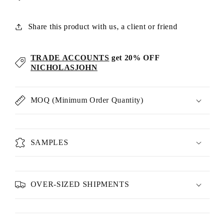
Share this product with us, a client or friend
TRADE ACCOUNTS
get 20% OFF
NICHOLASJOHN
MOQ (Minimum Order Quantity)
SAMPLES
OVER-SIZED SHIPMENTS