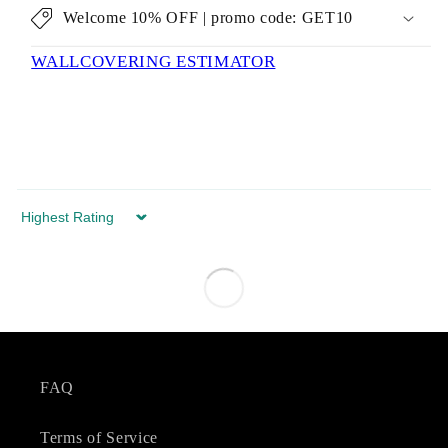
Welcome 10% OFF | promo code: GET10
WALLCOVERING ESTIMATOR
Sort by
FAQ
Terms of Service