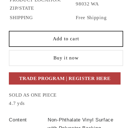
98032 WA
ZIP/STATE
SHIPPING
Free Shipping
Add to cart
Buy it now
TRADE PROGRAM | REGISTER HERE
SOLD AS ONE PIECE
4.7 yds
Content
Non-Phthalate Vinyl Surface
with Polyester Backing