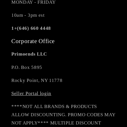
MONDAY - FRIDAY
10am - 3pm est
1+(646) 660 4448
Corporate Office
Primoends LLC
P.O. Box 5895
Rocky Point, NY 11778
Seller Portal login
****NOT ALL BRANDS & PRODUCTS
ALLOW DISCOUNTING. PROMO CODES MAY
NOT APPLY**** MULTIPLE DISCOUNT