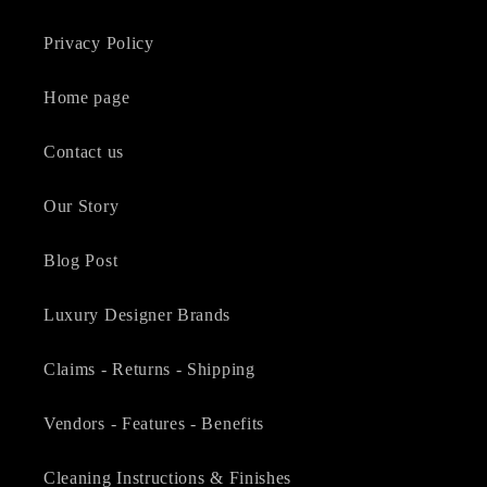
Privacy Policy
Home page
Contact us
Our Story
Blog Post
Luxury Designer Brands
Claims - Returns - Shipping
Vendors - Features - Benefits
Cleaning Instructions & Finishes