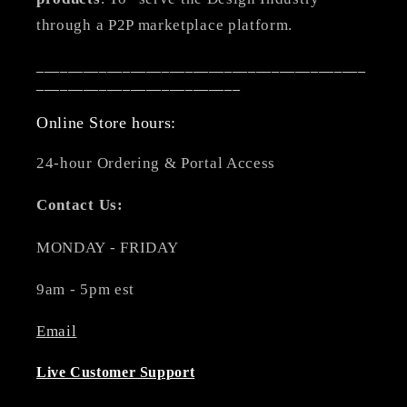
through a P2P marketplace platform.
__________________________________________
__________________________
Online Store hours:
24-hour Ordering & Portal Access
Contact Us:
MONDAY - FRIDAY
9am - 5pm est
Email
Live Customer Support