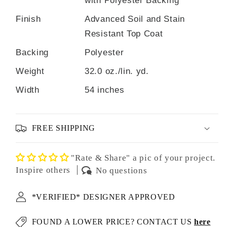
Finish
Advanced Soil and Stain
Resistant Top Coat
Backing
Polyester
Weight
32.0 oz./lin. yd.
Width
54 inches
FREE SHIPPING
"Rate & Share" a pic of your project.
Inspire others
No questions
*VERIFIED* DESIGNER APPROVED
FOUND A LOWER PRICE? CONTACT US
here