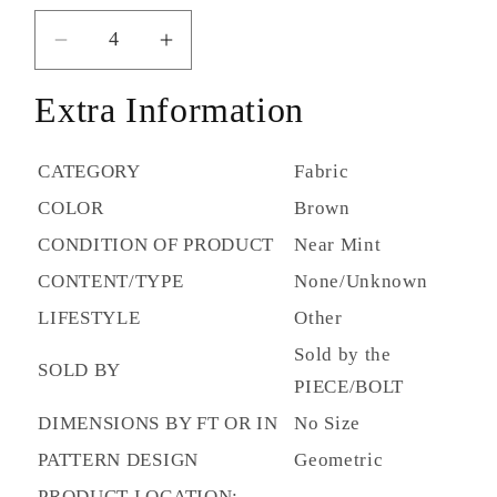
Decrease
Increase
quantity
quantity
Extra Information
for
for
CF
CF
Stinson
Stinson
CATEGORY
Fabric
-
-
COLOR
Brown
Criss
Criss
Cross
Cross
CONDITION OF PRODUCT
Near Mint
Java
Java
CONTENT/TYPE
None/Unknown
CRS258
CRS258
(4.7yds)
(4.7yds)
LIFESTYLE
Other
Sold by the
SOLD BY
PIECE/BOLT
DIMENSIONS BY FT OR IN
No Size
PATTERN DESIGN
Geometric
PRODUCT LOCATION: