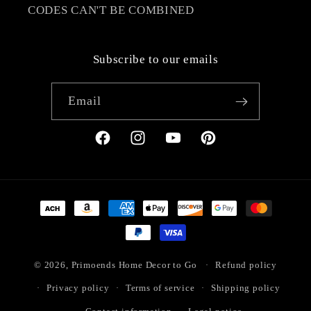
CODES CAN'T BE COMBINED
Subscribe to our emails
Email
Facebook
Instagram
YouTube
Pinterest
Payment
methods
© 2026,
Primoends Home Decor to Go
Refund policy
Privacy policy
Terms of service
Shipping policy