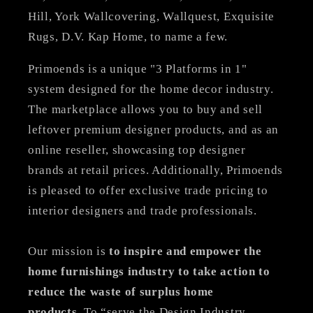
Hill, York Wallcovering, Wallquest, Exquisite
Rugs, D.V. Kap Home, to name a few.
Primoends is a unique "3 Platforms in 1"
system designed for the home decor industry.
The marketplace allows you to buy and sell
leftover premium designer products, and as an
online reseller, showcasing top designer
brands at retail prices. Additionally, Primoends
is pleased to offer exclusive trade pricing to
interior designers and trade professionals.
Our mission is
to inspire and empower the
home furnishings industry to take action to
reduce the waste of surplus home
products
. To “serve the Design Industry