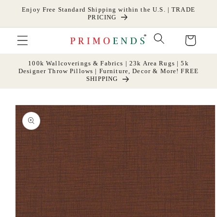
Skip to
Enjoy Free Standard Shipping within the U.S. | TRADE
content
PRICING
Cart
100k Wallcoverings & Fabrics | 23k Area Rugs | 5k
Designer Throw Pillows | Furniture, Decor & More! FREE
SHIPPING
Skip to
product
information