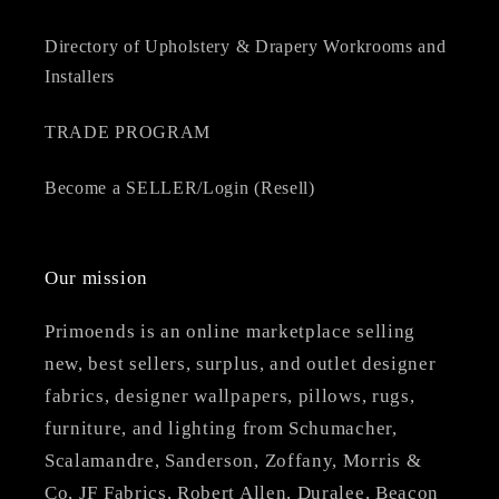
Directory of Upholstery & Drapery Workrooms and
Installers
TRADE PROGRAM
Become a SELLER/Login (Resell)
Our mission
Primoends is an online marketplace selling
new, best sellers, surplus, and outlet designer
fabrics, designer wallpapers, pillows, rugs,
furniture, and lighting from Schumacher,
Scalamandre, Sanderson, Zoffany, Morris &
Co, JF Fabrics, Robert Allen, Duralee, Beacon