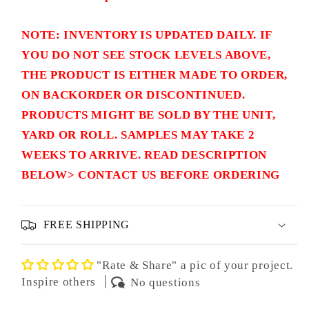
NOTE: INVENTORY IS UPDATED DAILY. IF
YOU DO NOT SEE STOCK LEVELS ABOVE,
THE PRODUCT IS EITHER MADE TO ORDER,
ON BACKORDER OR DISCONTINUED.
PRODUCTS MIGHT BE SOLD BY THE UNIT,
YARD OR ROLL. SAMPLES MAY TAKE 2
WEEKS TO ARRIVE. READ DESCRIPTION
BELOW> CONTACT US BEFORE ORDERING
FREE SHIPPING
"Rate & Share" a pic of your project.
Inspire others
No questions