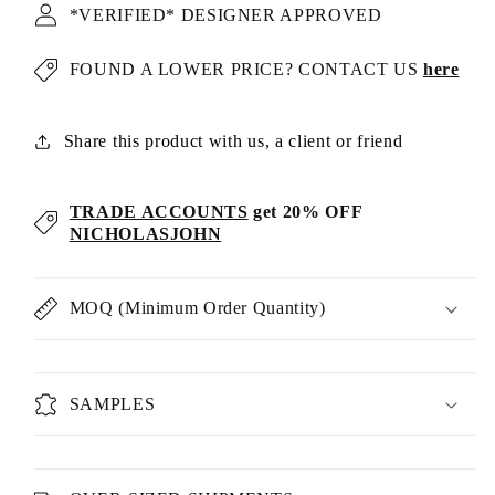
*VERIFIED* DESIGNER APPROVED
FOUND A LOWER PRICE? CONTACT US
here
Share this product with us, a client or friend
TRADE ACCOUNTS
get 20% OFF
NICHOLASJOHN
MOQ (Minimum Order Quantity)
SAMPLES