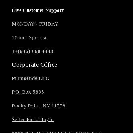
Live Customer Support
MONDAY - FRIDAY
10am - 3pm est
1+(646) 660 4448
Corporate Office
Primoends LLC
P.O. Box 5895
Rocky Point, NY 11778
Seller Portal login