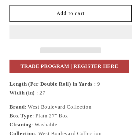
for
for
Daisy
Daisy
Add to cart
Bennett
Bennett
Designs
Designs
West
West
Boulevard
Boulevard
Collection
Collection
Citrus
Citrus
Hummingbird
Hummingbird
TRADE PROGRAM | REGISTER HERE
Palm
Palm
Leaf
Leaf
Length (Per Double Roll) in Yards
: 9
Contemporary
Contemporary
Width (in)
: 27
White
White
Matte
Matte
Brand
: West Boulevard Collection
-
-
DBW9001
DBW9001
Box Type
: Plain 27" Box
Cleaning
: Washable
Collection
: West Boulevard Collection