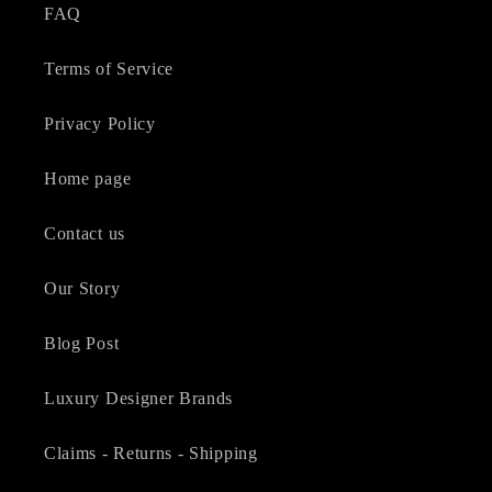
FAQ
Terms of Service
Privacy Policy
Home page
Contact us
Our Story
Blog Post
Luxury Designer Brands
Claims - Returns - Shipping