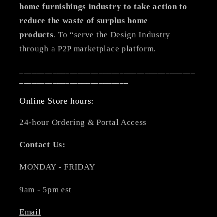
home furnishings industry to take action to
reduce the waste of surplus home
products
. To “serve the Design Industry
through a P2P marketplace platform.
__________________________________________
__________________________
Online Store hours:
24-hour Ordering & Portal Access
Contact Us:
MONDAY - FRIDAY
9am - 5pm est
Email