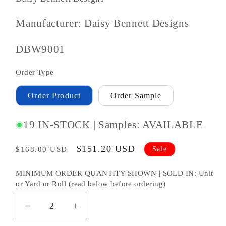
Manufacturer: Daisy Bennett Designs
SKU
DBW9001
#:
Order Type
Order Product
Order Sample
19 IN-STOCK | Samples: AVAILABLE
Regular
Sale
$151.20 USD
Sale
$168.00 USD
price
price
MINIMUM ORDER QUANTITY SHOWN | SOLD IN: Unit
or Yard or Roll (read below before ordering)
Decrease
Increase
quantity
quantity