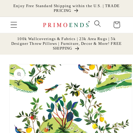
Skip to
Enjoy Free Standard Shipping within the U.S. | TRADE
content
PRICING
Cart
100k Wallcoverings & Fabrics | 23k Area Rugs | 5k
Designer Throw Pillows | Furniture, Decor & More! FREE
SHIPPING
Skip to
product
information