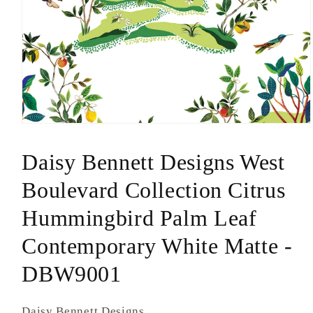
Open
media
1
Daisy Bennett Designs West
in
modal
Boulevard Collection Citrus
Hummingbird Palm Leaf
Contemporary White Matte -
DBW9001
Daisy Bennett Designs