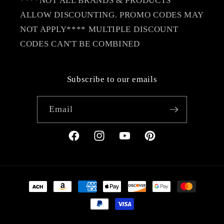
****NOT ALL BRANDS & PRODUCTS
ALLOW DISCOUNTING. PROMO CODES MAY
NOT APPLY**** MULTIPLE DISCOUNT
CODES CAN'T BE COMBINED
Subscribe to our emails
Email
Facebook
Instagram
YouTube
Pinterest
Payment
methods