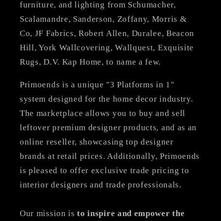
furniture, and lighting from Schumacher,
Scalamandre, Sanderson, Zoffany, Morris &
Co, JF Fabrics, Robert Allen, Duralee, Beacon
Hill, York Wallcovering, Wallquest, Exquisite
Rugs, D.V. Kap Home, to name a few.
Primoends is a unique "3 Platforms in 1"
system designed for the home decor industry.
The marketplace allows you to buy and sell
leftover premium designer products, and as an
online reseller, showcasing top designer
brands at retail prices. Additionally, Primoends
is pleased to offer exclusive trade pricing to
interior designers and trade professionals.
Our mission is
to inspire and empower the