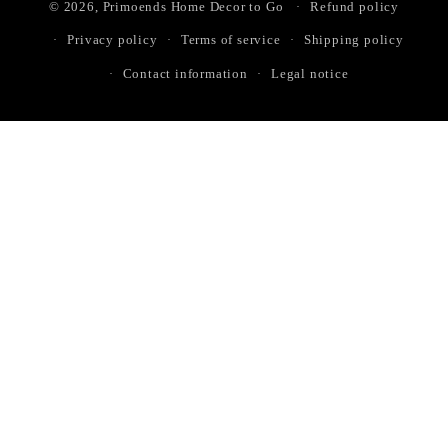
© 2026,
Primoends Home Decor to Go
Refund policy
Privacy policy
Terms of service
Shipping policy
Contact information
Legal notice