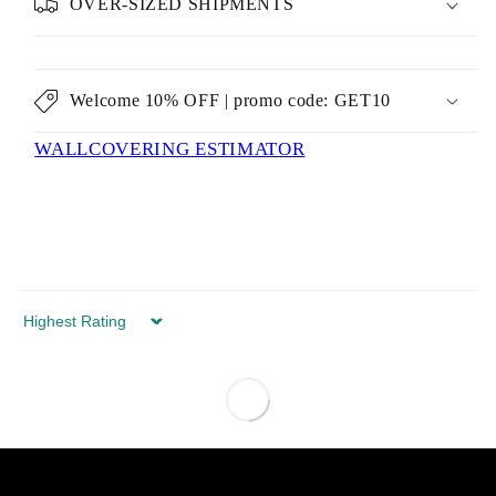
OVER-SIZED SHIPMENTS
Welcome 10% OFF | promo code: GET10
WALLCOVERING ESTIMATOR
Sort by