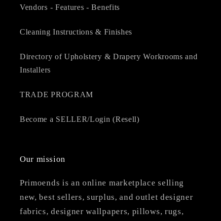
Vendors - Features - Benefits
Cleaning Instructions & Finishes
Directory of Upholstery & Drapery Workrooms and
Installers
TRADE PROGRAM
Become a SELLER/Login (Resell)
Our mission
Primoends is an online marketplace selling
new, best sellers, surplus, and outlet designer
fabrics, designer wallpapers, pillows, rugs,