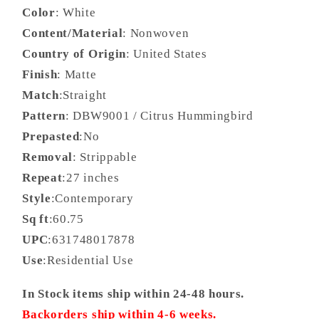
Color
: White
Content/Material
: Nonwoven
Country of Origin
: United States
Finish
: Matte
Match
:Straight
Pattern
: DBW9001 / Citrus Hummingbird
Prepasted
:No
Removal
: Strippable
Repeat
:27 inches
Style
:Contemporary
Sq ft
:60.75
UPC
:631748017878
Use
:Residential Use
In Stock items ship within 24-48 hours.
Backorders ship within 4-6 weeks.