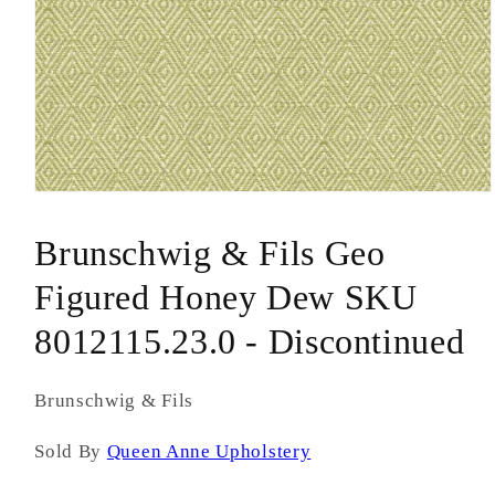
Open
media
1
Brunschwig & Fils Geo
in
modal
Figured Honey Dew SKU
8012115.23.0 - Discontinued
Brunschwig & Fils
Sold By
Queen Anne Upholstery