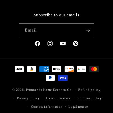
Subscribe to our emails
Email
Facebook
Instagram
YouTube
Pinterest
Payment
methods
© 2026,
Primoends Home Decor to Go
Refund policy
Privacy policy
Terms of service
Shipping policy
Contact information
Legal notice