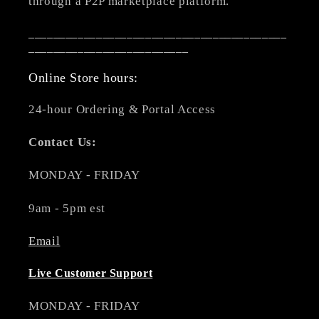
through a P2P marketplace platform.
__________________________________________
__________________________
Online Store hours:
24-hour Ordering & Portal Access
Contact Us:
MONDAY - FRIDAY
9am - 5pm est
Email
Live Customer Support
MONDAY - FRIDAY