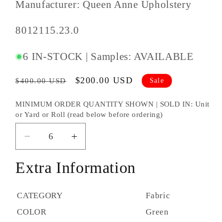
Manufacturer: Queen Anne Upholstery
SKU
8012115.23.0
#:
6 IN-STOCK | Samples: AVAILABLE
Regular
Sale
$200.00 USD
Sale
$400.00 USD
price
price
MINIMUM ORDER QUANTITY SHOWN | SOLD IN: Unit
or Yard or Roll (read below before ordering)
Decrease
Increase
quantity
quantity
Extra Information
for
for
Brunschwig
Brunschwig
&amp;
&amp;
CATEGORY
Fabric
Fils
Fils
COLOR
Green
Geo
Geo