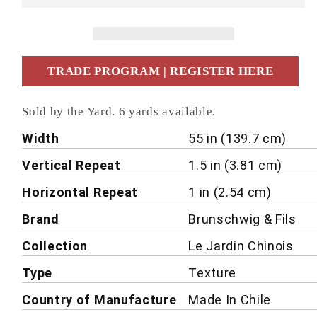
TRADE PROGRAM | REGISTER HERE
Sold by the Yard. 6 yards available.
Details
Width
55 in (139.7 cm)
Vertical Repeat
1.5 in (3.81 cm)
Horizontal Repeat
1 in (2.54 cm)
Brand
Brunschwig & Fils
Collection
Le Jardin Chinois
Type
Texture
Country of Manufacture
Made In Chile