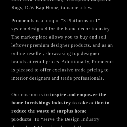
Rugs, D.V. Kap Home, to name a few.
Primoends is a unique "3 Platforms in 1"
system designed for the home decor industry.
The marketplace allows you to buy and sell
leftover premium designer products, and as an
online reseller, showcasing top designer
brands at retail prices. Additionally, Primoends
is pleased to offer exclusive trade pricing to
interior designers and trade professionals.
Our mission is
to inspire and empower the
home furnishings industry to take action to
reduce the waste of surplus home
products
. To “serve the Design Industry