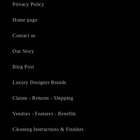
Privacy Policy
Home page
Contact us
Our Story
Blog Post
Luxury Designer Brands
Claims - Returns - Shipping
Vendors - Features - Benefits
Cleaning Instructions & Finishes