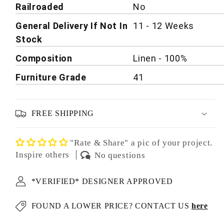
Railroaded
No
General Delivery If Not In
11 - 12 Weeks
Stock
Composition
Linen - 100%
Furniture Grade
41
FREE SHIPPING
"Rate & Share" a pic of your project.
Inspire others
No questions
*VERIFIED* DESIGNER APPROVED
FOUND A LOWER PRICE? CONTACT US
here