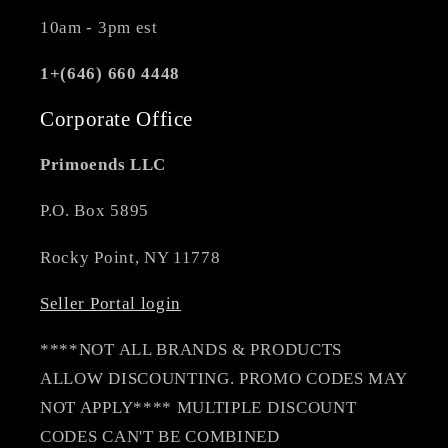
10am - 3pm est
1+(646) 660 4448
Corporate Office
Primoends LLC
P.O. Box 5895
Rocky Point, NY 11778
Seller Portal login
****NOT ALL BRANDS & PRODUCTS
ALLOW DISCOUNTING. PROMO CODES MAY
NOT APPLY**** MULTIPLE DISCOUNT
CODES CAN'T BE COMBINED