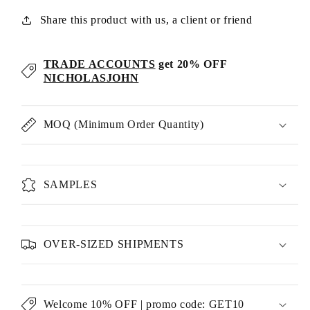
Share this product with us, a client or friend
TRADE ACCOUNTS
get 20% OFF
NICHOLASJOHN
MOQ (Minimum Order Quantity)
SAMPLES
OVER-SIZED SHIPMENTS
Welcome 10% OFF | promo code: GET10