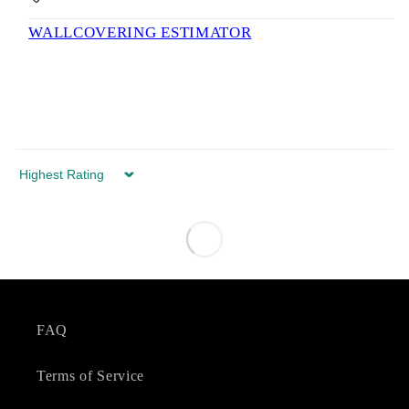
WALLCOVERING ESTIMATOR
Sort by
FAQ
Terms of Service