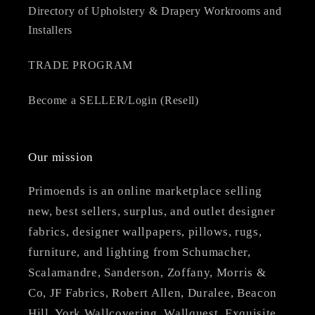
Directory of Upholstery & Drapery Workrooms and
Installers
TRADE PROGRAM
Become a SELLER/Login (Resell)
Our mission
Primoends is an online marketplace selling
new, best sellers, surplus, and outlet designer
fabrics, designer wallpapers, pillows, rugs,
furniture, and lighting from Schumacher,
Scalamandre, Sanderson, Zoffany, Morris &
Co, JF Fabrics, Robert Allen, Duralee, Beacon
Hill, York Wallcovering, Wallquest, Exquisite