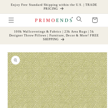
Skip to
Enjoy Free Standard Shipping within the U.S. | TRADE
content
PRICING
Cart
100k Wallcoverings & Fabrics | 23k Area Rugs | 5k
Designer Throw Pillows | Furniture, Decor & More! FREE
SHIPPING
Skip to
product
information