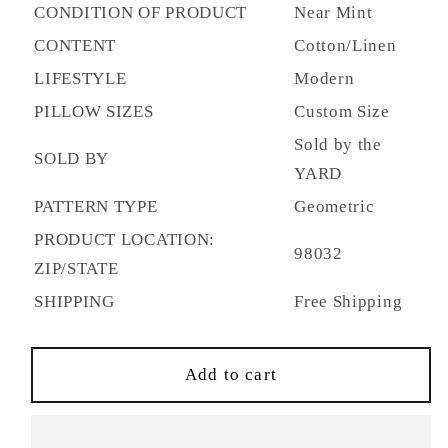
Figured
Figured
CONDITION OF PRODUCT
Near Mint
Honey
Honey
CONTENT
Cotton/Linen
Dew
Dew
SKU
SKU
LIFESTYLE
Modern
8012115.23.0
8012115.23.0
PILLOW SIZES
Custom Size
-
-
Sold by the
Discontinued
Discontinued
SOLD BY
YARD
PATTERN TYPE
Geometric
PRODUCT LOCATION:
98032
ZIP/STATE
SHIPPING
Free Shipping
Add to cart