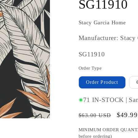
SG11910
Stacy Garcia Home
Manufacturer: Stacy
SKU
SG11910
#:
Order Type
Order Product
71 IN-STOCK | Sa
Regular
Sale
$49.9
$63.00 USD
price
price
MINIMUM ORDER QUANTITY S
before ordering)