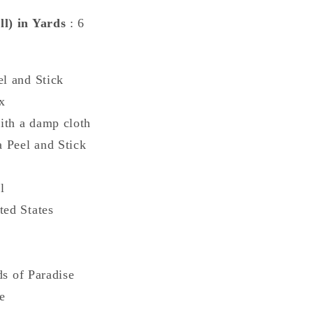
ll) in Yards
: 6
0
el and Stick
x
ith a damp cloth
a Peel and Stick
l
ted States
ds of Paradise
e