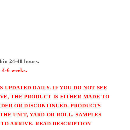
thin 24-48 hours.
 4-6 weeks.
S UPDATED DAILY. IF YOU DO NOT SEE
VE, THE PRODUCT IS EITHER MADE TO
DER OR DISCONTINUED. PRODUCTS
THE UNIT, YARD OR ROLL. SAMPLES
 TO ARRIVE. READ DESCRIPTION