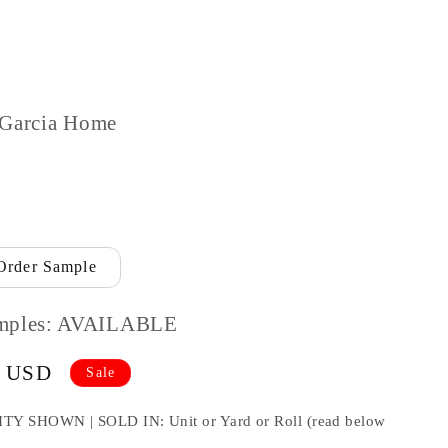
 Garcia Home
Order Sample
mples: AVAILABLE
9 USD
Sale
HOWN | SOLD IN: Unit or Yard or Roll (read below