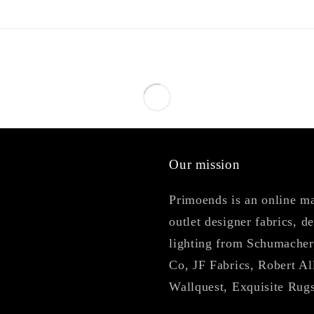
Our mission
Primoends is an online mar
outlet designer fabrics, d
lighting from Schumacher
Co, JF Fabrics, Robert Al
Wallquest, Exquisite Rug