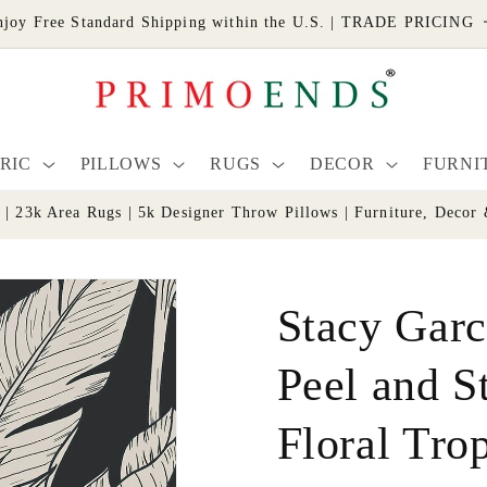
njoy Free Standard Shipping within the U.S. | TRADE PRICING
RIC
PILLOWS
RUGS
DECOR
FURNI
s | 23k Area Rugs | 5k Designer Throw Pillows | Furniture, De
Stacy Garc
Peel and S
Floral Trop