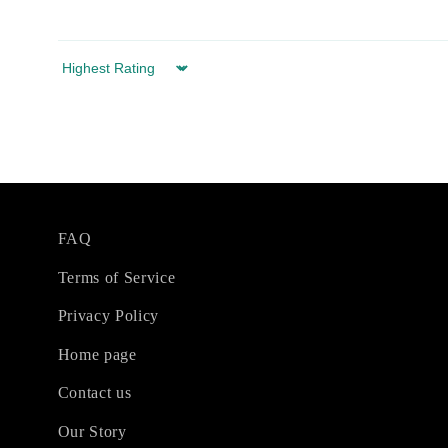
Sort by
FAQ
Terms of Service
Privacy Policy
Home page
Contact us
Our Story