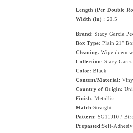
Metallic
Metallic
-
-
Length (Per Double Ro
SG11910
SG1191
Width (in)
: 20.5
Brand
: Stacy Garcia Pe
Box Type
: Plain 21" Bo
Cleaning
: Wipe down w
Collection
: Stacy Garci
Color
: Black
Content/Material
: Viny
Country of Origin
: Uni
Finish
: Metallic
Match
:Straight
Pattern
: SG11910 / Bir
Prepasted
:Self-Adhesiv