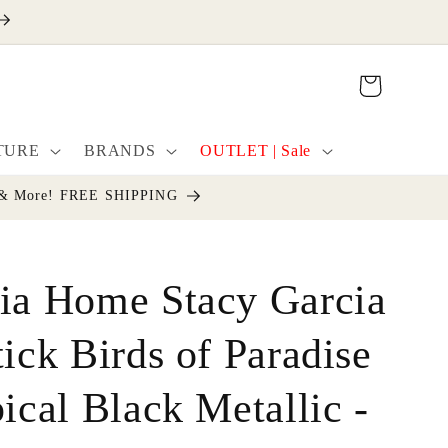
Cart
TURE
BRANDS
OUTLET | Sale
cor & More! FREE SHIPPING
ia Home Stacy Garcia
tick Birds of Paradise
ical Black Metallic -