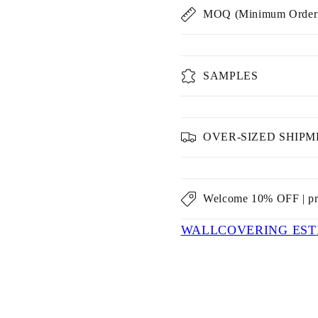
MOQ (Minimum Order 
SAMPLES
OVER-SIZED SHIP
Welcome 10% OFF | p
WALLCOVERING EST