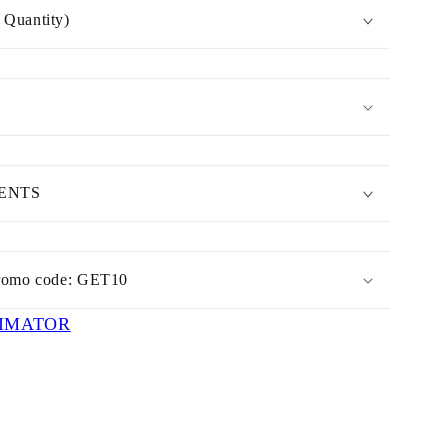
Quantity)
MENTS
romo code: GET10
IMATOR