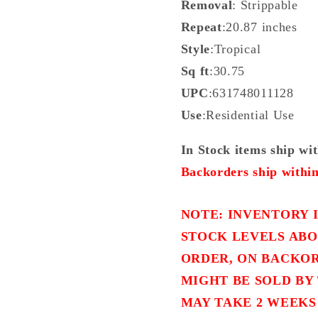
Removal
: Strippable
Repeat
:20.87 inches
Style
:Tropical
Sq ft
:30.75
UPC
:631748011128
Use
:Residential Use
In Stock items ship wi
Backorders ship within
NOTE: INVENTORY I
STOCK LEVELS ABO
ORDER, ON BACKOR
MIGHT BE SOLD BY 
MAY TAKE 2 WEEKS