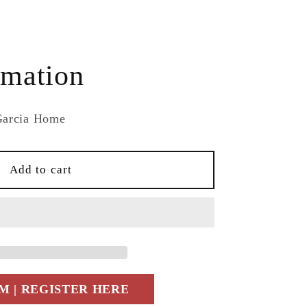
e
rmation
Garcia Home
Add to cart
e
 | REGISTER HERE