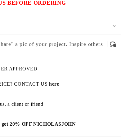
US BEFORE ORDERING
hare" a pic of your project. Inspire others
NER APPROVED
RICE? CONTACT US
here
s, a client or friend
get 20% OFF
NICHOLASJOHN