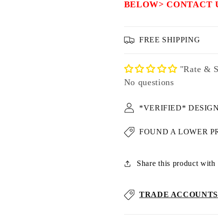
BELOW> CONTACT 
FREE SHIPPING
"Rate & S
No questions
*VERIFIED* DESIG
FOUND A LOWER P
Share this product with u
TRADE ACCOUNTS