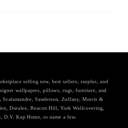
ketplace selling new, best sellers, surplus, and
esigner wallpapers, pillows, rugs, furniture, and
, Scalamandre, Sanderson, Zoffany, Morris &
len, Duralee, Beacon Hill, York Wallcovering,
s, D.V. Kap Home, to name a few.