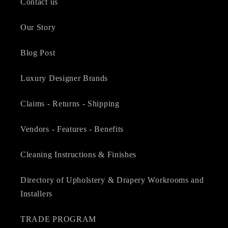
Contact us
Our Story
Blog Post
Luxury Designer Brands
Claims - Returns - Shipping
Vendors - Features - Benefits
Cleaning Instructions & Finishes
Directory of Upholstery & Drapery Workrooms and
Installers
TRADE PROGRAM