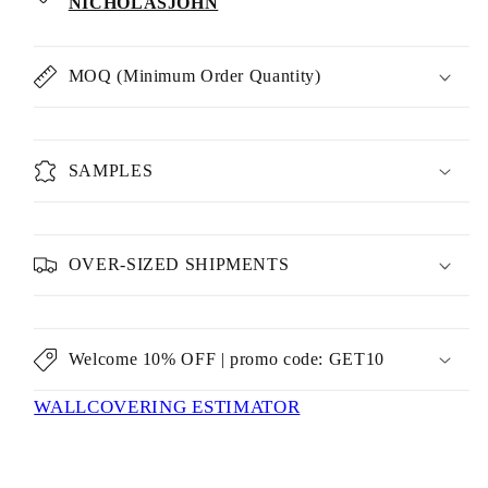
NICHOLASJOHN
MOQ (Minimum Order Quantity)
SAMPLES
OVER-SIZED SHIPMENTS
Welcome 10% OFF | promo code: GET10
WALLCOVERING ESTIMATOR