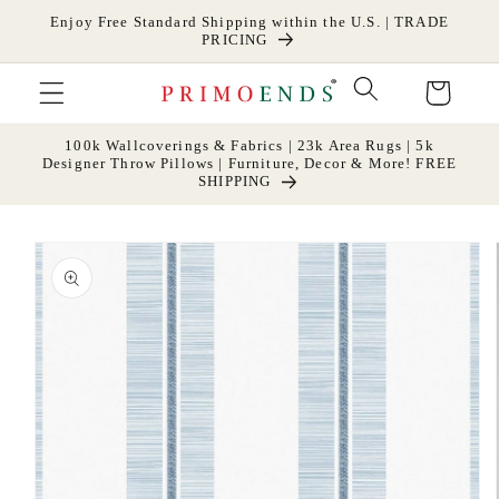
Skip to
Enjoy Free Standard Shipping within the U.S. | TRADE
content
PRICING
Cart
100k Wallcoverings & Fabrics | 23k Area Rugs | 5k
Designer Throw Pillows | Furniture, Decor & More! FREE
SHIPPING
Skip to
product
information