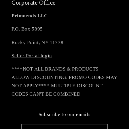
Corporate Office
Primoends LLC
P.O. Box 5895
Rocky Point, NY 11778
Seller Portal login
****NOT ALL BRANDS & PRODUCTS
ALLOW DISCOUNTING. PROMO CODES MAY
NOT APPLY**** MULTIPLE DISCOUNT
CODES CAN'T BE COMBINED
Subscribe to our emails