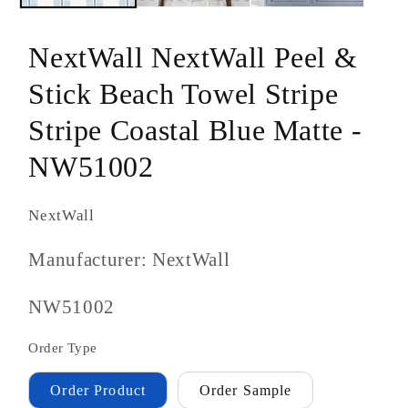
NextWall NextWall Peel &
Stick Beach Towel Stripe
Stripe Coastal Blue Matte -
NW51002
NextWall
Manufacturer: NextWall
SKU
NW51002
#:
Order Type
Order Product
Order Sample