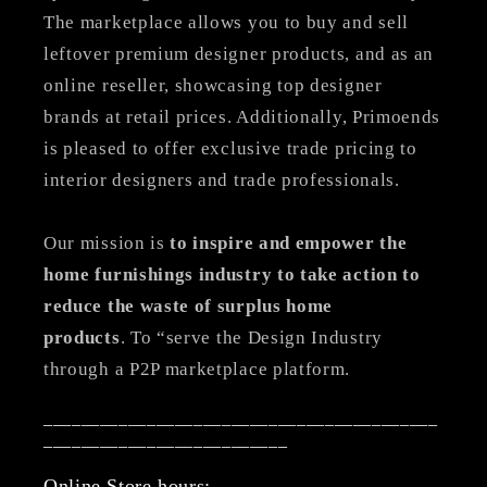
The marketplace allows you to buy and sell
leftover premium designer products, and as an
online reseller, showcasing top designer
brands at retail prices. Additionally, Primoends
is pleased to offer exclusive trade pricing to
interior designers and trade professionals.
Our mission is
to inspire and empower the
home furnishings industry to take action to
reduce the waste of surplus home
products
. To “serve the Design Industry
through a P2P marketplace platform.
__________________________________________
__________________________
Online Store hours: