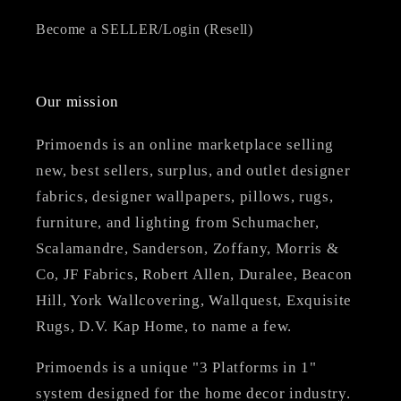
Become a SELLER/Login (Resell)
Our mission
Primoends is an online marketplace selling
new, best sellers, surplus, and outlet designer
fabrics, designer wallpapers, pillows, rugs,
furniture, and lighting from Schumacher,
Scalamandre, Sanderson, Zoffany, Morris &
Co, JF Fabrics, Robert Allen, Duralee, Beacon
Hill, York Wallcovering, Wallquest, Exquisite
Rugs, D.V. Kap Home, to name a few.
Primoends is a unique "3 Platforms in 1"
system designed for the home decor industry.