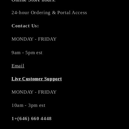
24-hour Ordering & Portal Access
Contact Us:
MONDAY - FRIDAY
9am - 5pm est
Email
Live Customer Support
MONDAY - FRIDAY
10am - 3pm est
1+(646) 660 4448