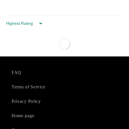
Sort by
FAQ
Terms of Service
Privacy Policy
Home page