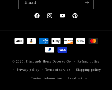
Email
Facebook
Instagram
YouTube
Pinterest
Payment
methods
© 2026,
Primoends Home Decor to Go
Refund policy
Privacy policy
Terms of service
Shipping policy
Contact information
Legal notice