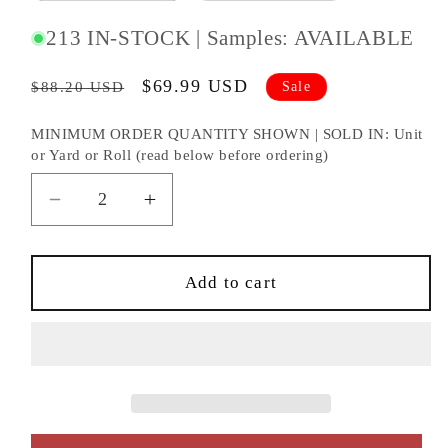
213 IN-STOCK | Samples: AVAILABLE
Regular
Sale
$69.99 USD
Sale
$88.20 USD
price
price
MINIMUM ORDER QUANTITY SHOWN | SOLD IN: Unit
or Yard or Roll (read below before ordering)
Decrease
Increase
quantity
quantity
for
for
NextWall
NextWall
Add to cart
NextWall
NextWall
Peel
Peel
&amp;
&amp;
Stick
Stick
Beach
Beach
Towel
Towel