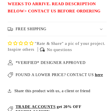
WEEKS TO ARRIVE. READ DESCRIPTION
BELOW> CONTACT US BEFORE ORDERING
FREE SHIPPING
"Rate & Share" a pic of your project.
Inspire others
No questions
*VERIFIED* DESIGNER APPROVED
FOUND A LOWER PRICE? CONTACT US
here
Share this product with us, a client or friend
TRADE ACCOUNTS
get 20% OFF