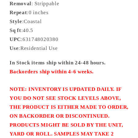
Removal
: Strippable
Repeat
:0 inches
Style
:Coastal
Sq ft
:40.5
UPC
:631748020380
Use
:Residential Use
In Stock items ship within 24-48 hours.
Backorders ship within 4-6 weeks.
NOTE: INVENTORY IS UPDATED DAILY. IF
YOU DO NOT SEE STOCK LEVELS ABOVE,
THE PRODUCT IS EITHER MADE TO ORDER,
ON BACKORDER OR DISCONTINUED.
PRODUCTS MIGHT BE SOLD BY THE UNIT,
YARD OR ROLL. SAMPLES MAY TAKE 2