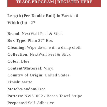
Stripe
Stripe
TRADE PROGRAM | REGISTER HERE
Stripe
Stripe
Coastal
Coastal
Length (Per Double Roll) in Yards
: 6
Blue
Blue
Width (in)
: 27
Matte
Matte
-
-
Brand
: NextWall Peel & Stick
NW51002
NW51002
Box Type
: Plain 27" Box
Cleaning
: Wipe down with a damp cloth
Collection
: NextWall Peel & Stick
Color
: Blue
Content/Material
: Vinyl
Country of Origin
: United States
Finish
: Matte
Match
:Random/Free
Pattern
: NW51002 / Beach Towel Stripe
Prepasted
:Self-Adhesive