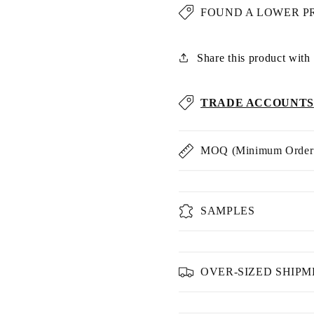
FOUND A LOWER P
Share this product with u
TRADE ACCOUNTS
MOQ (Minimum Order 
SAMPLES
OVER-SIZED SHIP