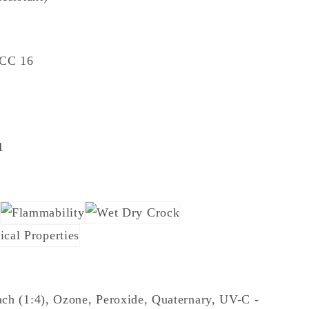
TCC 16
1
ch (1:4), Ozone, Peroxide, Quaternary, UV-C -