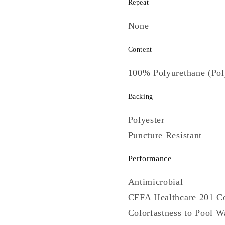
Repeat
None
Content
100% Polyurethane (Pol
Backing
Polyester
Puncture Resistant
Performance
Antimicrobial
CFFA Healthcare 201 C
Colorfastness to Pool W