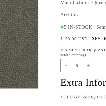
Manufacturer: Queen
SKU
Architex
#:
5 IN-STOCK | Sam
Regular
Sale
$65.
$130.00 USD
price
price
MINIMUM ORDER QUANTITY S
before ordering)
Decrease
Increas
quantity
quantity
for
for
Extra Info
Architex
Archite
Rugged
Rugged
Lava
Lava
SOLD BY
Sold by the
(5+
(5+