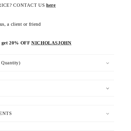
RICE? CONTACT US
here
s, a client or friend
get 20% OFF
NICHOLASJOHN
Quantity)
MENTS