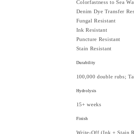
Colorfastness to Sea Wa
Denim Dye Transfer Res
Fungal Resistant
Ink Resistant
Puncture Resistant
Stain Resistant
Durability
100,000 double rubs; T
Hydrolysis
15+ weeks
Finish
Write-Off (Ink + Stain R