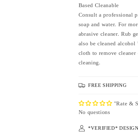
Based Cleanable
Consult a professional p
soap and water. For mor
abrasive cleaner. Rub g
also be cleaned alcohol
cloth to remove cleaner 
cleaning.
FREE SHIPPING
"Rate & S
No questions
*VERIFIED* DESIG