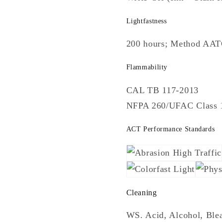
Lightfastness
200 hours; Method AA
Flammability
CAL TB 117-2013
NFPA 260/UFAC Class 
ACT Performance Standards
Cleaning
WS. Acid, Alcohol, Blea