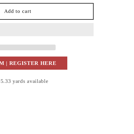
Add to cart
 | REGISTER HERE
33 yards available