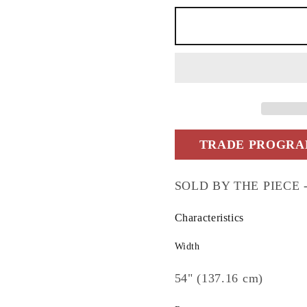
yds)
yds)
TRADE PROGRAM
SOLD BY THE PIECE -5.
Characteristics
Width
54" (137.16 cm)