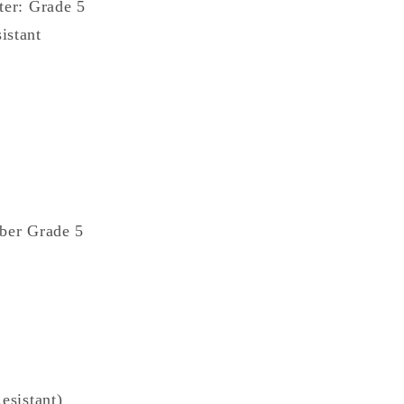
ter: Grade 5
istant
aber Grade 5
esistant)