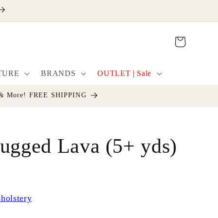
Cart
TURE
BRANDS
OUTLET | Sale
cor & More! FREE SHIPPING
ugged Lava (5+ yds)
holstery