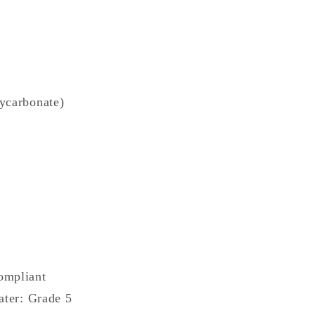
ycarbonate)
ompliant
ater: Grade 5