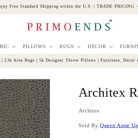
njoy Free Standard Shipping within the U.S. | TRADE PRICING
RIC
PILLOWS
RUGS
DECOR
FURNI
s | 23k Area Rugs | 5k Designer Throw Pillows | Furniture, De
Architex R
Architex
Sold By
Queen Anne Up