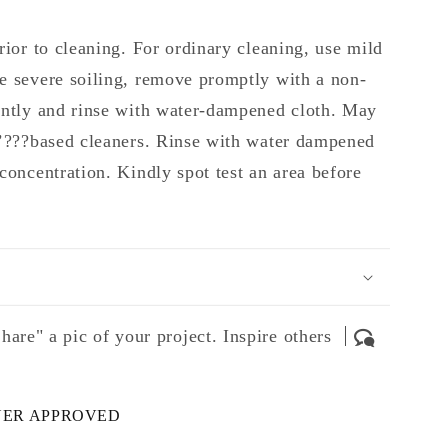
rior to cleaning. For ordinary cleaning, use mild
e severe soiling, remove promptly with a non-
ently and rinse with water-dampened cloth. May
 ’???based cleaners. Rinse with water dampened
concentration. Kindly spot test an area before
hare" a pic of your project. Inspire others
NER APPROVED