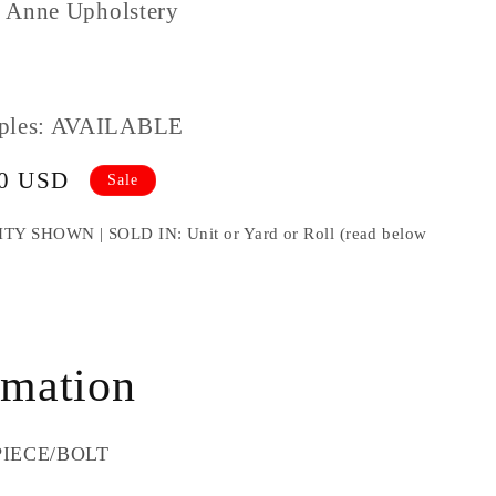
 Anne Upholstery
ples: AVAILABLE
00 USD
Sale
HOWN | SOLD IN: Unit or Yard or Roll (read below
e
rmation
x
 PIECE/BOLT