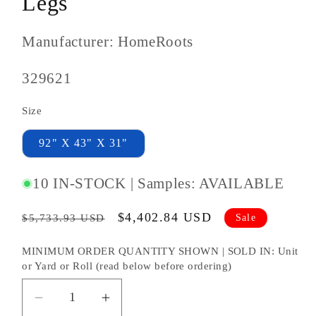
Legs
Manufacturer: HomeRoots
SKU
329621
#:
Size
92" X 43" X 31"
10 IN-STOCK | Samples: AVAILABLE
Regular
Sale
$4,402.84 USD
Sale
$5,733.93 USD
price
price
MINIMUM ORDER QUANTITY SHOWN | SOLD IN: Unit
or Yard or Roll (read below before ordering)
Decrease
Increase