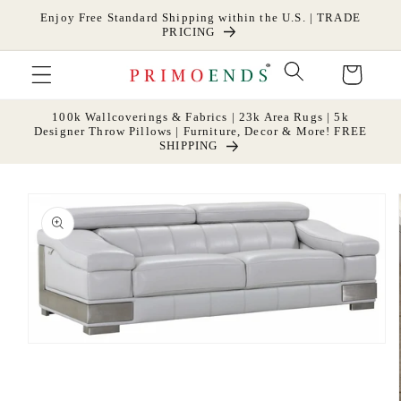
Skip to
Enjoy Free Standard Shipping within the U.S. | TRADE
content
PRICING
Cart
100k Wallcoverings & Fabrics | 23k Area Rugs | 5k
Designer Throw Pillows | Furniture, Decor & More! FREE
SHIPPING
Skip to
product
information
Open
media
1
in