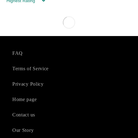
Sort by
FAQ
Terms of Service
Privacy Policy
Home page
Contact us
Our Story