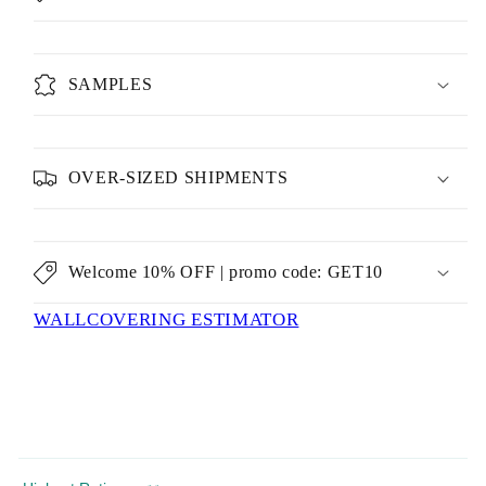
SAMPLES
OVER-SIZED SHIPMENTS
Welcome 10% OFF | promo code: GET10
WALLCOVERING ESTIMATOR