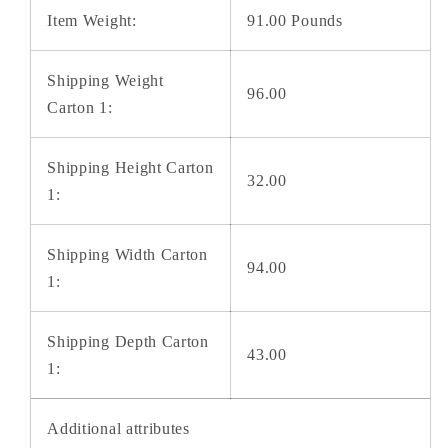
Item Weight:
91.00 Pounds
Shipping Weight
96.00
Carton 1:
Shipping Height Carton
32.00
1:
Shipping Width Carton
94.00
1:
Shipping Depth Carton
43.00
1:
Additional attributes