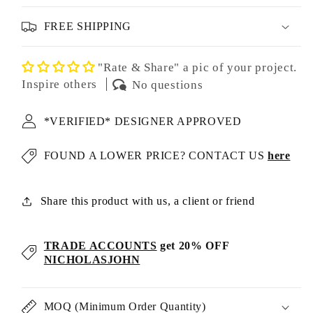
FREE SHIPPING
"Rate & Share" a pic of your project.
Inspire others
No questions
*VERIFIED* DESIGNER APPROVED
FOUND A LOWER PRICE? CONTACT US
here
Share this product with us, a client or friend
TRADE ACCOUNTS
get 20% OFF
NICHOLASJOHN
MOQ (Minimum Order Quantity)