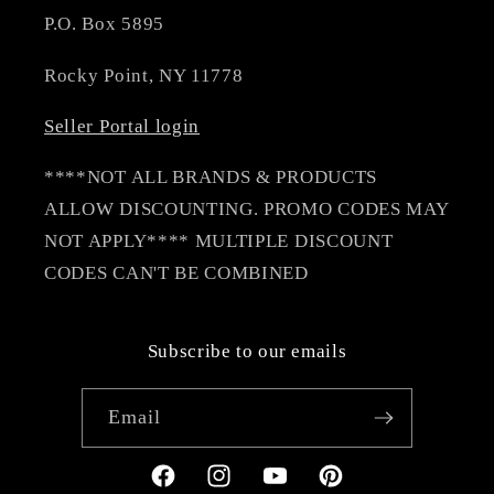
P.O. Box 5895
Rocky Point, NY 11778
Seller Portal login
****NOT ALL BRANDS & PRODUCTS
ALLOW DISCOUNTING. PROMO CODES MAY
NOT APPLY**** MULTIPLE DISCOUNT
CODES CAN'T BE COMBINED
Subscribe to our emails
Email
Facebook
Instagram
YouTube
Pinterest