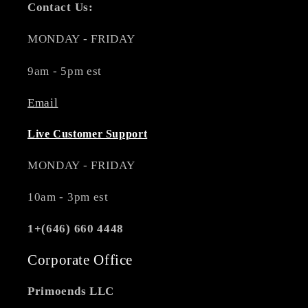
Contact Us:
MONDAY - FRIDAY
9am - 5pm est
Email
Live Customer Support
MONDAY - FRIDAY
10am - 3pm est
1+(646) 660 4448
Corporate Office
Primoends LLC