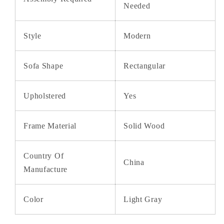
Needed
Style
Modern
Sofa Shape
Rectangular
Upholstered
Yes
Frame Material
Solid Wood
Country Of
China
Manufacture
Color
Light Gray