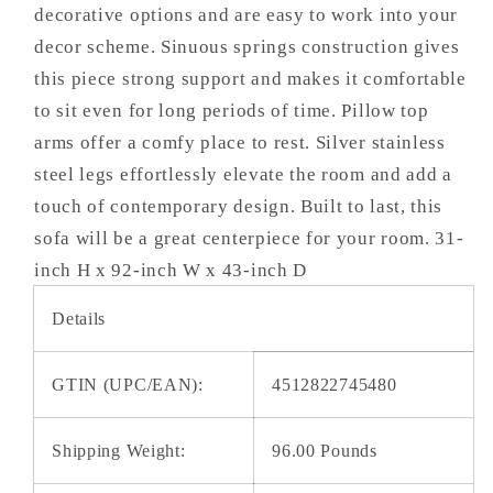
decorative options and are easy to work into your
decor scheme. Sinuous springs construction gives
this piece strong support and makes it comfortable
to sit even for long periods of time. Pillow top
arms offer a comfy place to rest. Silver stainless
steel legs effortlessly elevate the room and add a
touch of contemporary design. Built to last, this
sofa will be a great centerpiece for your room. 31-
inch H x 92-inch W x 43-inch D
Details
GTIN (UPC/EAN):
4512822745480
Shipping Weight:
96.00 Pounds