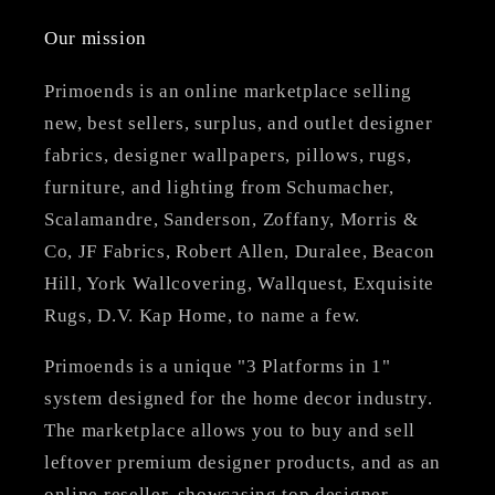
Our mission
Primoends is an online marketplace selling
new, best sellers, surplus, and outlet designer
fabrics, designer wallpapers, pillows, rugs,
furniture, and lighting from Schumacher,
Scalamandre, Sanderson, Zoffany, Morris &
Co, JF Fabrics, Robert Allen, Duralee, Beacon
Hill, York Wallcovering, Wallquest, Exquisite
Rugs, D.V. Kap Home, to name a few.
Primoends is a unique "3 Platforms in 1"
system designed for the home decor industry.
The marketplace allows you to buy and sell
leftover premium designer products, and as an
online reseller, showcasing top designer