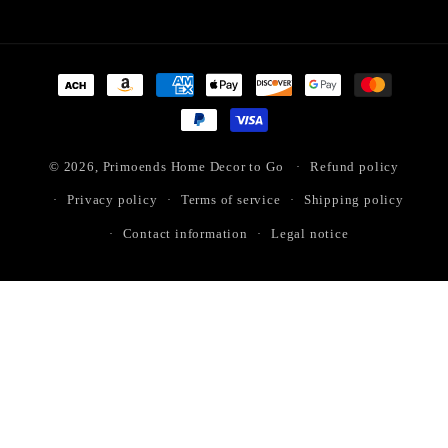
Payment
methods
© 2026,
Primoends Home Decor to Go
Refund policy
Privacy policy
Terms of service
Shipping policy
Contact information
Legal notice