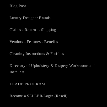
Blog Post
Luxury Designer Brands
Claims - Returns - Shipping
Vendors - Features - Benefits
Cleaning Instructions & Finishes
Directory of Upholstery & Drapery Workrooms and
Installers
TRADE PROGRAM
Become a SELLER/Login (Resell)