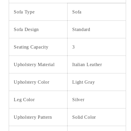
Sofa Type
Sofa
Sofa Design
Standard
Seating Capacity
3
Upholstery Material
Italian Leather
Upholstery Color
Light Gray
Leg Color
Silver
Upholstery Pattern
Solid Color