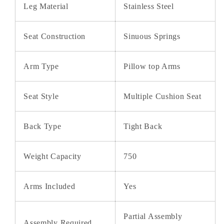
Leg Material
Stainless Steel
Seat Construction
Sinuous Springs
Arm Type
Pillow top Arms
Seat Style
Multiple Cushion Seat
Back Type
Tight Back
Weight Capacity
750
Arms Included
Yes
Partial Assembly
Assembly Required