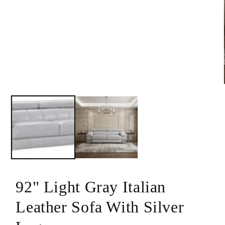
modal
92" Light Gray Italian
Leather Sofa With Silver