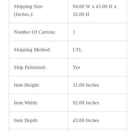
Shipping Size
94.00 W x 43.00 D x
(Inches.):
32.00 H
Number Of Cartons:
1
Shipping Method:
LTL
Ship Palletized:
Yes
Item Height:
31.00 Inches
Item Width:
92.00 Inches
Item Depth:
43.00 Inches