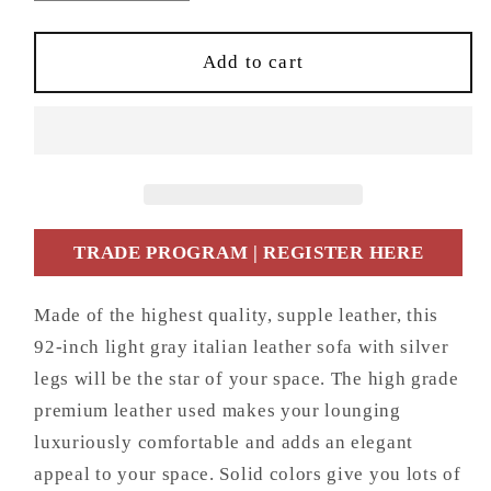
quantity
quantity
for
for
92&quot;
92&quot;
Add to cart
Light
Light
Gray
Gray
Italian
Italian
Leather
Leather
Sofa
Sofa
With
With
Silver
Silver
TRADE PROGRAM | REGISTER HERE
Legs
Legs
Made of the highest quality, supple leather, this
92-inch light gray italian leather sofa with silver
legs will be the star of your space. The high grade
premium leather used makes your lounging
luxuriously comfortable and adds an elegant
appeal to your space. Solid colors give you lots of