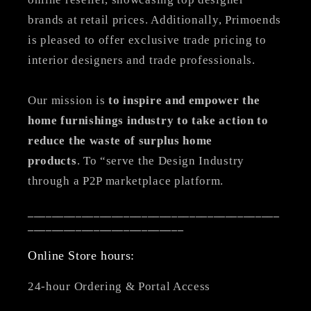
brands at retail prices. Additionally, Primoends
is pleased to offer exclusive trade pricing to
interior designers and trade professionals.
Our mission is
to inspire and empower the
home furnishings industry to take action to
reduce the waste of surplus home
products
. To “serve the Design Industry
through a P2P marketplace platform.
__________________________________________
__________________________
Online Store hours:
24-hour Ordering & Portal Access