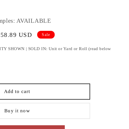
mples: AVAILABLE
458.89 USD
Sale
e
HOWN | SOLD IN: Unit or Yard or Roll (read below
e
;
Add to cart
Buy it now
lding