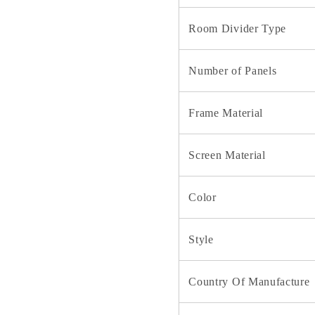
Room Divider Type
Number of Panels
Frame Material
Screen Material
Color
Style
Country Of Manufacture