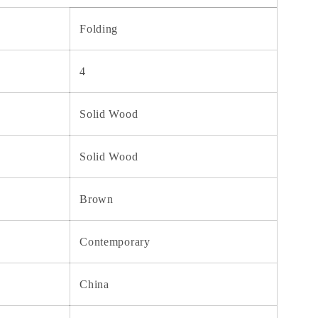
Folding
4
Solid Wood
Solid Wood
Brown
Contemporary
China