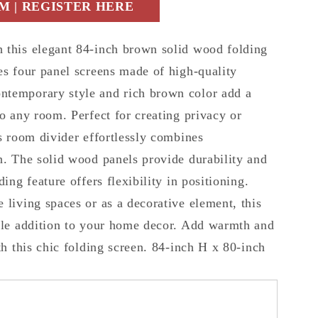
 | REGISTER HERE
 this elegant 84-inch brown solid wood folding
es four panel screens made of high-quality
ntemporary style and rich brown color add a
to any room. Perfect for creating privacy or
is room divider effortlessly combines
n. The solid wood panels provide durability and
ding feature offers flexibility in positioning.
 living spaces or as a decorative element, this
tile addition to your home decor. Add warmth and
ith this chic folding screen. 84-inch H x 80-inch