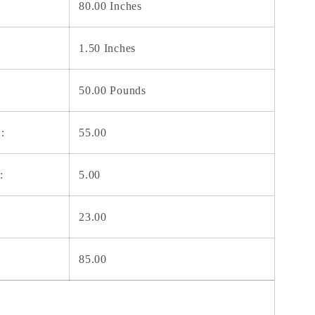
80.00 Inches
1.50 Inches
50.00 Pounds
:
55.00
:
5.00
23.00
85.00