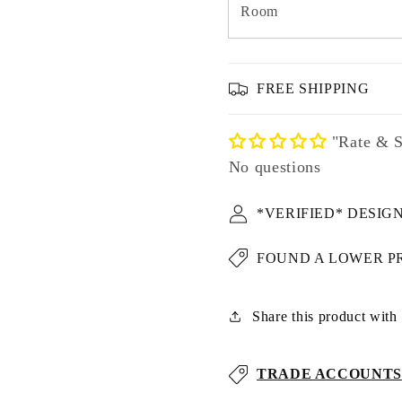
Room
FREE SHIPPING
"Rate & S
No questions
*VERIFIED* DESIG
FOUND A LOWER P
Share this product with u
TRADE ACCOUNTS