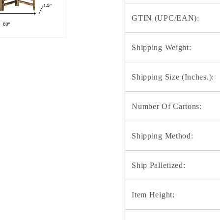
GTIN (UPC/EAN):
Shipping Weight:
Shipping Size (Inches.):
Number Of Cartons:
Shipping Method:
Ship Palletized:
Item Height: