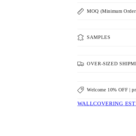
MOQ (Minimum Order 
SAMPLES
OVER-SIZED SHIP
Welcome 10% OFF | p
WALLCOVERING EST