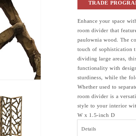
TRADE PROGRAM
Screen
Screen
Room
Room
Divider
Divider
Enhance your space with
room divider that featur
paulownia wood. The co
touch of sophistication 
dividing large areas, th
functionality with desig
sturdiness, while the fol
Whether used to separate
room divider is a versa
style to your interior w
W x 1.5-inch D
Details