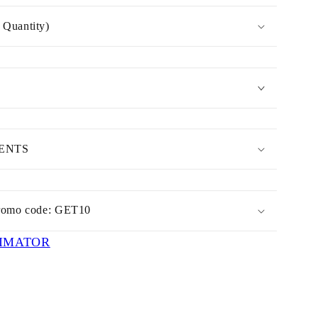
Quantity)
MENTS
romo code: GET10
IMATOR