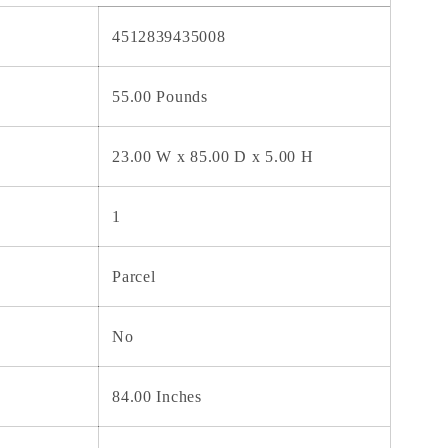
4512839435008
55.00 Pounds
23.00 W x 85.00 D x 5.00 H
1
Parcel
No
84.00 Inches