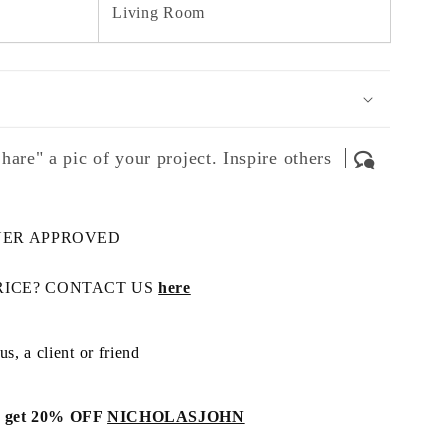
Living Room
hare" a pic of your project. Inspire others
NER APPROVED
RICE? CONTACT US
here
s, a client or friend
get 20% OFF
NICHOLASJOHN