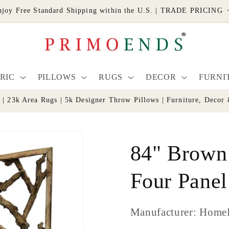
njoy Free Standard Shipping within the U.S. | TRADE PRICING
RIC
PILLOWS
RUGS
DECOR
FURNI
s | 23k Area Rugs | 5k Designer Throw Pillows | Furniture, De
84" Brown
Four Pane
Manufacturer: Home