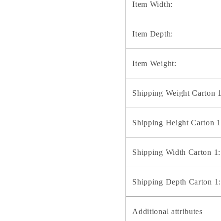
Item Width:
Item Depth:
Item Weight:
Shipping Weight Carton 1
Shipping Height Carton 1
Shipping Width Carton 1:
Shipping Depth Carton 1:
Additional attributes