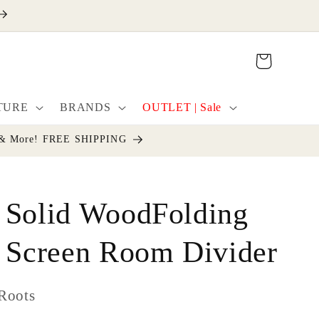
Cart
TURE
BRANDS
OUTLET | Sale
cor & More! FREE SHIPPING
 Solid WoodFolding
l Screen Room Divider
Roots