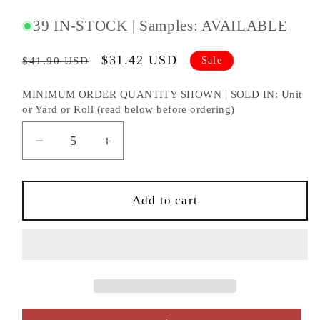
#:
39 IN-STOCK | Samples: AVAILABLE
Regular
Sale
$31.42 USD
Sale
$41.90 USD
price
price
MINIMUM ORDER QUANTITY SHOWN | SOLD IN: Unit
or Yard or Roll (read below before ordering)
Decrease
Increase
quantity
quantity
for
for
KRAVET
KRAVET
Add to cart
CONTRACT
CONTRACT
FABRIC
FABRIC
-
-
3929.101.0
3929.101.0