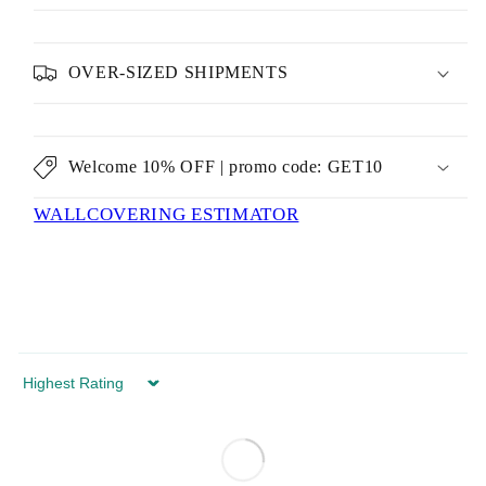
OVER-SIZED SHIPMENTS
Welcome 10% OFF | promo code: GET10
WALLCOVERING ESTIMATOR
Sort by