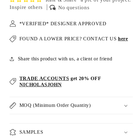
Inspire others
No questions
*VERIFIED* DESIGNER APPROVED
FOUND A LOWER PRICE? CONTACT US
here
Share this product with us, a client or friend
TRADE ACCOUNTS
get 20% OFF
NICHOLASJOHN
MOQ (Minimum Order Quantity)
SAMPLES