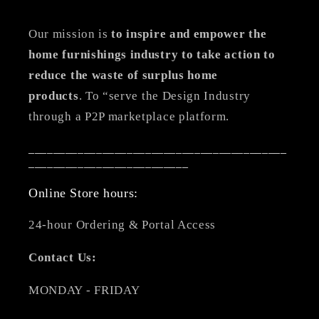
Our mission is
to inspire and empower the
home furnishings industry to take action to
reduce the waste of surplus home
products
. To “serve the Design Industry
through a P2P marketplace platform.
__________________________________________
__________________________
Online Store hours:
24-hour Ordering & Portal Access
Contact Us:
MONDAY - FRIDAY