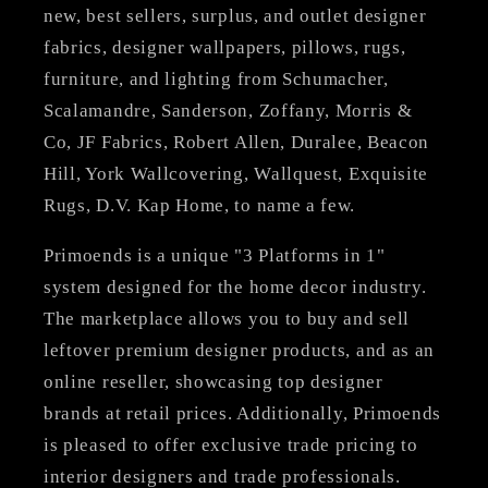
new, best sellers, surplus, and outlet designer
fabrics, designer wallpapers, pillows, rugs,
furniture, and lighting from Schumacher,
Scalamandre, Sanderson, Zoffany, Morris &
Co, JF Fabrics, Robert Allen, Duralee, Beacon
Hill, York Wallcovering, Wallquest, Exquisite
Rugs, D.V. Kap Home, to name a few.
Primoends is a unique "3 Platforms in 1"
system designed for the home decor industry.
The marketplace allows you to buy and sell
leftover premium designer products, and as an
online reseller, showcasing top designer
brands at retail prices. Additionally, Primoends
is pleased to offer exclusive trade pricing to
interior designers and trade professionals.