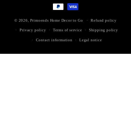
methods
© 2026,
Primoends Home Decor to Go
Refund policy
Privacy policy
Terms of service
Shipping policy
Contact information
Legal notice