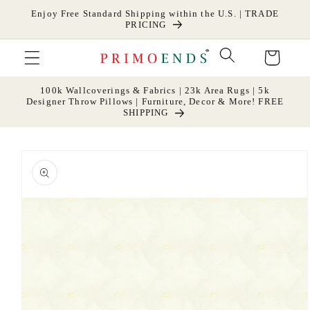
Skip to
Enjoy Free Standard Shipping within the U.S. | TRADE
content
PRICING
Cart
100k Wallcoverings & Fabrics | 23k Area Rugs | 5k
Designer Throw Pillows | Furniture, Decor & More! FREE
SHIPPING
Skip to
product
information