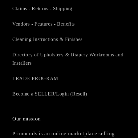
Claims - Returns - Shipping
Vendors - Features - Benefits
Cleaning Instructions & Finishes
Directory of Upholstery & Drapery Workrooms and
Installers
TRADE PROGRAM
Become a SELLER/Login (Resell)
Our mission
Primoends is an online marketplace selling