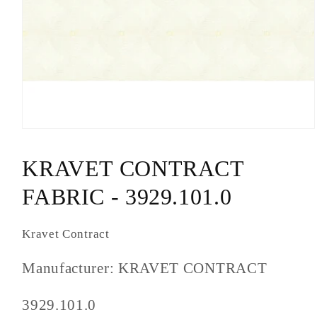
Open
media
1
KRAVET CONTRACT
in
modal
FABRIC - 3929.101.0
Kravet Contract
Manufacturer: KRAVET CONTRACT
SKU
3929.101.0