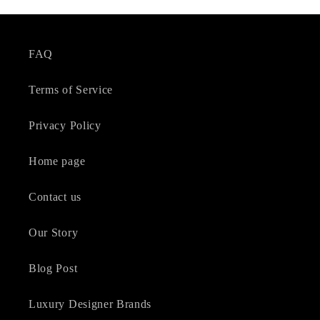
FAQ
Terms of Service
Privacy Policy
Home page
Contact us
Our Story
Blog Post
Luxury Designer Brands