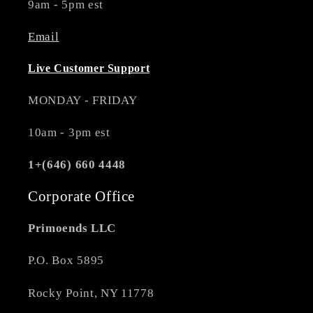
9am - 5pm est
Email
Live Customer Support
MONDAY - FRIDAY
10am - 3pm est
1+(646) 660 4448
Corporate Office
Primoends LLC
P.O. Box 5895
Rocky Point, NY 11778