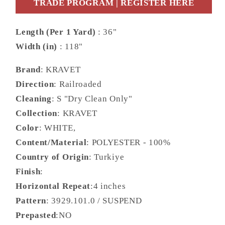
TRADE PROGRAM | REGISTER HERE
Length (Per 1 Yard)
: 36"
Width (in)
: 118"
Brand
: KRAVET
Direction
: Railroaded
Cleaning
: S "Dry Clean Only"
Collection
: KRAVET
Color
: WHITE,
Content/Material
: POLYESTER - 100%
Country of Origin
: Turkiye
Finish
:
Horizontal Repeat
:4 inches
Pattern
: 3929.101.0 / SUSPEND
Prepasted
:NO