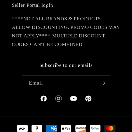
Seller Portal login
****NOT ALL BRANDS & PRODUCTS
ALLOW DISCOUNTING. PROMO CODES MAY
NOT APPLY**** MULTIPLE DISCOUNT
CODES CAN'T BE COMBINED
Subscribe to our emails
Email
Facebook
Instagram
YouTube
Pinterest
Payment