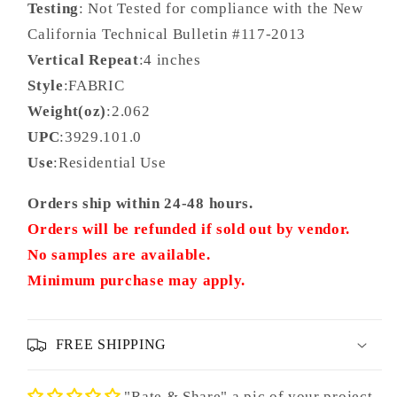
Testing
: Not Tested for compliance with the New
California Technical Bulletin #117-2013
Vertical Repeat
:4 inches
Style
:FABRIC
Weight(oz)
:2.062
UPC
:3929.101.0
Use
:Residential Use
Orders ship within 24-48 hours.
Orders will be refunded if sold out by vendor.
No samples are available.
Minimum purchase may apply.
FREE SHIPPING
"Rate & Share" a pic of your project.