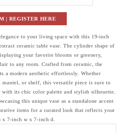
t
 | REGISTER HERE
r
c
legance to your living space with this 19-inch
bstract ceramic table vase. The cylinder shape of
 displaying your favorite blooms or greenery,
lair to any room. Crafted from ceramic, the
s a modern aesthetic effortlessly. Whether
 mantel, or shelf, this versatile piece is sure to
with its chic color palette and stylish silhouette.
wcasing this unique vase as a standalone accent
orative items for a curated look that reflects your
h x 7-inch w x 7-inch d.