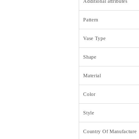
Additional attributes
Pattern
Vase Type
Shape
Material
Color
Style
Country Of Manufacture