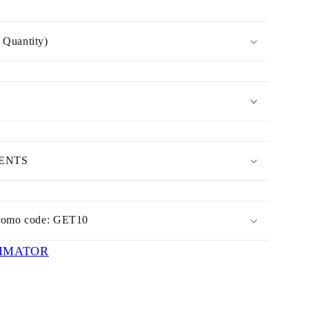
Quantity)
MENTS
romo code: GET10
IMATOR