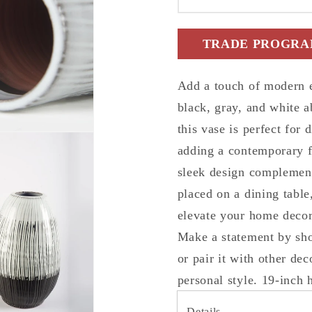
White
White
Abstract
Abstrac
TRADE PROGRAM
Cylinder
Cylinde
Ceramic
Cerami
Table
Table
Add a touch of modern e
Vase
Vase
black, gray, and white a
this vase is perfect for
adding a contemporary f
sleek design complement
placed on a dining table,
elevate your home decor 
Make a statement by sho
or pair it with other dec
personal style. 19-inch 
Details