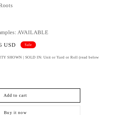
Roots
amples: AVAILABLE
86 USD
Sale
HOWN | SOLD IN: Unit or Yard or Roll (read below
e
;
Add to cart
Buy it now