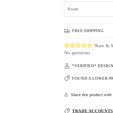
Room
FREE SHIPPING
"Rate & S
No questions
*VERIFIED* DESIG
FOUND A LOWER P
Share this product with u
TRADE ACCOUNTS