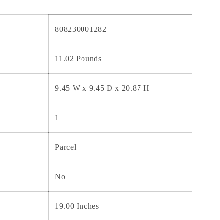
808230001282
11.02 Pounds
9.45 W x 9.45 D x 20.87 H
1
Parcel
No
19.00 Inches