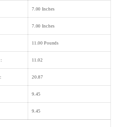
7.00 Inches
7.00 Inches
11.00 Pounds
:
11.02
:
20.87
9.45
9.45