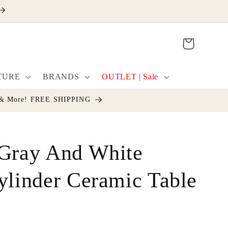
Cart
TURE
BRANDS
OUTLET | Sale
cor & More! FREE SHIPPING
 Gray And White
ylinder Ceramic Table