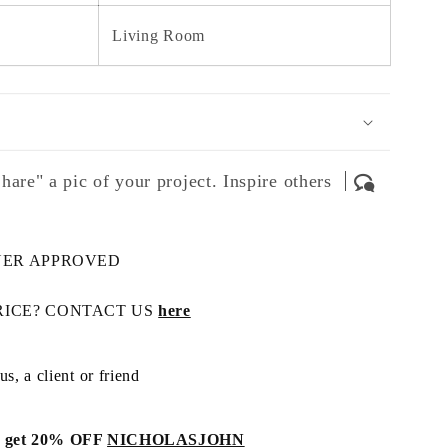
Living Room
hare" a pic of your project. Inspire others
NER APPROVED
RICE? CONTACT US
here
s, a client or friend
get 20% OFF
NICHOLASJOHN