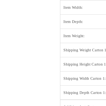
Item Width:
Item Depth:
Item Weight:
Shipping Weight Carton 1
Shipping Height Carton 1
Shipping Width Carton 1:
Shipping Depth Carton 1: