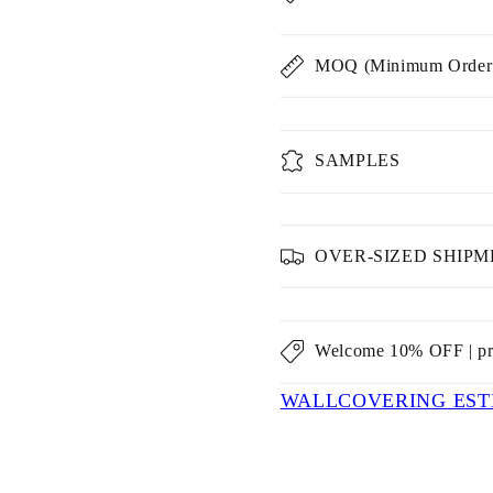
MOQ (Minimum Order 
SAMPLES
OVER-SIZED SHIP
Welcome 10% OFF | p
WALLCOVERING EST