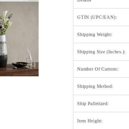
GTIN (UPC/EAN):
Shipping Weight:
Shipping Size (Inches.):
Number Of Cartons:
Shipping Method:
Ship Palletized:
Item Height: