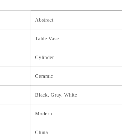
Abstract
Table Vase
Cylinder
Ceramic
Black, Gray, White
Modern
China