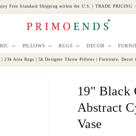
njoy Free Standard Shipping within the U.S. | TRADE PRICING
RIC
PILLOWS
RUGS
DECOR
FURNI
s | 23k Area Rugs | 5k Designer Throw Pillows | Furniture, De
19" Black
Abstract C
Vase