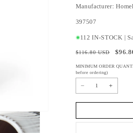
Manufacturer: Home
SKU
397507
#:
112 IN-STOCK | S
Regular
Sale
$96.
$116.80 USD
price
price
MINIMUM ORDER QUANTITY S
before ordering)
Decrease
Increas
quantity
quantity
for
for
19&quot;
19&quot
Black
Black
Gray
Gray
And
And