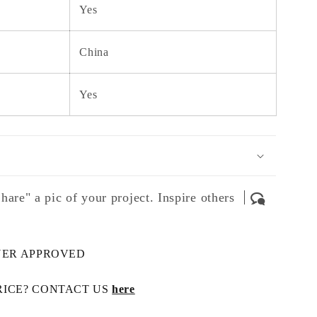
Yes
China
Yes
hare" a pic of your project. Inspire others
NER APPROVED
RICE? CONTACT US
here