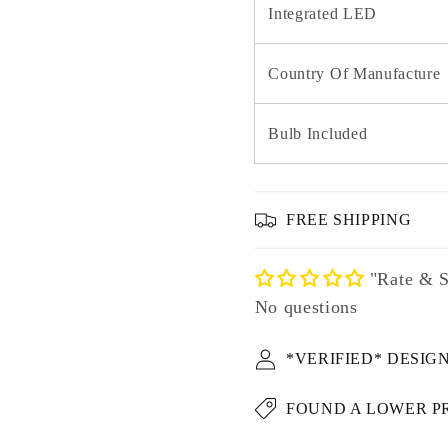
Integrated LED
Country Of Manufacture
Bulb Included
FREE SHIPPING
"Rate & S
No questions
*VERIFIED* DESIG
FOUND A LOWER P