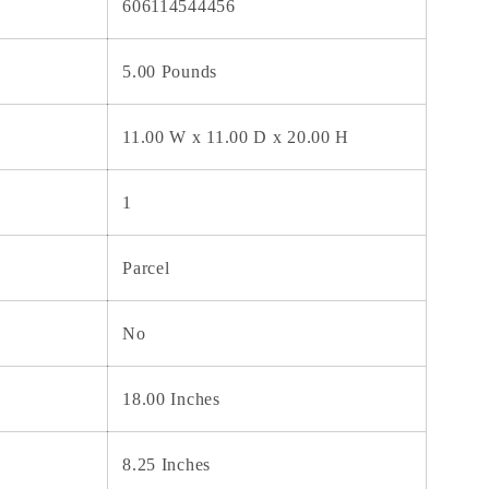
606114544456
5.00 Pounds
11.00 W x 11.00 D x 20.00 H
1
Parcel
No
18.00 Inches
8.25 Inches