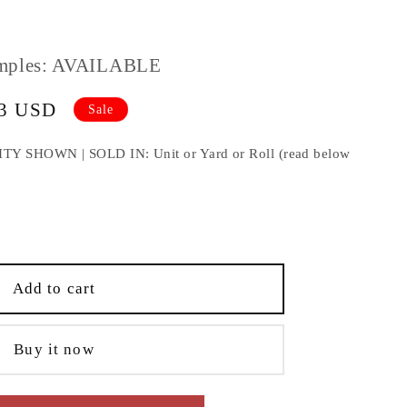
mples: AVAILABLE
33 USD
Sale
HOWN | SOLD IN: Unit or Yard or Roll (read below
e
;
Add to cart
Buy it now