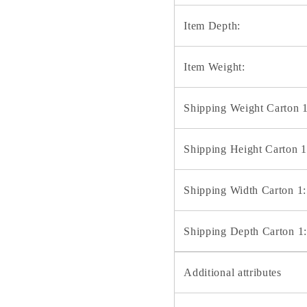
Item Depth:
Item Weight:
Shipping Weight Carton 1
Shipping Height Carton 1
Shipping Width Carton 1:
Shipping Depth Carton 1:
Additional attributes