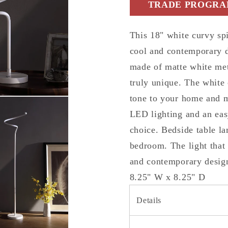
TRADE PROGRAM
Lamp
Lamp
This 18" white curvy sp
cool and contemporary d
made of matte white met
truly unique. The white 
tone to your home and m
LED lighting and an eas
choice. Bedside table l
bedroom. The light that
and contemporary design
8.25" W x 8.25" D
Details