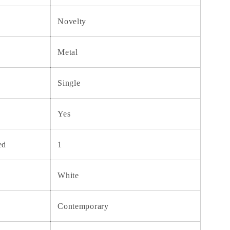
Novelty
Metal
Single
Yes
ed
1
White
Contemporary