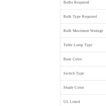
Bulbs Required
Bulb Type Required
Bulb Maximum Wattage
Table Lamp Type
Base Color
Switch Type
Shade Color
UL Listed