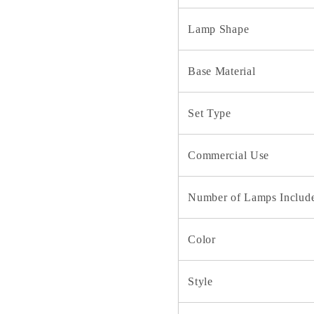
Lamp Shape
Base Material
Set Type
Commercial Use
Number of Lamps Includ
Color
Style