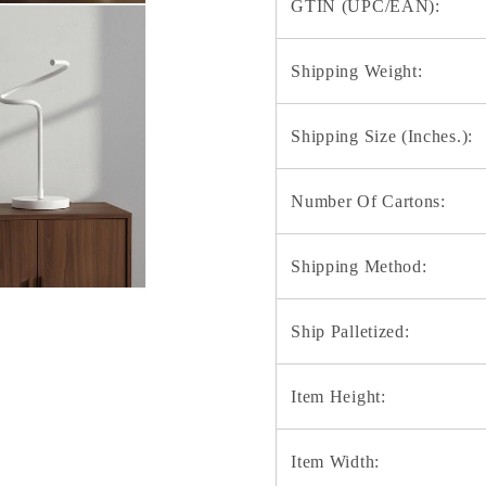
GTIN (UPC/EAN):
Shipping Weight:
Shipping Size (Inches.):
Number Of Cartons:
Shipping Method:
Ship Palletized:
Item Height:
Item Width: