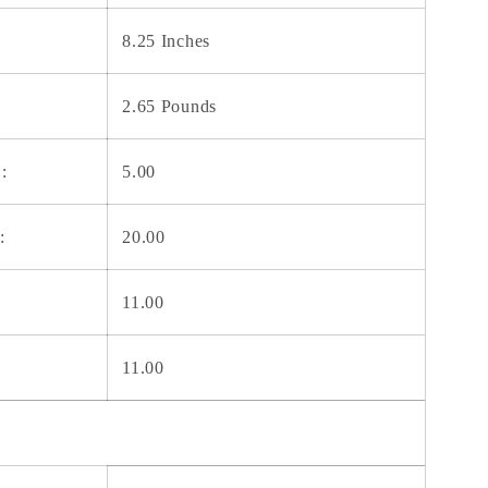
8.25 Inches
2.65 Pounds
:
5.00
:
20.00
11.00
11.00