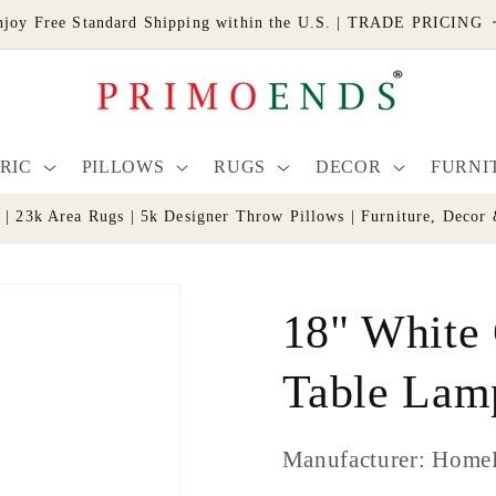
njoy Free Standard Shipping within the U.S. | TRADE PRICING
RIC
PILLOWS
RUGS
DECOR
FURNI
s | 23k Area Rugs | 5k Designer Throw Pillows | Furniture, De
18" White
Table Lam
Manufacturer: Home