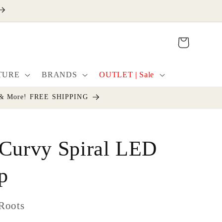
Cart
TURE
BRANDS
OUTLET | Sale
cor & More! FREE SHIPPING
 Curvy Spiral LED
p
Roots