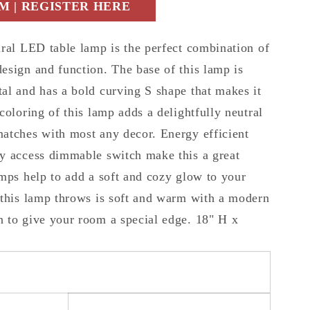
 | REGISTER HERE
iral LED table lamp is the perfect combination of
esign and function. The base of this lamp is
al and has a bold curving S shape that makes it
coloring of this lamp adds a delightfully neutral
atches with most any decor. Energy efficient
y access dimmable switch make this a great
amps help to add a soft and cozy glow to your
 this lamp throws is soft and warm with a modern
 to give your room a special edge. 18" H x