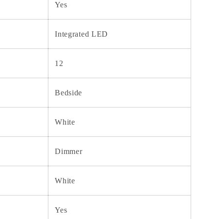
Yes
Integrated LED
12
Bedside
White
Dimmer
White
Yes