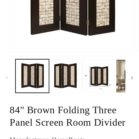
Open
media
1
in
modal
84" Brown Folding Three
Panel Screen Room Divider