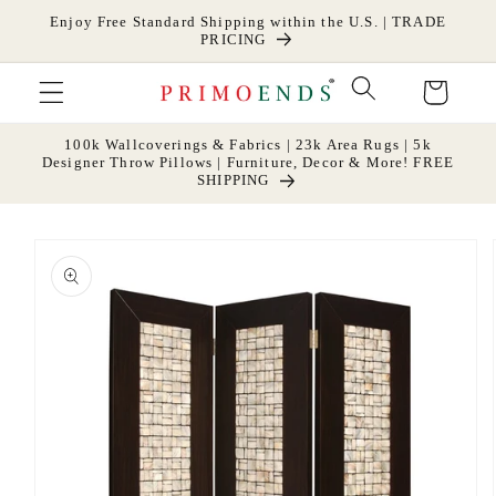
Skip to
Enjoy Free Standard Shipping within the U.S. | TRADE
content
PRICING
Cart
100k Wallcoverings & Fabrics | 23k Area Rugs | 5k
Designer Throw Pillows | Furniture, Decor & More! FREE
SHIPPING
Skip to
product
information