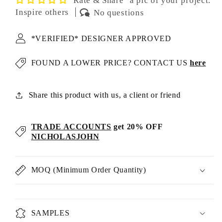
"Rate & Share" a pic of your project.
Inspire others
No questions
*VERIFIED* DESIGNER APPROVED
FOUND A LOWER PRICE? CONTACT US
here
Share this product with us, a client or friend
TRADE ACCOUNTS
get 20% OFF
NICHOLASJOHN
MOQ (Minimum Order Quantity)
SAMPLES