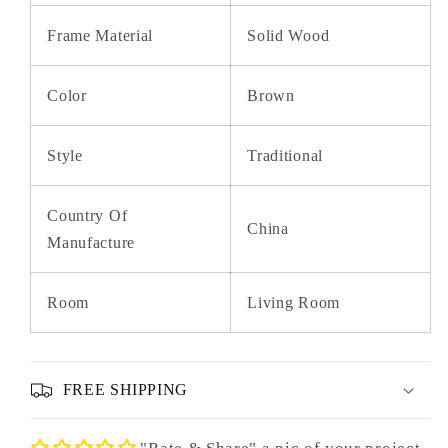
Frame Material
Solid Wood
Color
Brown
Style
Traditional
Country Of
China
Manufacture
Room
Living Room
FREE SHIPPING