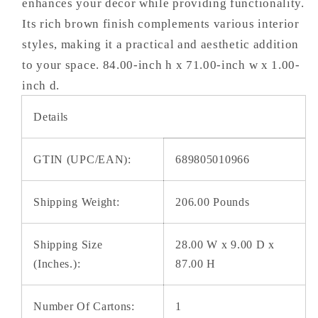
enhances your decor while providing functionality.
Its rich brown finish complements various interior
styles, making it a practical and aesthetic addition
to your space. 84.00-inch h x 71.00-inch w x 1.00-
inch d.
Details
GTIN (UPC/EAN):
689805010966
Shipping Weight:
206.00 Pounds
Shipping Size
28.00 W x 9.00 D x
(Inches.):
87.00 H
Number Of Cartons:
1