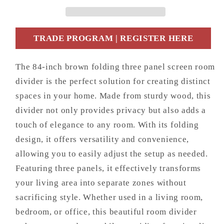
Screen
Screen
Room
Room
Divider
Divider
TRADE PROGRAM | REGISTER HERE
The 84-inch brown folding three panel screen room
divider is the perfect solution for creating distinct
spaces in your home. Made from sturdy wood, this
divider not only provides privacy but also adds a
touch of elegance to any room. With its folding
design, it offers versatility and convenience,
allowing you to easily adjust the setup as needed.
Featuring three panels, it effectively transforms
your living area into separate zones without
sacrificing style. Whether used in a living room,
bedroom, or office, this beautiful room divider