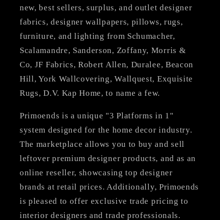
new, best sellers, surplus, and outlet designer
fabrics, designer wallpapers, pillows, rugs,
furniture, and lighting from Schumacher,
Scalamandre, Sanderson, Zoffany, Morris &
Co, JF Fabrics, Robert Allen, Duralee, Beacon
Hill, York Wallcovering, Wallquest, Exquisite
Rugs, D.V. Kap Home, to name a few.
Primoends is a unique "3 Platforms in 1"
system designed for the home decor industry.
The marketplace allows you to buy and sell
leftover premium designer products, and as an
online reseller, showcasing top designer
brands at retail prices. Additionally, Primoends
is pleased to offer exclusive trade pricing to
interior designers and trade professionals.