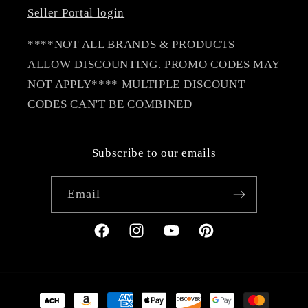
Seller Portal login
****NOT ALL BRANDS & PRODUCTS
ALLOW DISCOUNTING. PROMO CODES MAY
NOT APPLY**** MULTIPLE DISCOUNT
CODES CAN'T BE COMBINED
Subscribe to our emails
Email
Facebook
Instagram
YouTube
Pinterest
Payment