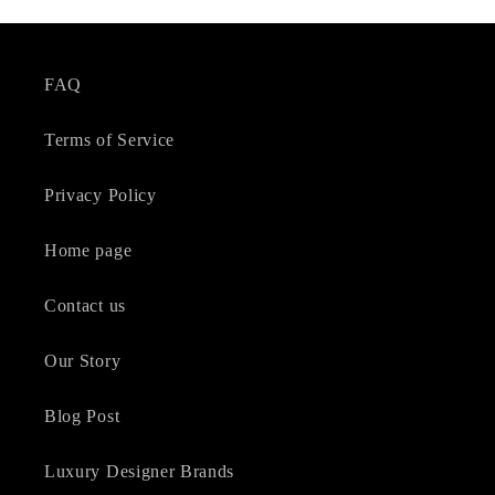
FAQ
Terms of Service
Privacy Policy
Home page
Contact us
Our Story
Blog Post
Luxury Designer Brands