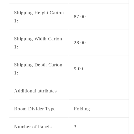
Shipping Height Carton
87.00
1:
Shipping Width Carton
28.00
1:
Shipping Depth Carton
9.00
1:
Additional attributes
Room Divider Type
Folding
Number of Panels
3