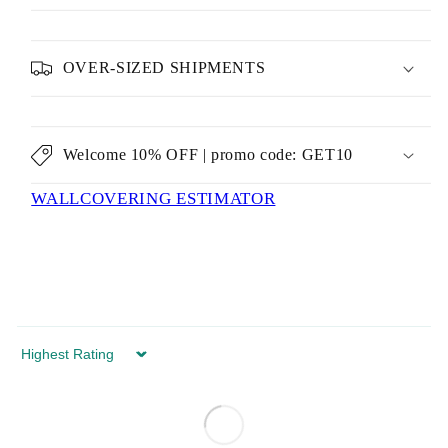
OVER-SIZED SHIPMENTS
Welcome 10% OFF | promo code: GET10
WALLCOVERING ESTIMATOR
Sort by