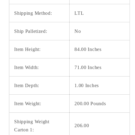
Shipping Method:
LTL
Ship Palletized:
No
Item Height:
84.00 Inches
Item Width:
71.00 Inches
Item Depth:
1.00 Inches
Item Weight:
200.00 Pounds
Shipping Weight
206.00
Carton 1: