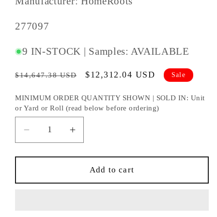
Manufacturer: HomeRoots
SKU
277097
#:
9 IN-STOCK | Samples: AVAILABLE
Regular
Sale
$12,312.04 USD
Sale
$14,647.38 USD
price
price
MINIMUM ORDER QUANTITY SHOWN | SOLD IN: Unit
or Yard or Roll (read below before ordering)
Decrease
Increase
quantity
quantity
for
for
84&quot;
84&quot;
Add to cart
Brown
Brown
Folding
Folding
Three
Three
Panel
Panel