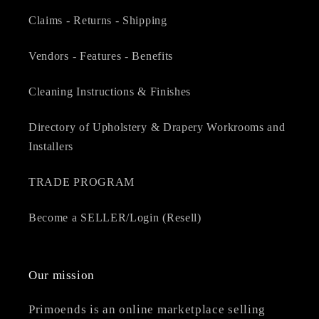
Claims - Returns - Shipping
Vendors - Features - Benefits
Cleaning Instructions & Finishes
Directory of Upholstery & Drapery Workrooms and
Installers
TRADE PROGRAM
Become a SELLER/Login (Resell)
Our mission
Primoends is an online marketplace selling