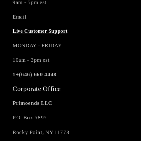
9am - 5pm est
Email
Live Customer Support
MONDAY - FRIDAY
10am - 3pm est
1+(646) 660 4448
Corporate Office
Primoends LLC
P.O. Box 5895
Rocky Point, NY 11778