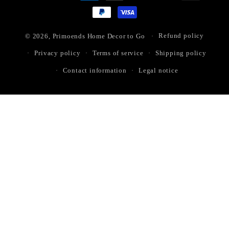
methods
© 2026,
Primoends Home Decor to Go
Refund policy
Privacy policy
Terms of service
Shipping policy
Contact information
Legal notice