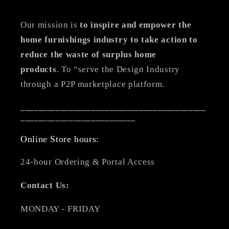
Our mission is
to inspire and empower the
home furnishings industry to take action to
reduce the waste of surplus home
products
. To “serve the Design Industry
through a P2P marketplace platform.
__________________________________________
__________________________
Online Store hours:
24-hour Ordering & Portal Access
Contact Us:
MONDAY - FRIDAY