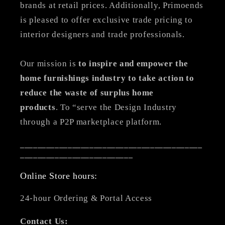
brands at retail prices. Additionally, Primoends
is pleased to offer exclusive trade pricing to
interior designers and trade professionals.
Our mission is
to inspire and empower the
home furnishings industry to take action to
reduce the waste of surplus home
products
. To “serve the Design Industry
through a P2P marketplace platform.
__________________________________________
__________________________
Online Store hours:
24-hour Ordering & Portal Access
Contact Us: