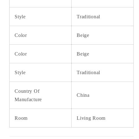
Style
Traditional
Color
Beige
Color
Beige
Style
Traditional
Country Of
China
Manufacture
Room
Living Room