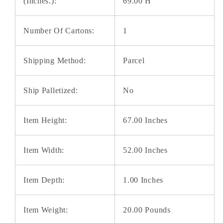
(Inches.):
69.00 H
Number Of Cartons:
1
Shipping Method:
Parcel
Ship Palletized:
No
Item Height:
67.00 Inches
Item Width:
52.00 Inches
Item Depth:
1.00 Inches
Item Weight:
20.00 Pounds