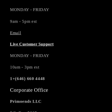
MONDAY - FRIDAY
9am - 5pm est
Email
Live Customer Support
MONDAY - FRIDAY
10am - 3pm est
1+(646) 660 4448
Corporate Office
Primoends LLC