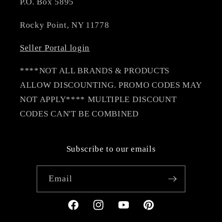
P.O. Box 5895
Rocky Point, NY 11778
Seller Portal login
****NOT ALL BRANDS & PRODUCTS
ALLOW DISCOUNTING. PROMO CODES MAY
NOT APPLY**** MULTIPLE DISCOUNT
CODES CAN'T BE COMBINED
Subscribe to our emails
Email
Facebook
Instagram
YouTube
Pinterest