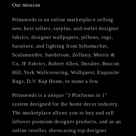
Our mission
Primoends is an online marketplace selling
new, best sellers, surplus, and outlet designer
fabrics, designer wallpapers, pillows, rugs,
furniture, and lighting from Schumacher,
Scalamandre, Sanderson, Zoffany, Morris &
Co, JF Fabrics, Robert Allen, Duralee, Beacon
Hill, York Wallcovering, Wallquest, Exquisite
Rugs, D.V. Kap Home, to name a few.
Primoends is a unique "3 Platforms in 1"
system designed for the home decor industry.
The marketplace allows you to buy and sell
leftover premium designer products, and as an
online reseller, showcasing top designer