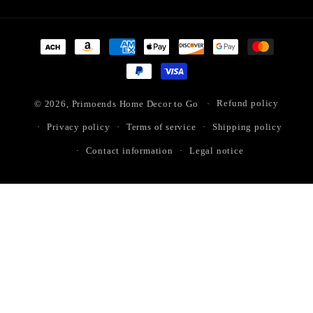
Payment
methods
© 2026,
Primoends Home Decor to Go
Refund policy
Privacy policy
Terms of service
Shipping policy
Contact information
Legal notice