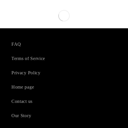
FAQ
Terms of Service
Privacy Policy
Home page
Contact us
Our Story