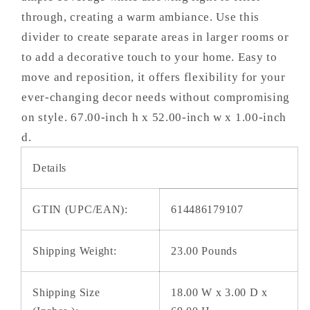
through, creating a warm ambiance. Use this
divider to create separate areas in larger rooms or
to add a decorative touch to your home. Easy to
move and reposition, it offers flexibility for your
ever-changing decor needs without compromising
on style. 67.00-inch h x 52.00-inch w x 1.00-inch
d.
Details
GTIN (UPC/EAN):
614486179107
Shipping Weight:
23.00 Pounds
Shipping Size
18.00 W x 3.00 D x