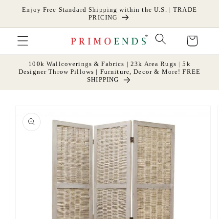
Skip to
Enjoy Free Standard Shipping within the U.S. | TRADE
content
PRICING
Cart
100k Wallcoverings & Fabrics | 23k Area Rugs | 5k
Designer Throw Pillows | Furniture, Decor & More! FREE
SHIPPING
Skip to
product
information