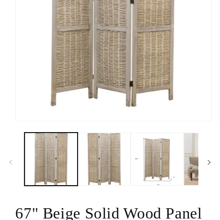
Open
media
1
in
modal
67" Beige Solid Wood Panel