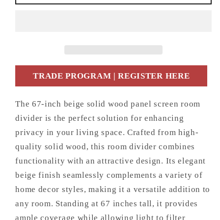
Beige
Beige
Solid
Solid
Wood
Wood
Panel
Panel
Screen
Screen
Room
Room
Divider
Divider
TRADE PROGRAM | REGISTER HERE
The 67-inch beige solid wood panel screen room
divider is the perfect solution for enhancing
privacy in your living space. Crafted from high-
quality solid wood, this room divider combines
functionality with an attractive design. Its elegant
beige finish seamlessly complements a variety of
home decor styles, making it a versatile addition to
any room. Standing at 67 inches tall, it provides
ample coverage while allowing light to filter