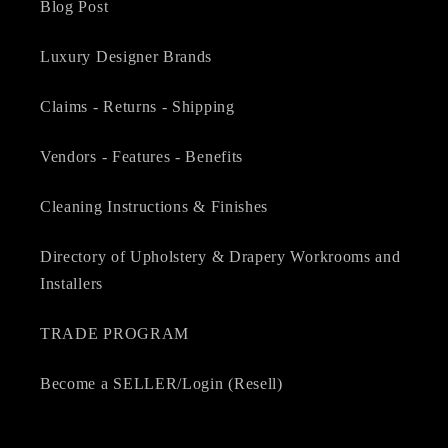
Blog Post
Luxury Designer Brands
Claims - Returns - Shipping
Vendors - Features - Benefits
Cleaning Instructions & Finishes
Directory of Upholstery & Drapery Workrooms and
Installers
TRADE PROGRAM
Become a SELLER/Login (Resell)