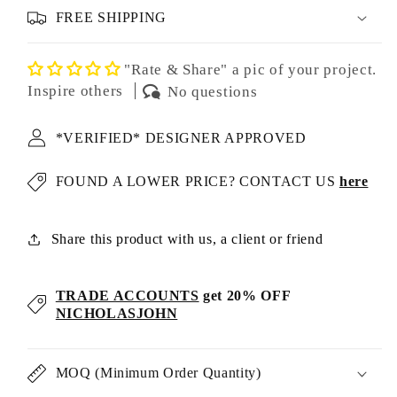
FREE SHIPPING
"Rate & Share" a pic of your project.
Inspire others
No questions
*VERIFIED* DESIGNER APPROVED
FOUND A LOWER PRICE? CONTACT US
here
Share this product with us, a client or friend
TRADE ACCOUNTS
get 20% OFF
NICHOLASJOHN
MOQ (Minimum Order Quantity)