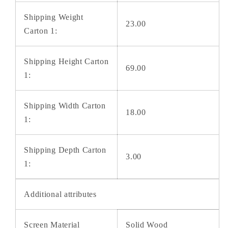
Shipping Weight
23.00
Carton 1:
Shipping Height Carton
69.00
1:
Shipping Width Carton
18.00
1:
Shipping Depth Carton
3.00
1:
Additional attributes
Screen Material
Solid Wood