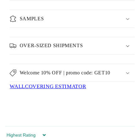
SAMPLES
OVER-SIZED SHIPMENTS
Welcome 10% OFF | promo code: GET10
WALLCOVERING ESTIMATOR
Sort by