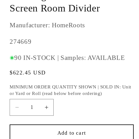
Screen Room Divider
Manufacturer: HomeRoots
SKU
274669
#:
90 IN-STOCK | Samples: AVAILABLE
Regular
$622.45 USD
price
MINIMUM ORDER QUANTITY SHOWN | SOLD IN: Unit
or Yard or Roll (read below before ordering)
Decrease
Increase
quantity
quantity
for
for
67&quot;
67&quot;
Add to cart