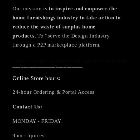
Our mission is
to inspire and empower the
home furnishings industry to take action to
reduce the waste of surplus home
products
. To “serve the Design Industry
through a P2P marketplace platform.
__________________________________________
__________________________
Online Store hours:
24-hour Ordering & Portal Access
Contact Us:
MONDAY - FRIDAY
9am - 5pm est