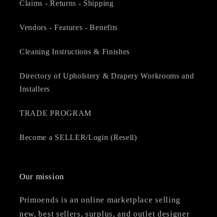
Claims - Returns - Shipping
Vendors - Features - Benefits
Cleaning Instructions & Finishes
Directory of Upholstery & Drapery Workrooms and
Installers
TRADE PROGRAM
Become a SELLER/Login (Resell)
Our mission
Primoends is an online marketplace selling
new, best sellers, surplus, and outlet designer