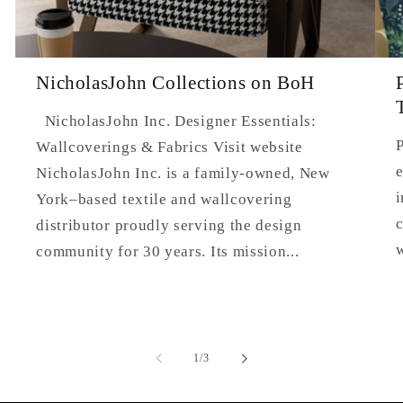
NicholasJohn Collections on BoH
NicholasJohn Inc. Designer Essentials:
P
Wallcoverings & Fabrics Visit website
e
NicholasJohn Inc. is a family-owned, New
i
York–based textile and wallcovering
c
distributor proudly serving the design
community for 30 years. Its mission...
of
1
/
3