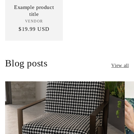
Example product
title
VENDOR
Vendor:
Regular
$19.99 USD
price
Blog posts
View all