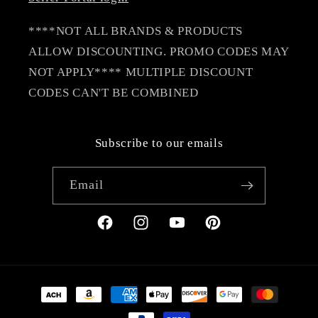
****NOT ALL BRANDS & PRODUCTS
ALLOW DISCOUNTING. PROMO CODES MAY
NOT APPLY**** MULTIPLE DISCOUNT
CODES CAN'T BE COMBINED
Subscribe to our emails
Email
Facebook
Instagram
YouTube
Pinterest
Payment
methods