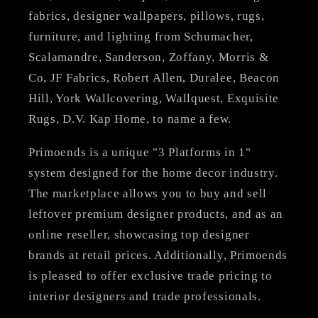
fabrics, designer wallpapers, pillows, rugs,
furniture, and lighting from Schumacher,
Scalamandre, Sanderson, Zoffany, Morris &
Co, JF Fabrics, Robert Allen, Duralee, Beacon
Hill, York Wallcovering, Wallquest, Exquisite
Rugs, D.V. Kap Home, to name a few.
Primoends is a unique "3 Platforms in 1"
system designed for the home decor industry.
The marketplace allows you to buy and sell
leftover premium designer products, and as an
online reseller, showcasing top designer
brands at retail prices. Additionally, Primoends
is pleased to offer exclusive trade pricing to
interior designers and trade professionals.