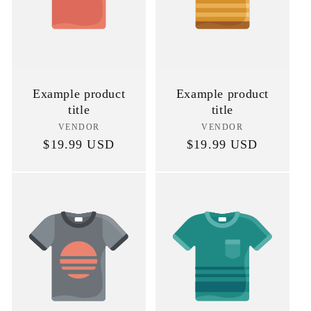
Example product
Example product
title
title
VENDOR
Vendor:
VENDOR
Vendor:
Regular
$19.99 USD
Regular
$19.99 USD
price
price