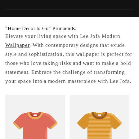
o
n
"Home Decor to Go" Primoends.
:
Elevate your living space with Lee Jofa Modern
Wallpaper
. With contemporary designs that exude
style and sophistication, this wallpaper is perfect for
those who love taking risks and want to make a bold
statement. Embrace the challenge of transforming
your space into a modern masterpiece with Lee Jofa.