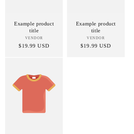
Example product
Example product
title
title
VENDOR
Vendor:
VENDOR
Vendor:
Regular
$19.99 USD
Regular
$19.99 USD
price
price