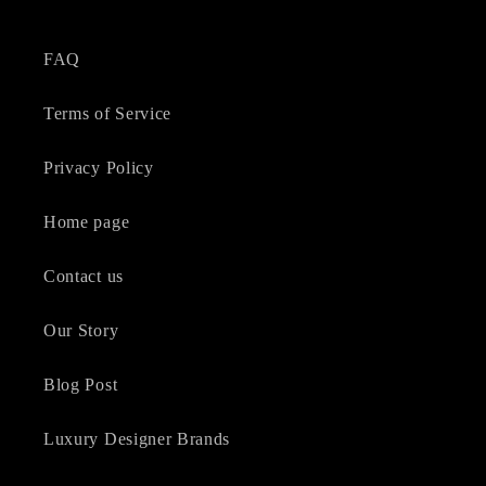
FAQ
Terms of Service
Privacy Policy
Home page
Contact us
Our Story
Blog Post
Luxury Designer Brands