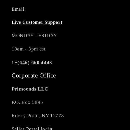
Email
Live Customer Support
MONDAY - FRIDAY
10am - 3pm est
1+(646) 660 4448
Corporate Office
Primoends LLC
P.O. Box 5895
Rocky Point, NY 11778
Seller Portal login