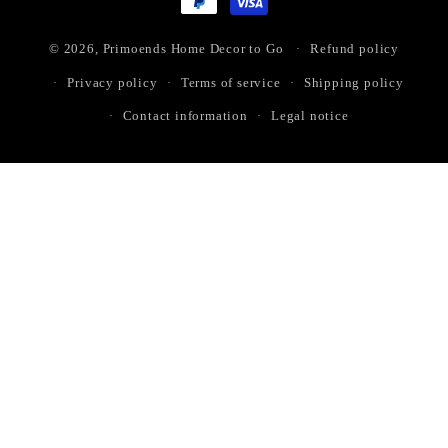
© 2026,
Primoends Home Decor to Go
Refund policy
Privacy policy
Terms of service
Shipping policy
Contact information
Legal notice