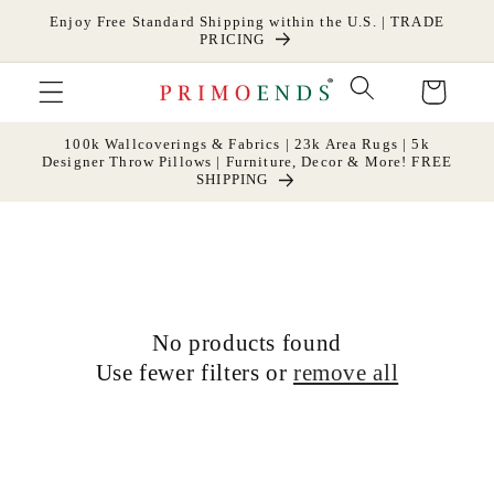
Skip to
Enjoy Free Standard Shipping within the U.S. | TRADE
content
PRICING
Cart
100k Wallcoverings & Fabrics | 23k Area Rugs | 5k
Designer Throw Pillows | Furniture, Decor & More! FREE
SHIPPING
No products found
Use fewer filters or
remove all