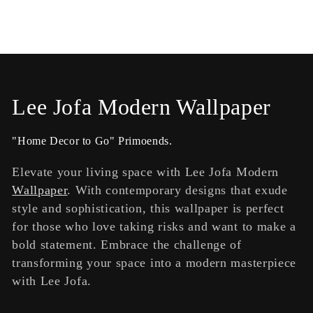
C
Lee Jofa Modern Wallpaper
o
"Home Decor to Go" Primoends.
l
Elevate your living space with Lee Jofa Modern
l
Wallpaper
. With contemporary designs that exude
style and sophistication, this wallpaper is perfect
e
for those who love taking risks and want to make a
c
bold statement. Embrace the challenge of
transforming your space into a modern masterpiece
t
with Lee Jofa.
i